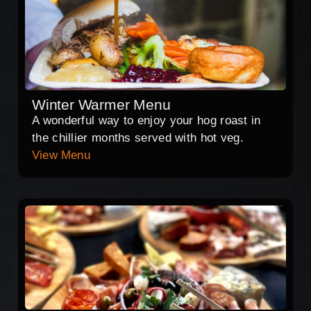
Winter Warmer Menu
A wonderful way to enjoy your hog roast in
the chillier months served with hot veg.
View Menu