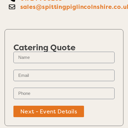
sales@spittingpiglincolnshire.co.u
Catering Quote
Next - Event Details