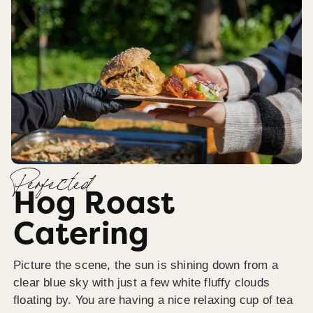
Perfected
Hog Roast
Catering
Picture the scene, the sun is shining down from a
clear blue sky with just a few white fluffy clouds
floating by. You are having a nice relaxing cup of tea