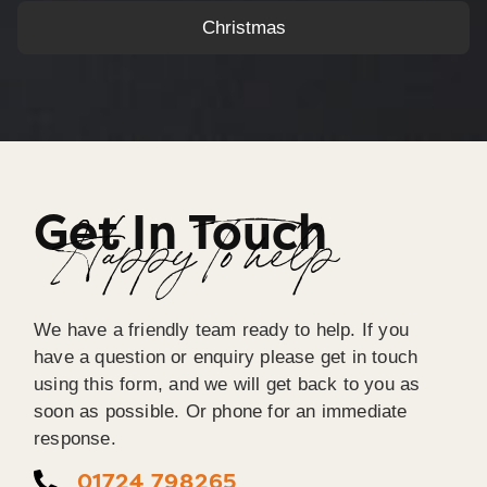
Christmas
Get In Touch
Happy To help
We have a friendly team ready to help. If you
have a question or enquiry please get in touch
using this form, and we will get back to you as
soon as possible. Or phone for an immediate
response.
01724 798265