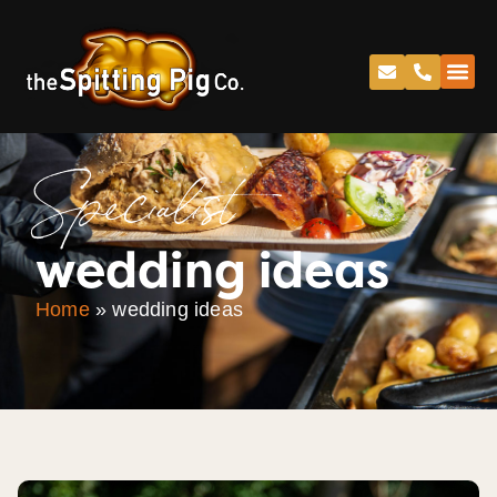
Specialist
wedding ideas
Home
»
wedding ideas