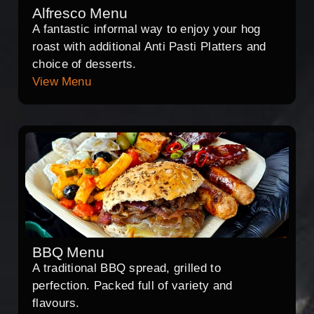
Alfresco Menu
A fantastic informal way to enjoy your hog
roast with additional Anti Pasti Platters and
choice of desserts.
View Menu
BBQ Menu
A traditional BBQ spread, grilled to
perfection. Packed full of variety and
flavours.