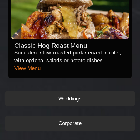
Classic Hog Roast Menu
Succulent slow-roasted pork served in rolls,
with optional salads or potato dishes.
View Menu
Weddings
Corporate