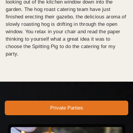
looking out of the kitchen window down into the
garden. The hog roast catering team have just
finished erecting their gazebo, the delicious aroma of
slowly roasting hog is drifting in through the open
window. You relax in your chair and read the paper
thinking to yourself what a great idea it was to
choose the Spitting Pig to do the catering for my
party.
Private Parties