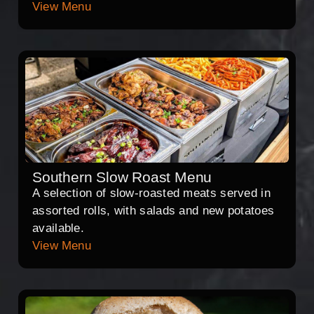
View Menu
Southern Slow Roast Menu
A selection of slow-roasted meats served in
assorted rolls, with salads and new potatoes
available.
View Menu