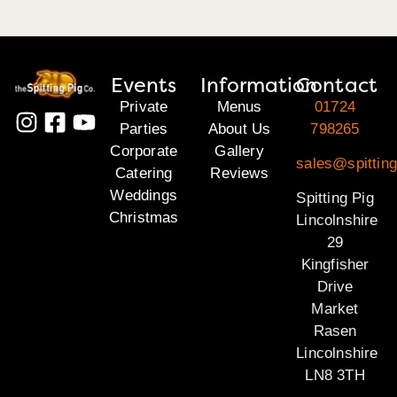
Events
Information
Contact
Private
Menus
01724
Parties
About Us
798265
Corporate
Gallery
sales@spitting
Catering
Reviews
Weddings
Spitting Pig
Christmas
Lincolnshire
29
Kingfisher
Drive
Market
Rasen
Lincolnshire
LN8 3TH