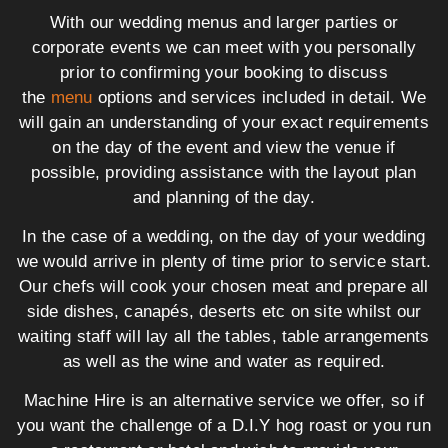
With our wedding menus and larger parties or
corporate events we can meet with you personally
prior to confirming your booking to discuss
the
menu
options and services included in detail. We
will gain an understanding of your exact requirements
on the day of the event and view the venue if
possible, providing assistance with the layout plan
and planning of the day.
In the case of a wedding, on the day of your wedding
we would arrive in plenty of time prior to service start.
Our chefs will cook your chosen meat and prepare all
side dishes, canapés, deserts etc on site whilst our
waiting staff will lay all the tables, table arrangements
as well as the wine and water as required.
Machine Hire is an alternative service we offer, so if
you want the challenge of a D.I.Y hog roast or you run