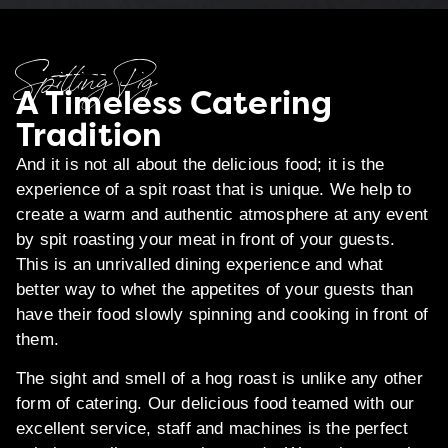
Spitting Pig
A Timeless Catering
Tradition
And it is not all about the delicious food; it is the
experience of a spit roast that is unique. We help to
create a warm and authentic atmosphere at any event
by spit roasting your meat in front of your guests.
This is an unrivalled dining experience and what
better way to whet the appetites of your guests than
have their food slowly spinning and cooking in front of
them.
The sight and smell of a hog roast is unlike any other
form of catering. Our delicious food teamed with our
excellent service, staff and machines is the perfect