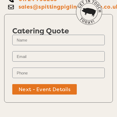
sales@spittingpiglincolnshire.co.u
Catering Quote
Next - Event Details