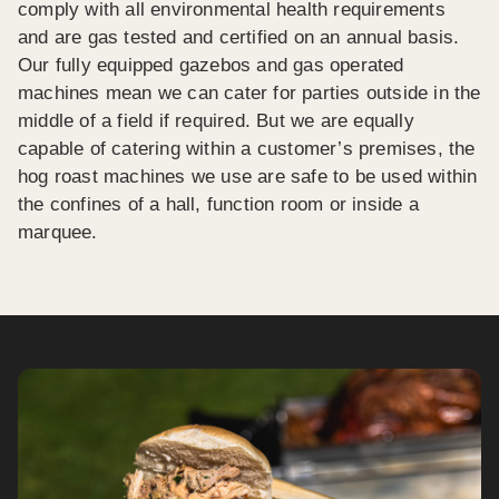
comply with all environmental health requirements
and are gas tested and certified on an annual basis.
Our fully equipped gazebos and gas operated
machines mean we can cater for parties outside in the
middle of a field if required. But we are equally
capable of catering within a customer’s premises, the
hog roast machines we use are safe to be used within
the confines of a hall, function room or inside a
marquee.