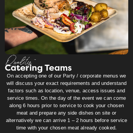
Quality
Catering Teams
On accepting one of our Party / corporate menus we
will discuss your exact requirements and understand
factors such as location, venue, access issues and
service times. On the day of the event we can come
along 6 hours prior to service to cook your chosen
meat and prepare any side dishes on site or
alternatively we can arrive 1 – 2 hours before service
time with your chosen meat already cooked.