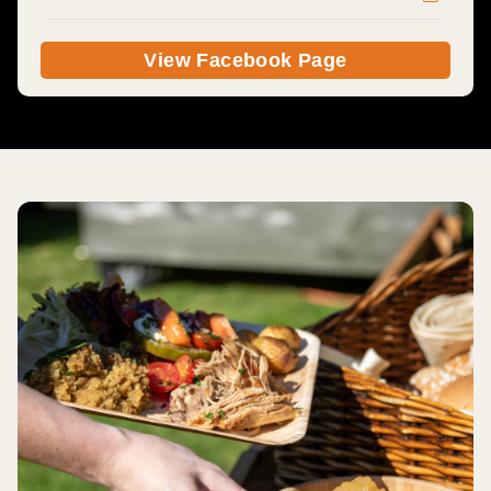
View Facebook Page