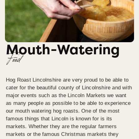
Mouth-Watering
Food
Hog Roast Lincolnshire are very proud to be able to
cater for the beautiful county of Lincolnshire and with
major events such as the Lincoln Markets we want
as many people as possible to be able to experience
our mouth watering hog roasts. One of the most
famous things that Lincoln is known for is its
markets. Whether they are the regular farmers
markets or the famous Christmas markets they