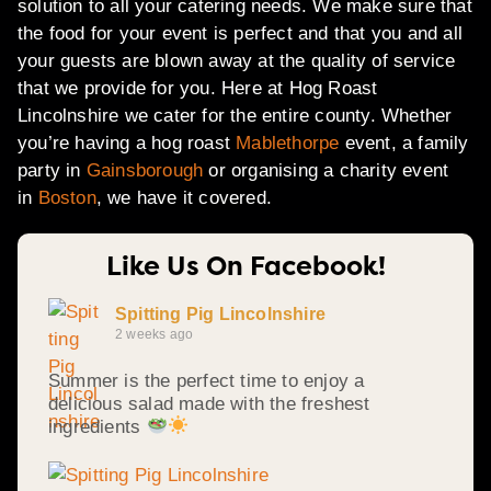
solution to all your catering needs. We make sure that
the food for your event is perfect and that you and all
your guests are blown away at the quality of service
that we provide for you. Here at Hog Roast
Lincolnshire we cater for the entire county. Whether
you’re having a hog roast
Mablethorpe
event, a family
party in
Gainsborough
or organising a charity event
in
Boston
, we have it covered.
Like Us On Facebook!
Spitting Pig Lincolnshire
2 weeks ago
Summer is the perfect time to enjoy a
delicious salad made with the freshest
ingredients