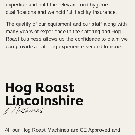
expertise and hold the relevant food hygiene
qualifications and we hold full liability insurance.
The quality of our equipment and our staff along with
many years of experience in the catering and Hog
Roast business allows us the confidence to claim we
can provide a catering experience second to none.
Hog Roast
Lincolnshire
Machines
All our Hog Roast Machines are CE Approved and