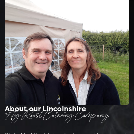
About our Lincolnshire
Hog Roast Catering Company