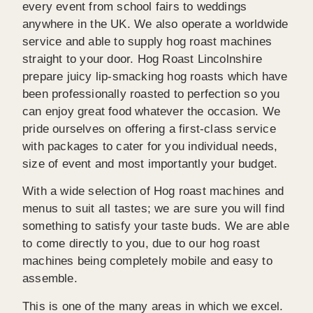
every event from school fairs to weddings
anywhere in the UK. We also operate a worldwide
service and able to supply hog roast machines
straight to your door. Hog Roast Lincolnshire
prepare juicy lip-smacking hog roasts which have
been professionally roasted to perfection so you
can enjoy great food whatever the occasion. We
pride ourselves on offering a first-class service
with packages to cater for you individual needs,
size of event and most importantly your budget.
With a wide selection of Hog roast machines and
menus to suit all tastes; we are sure you will find
something to satisfy your taste buds. We are able
to come directly to you, due to our hog roast
machines being completely mobile and easy to
assemble.
This is one of the many areas in which we excel.