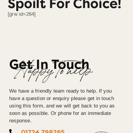
Spoilt For Choice!
[grw id=264]
Get In Touch
Happy To help
We have a friendly team ready to help. If you
have a question or enquiry please get in touch
using this form, and we will get back to you as
soon as possible. Or phone for an immediate
response.
01724 798265