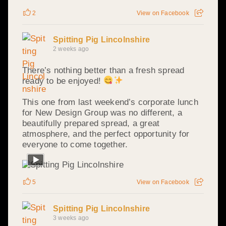
2
View on Facebook
Spitting Pig Lincolnshire
2 weeks ago
There’s nothing better than a fresh spread
ready to be enjoyed!
This one from last weekend’s corporate lunch
for New Design Group was no different, a
beautifully prepared spread, a great
atmosphere, and the perfect opportunity for
everyone to come together.
5
View on Facebook
Spitting Pig Lincolnshire
3 weeks ago