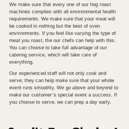
We make sure that every one of our hog roast
machines complies with all environmental health
requirements. We make sure that your meat will
be cooked in nothing but the best of oven
environments. If you feel like varying the type of
meat you roast, the our chefs can help with this.
You can choose to take full advantage of our
catering service, which will take care of
everything.
Our experienced staff will not only cook and
serve; they can help make sure that your whole
event runs smoothly. We go above and beyond to
make our customer’s special event a success. If
you choose to serve, we can prep a day early.