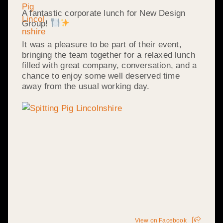
A fantastic corporate lunch for New Design
Group!
It was a pleasure to be part of their event,
bringing the team together for a relaxed lunch
filled with great company, conversation, and a
chance to enjoy some well deserved time
away from the usual working day.
View on Facebook