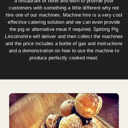
a restaurant or hotel and wish to provide your
customers with something a little different why not
hire one of our machines. Machine hire is a very cost
effective catering solution and we can even provide
the pig or alternative meat if required. Spitting Pig
Lincolnshire will deliver and then collect the machines
and the price includes a bottle of gas and instructions
and a demonstration on how to use the machine to
produce perfectly cooked meat.