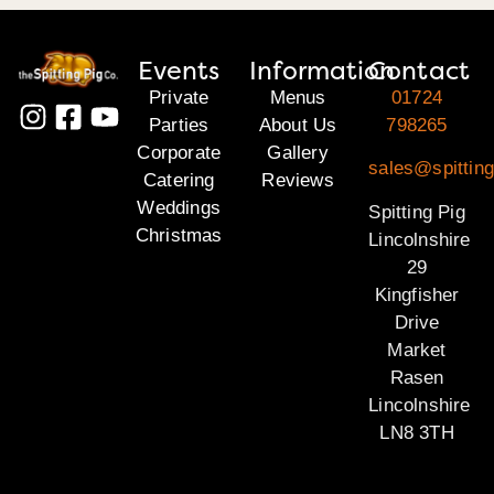
Events
Information
Contact
Private
Menus
01724
Parties
About Us
798265
Corporate
Gallery
sales@spitting
Catering
Reviews
Weddings
Spitting Pig
Christmas
Lincolnshire
29
Kingfisher
Drive
Market
Rasen
Lincolnshire
LN8 3TH