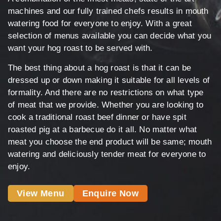
machines and our fully trained chefs results in mouth
watering food for everyone to enjoy. With a great
selection of menus available you can decide what you
want your hog roast to be served with.
The best thing about a hog roast is that it can be
dressed up or down making it suitable for all levels of
formality. And there are no restrictions on what type
of meat that we provide. Whether you are looking to
cook a traditional roast beef dinner or have spit
roasted pig at a barbecue do it all. No matter what
meat you choose the end product will be same; mouth
watering and deliciously tender meat for everyone to
enjoy.
View Menu
Enquire Now