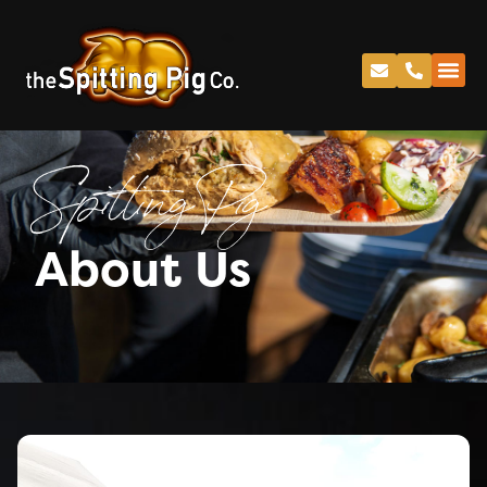
Spitting Pig
About Us