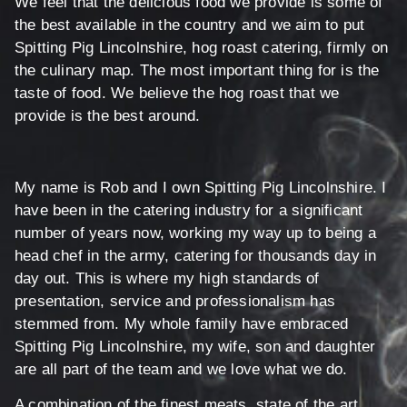
We feel that the delicious food we provide is some of
the best available in the country and we aim to put
Spitting Pig Lincolnshire, hog roast catering, firmly on
the culinary map. The most important thing for is the
taste of food. We believe the hog roast that we
provide is the best around.
My name is Rob and I own Spitting Pig Lincolnshire. I
have been in the catering industry for a significant
number of years now, working my way up to being a
head chef in the army, catering for thousands day in
day out. This is where my high standards of
presentation, service and professionalism has
stemmed from. My whole family have embraced
Spitting Pig Lincolnshire, my wife, son and daughter
are all part of the team and we love what we do.
A combination of the finest meats, state of the art