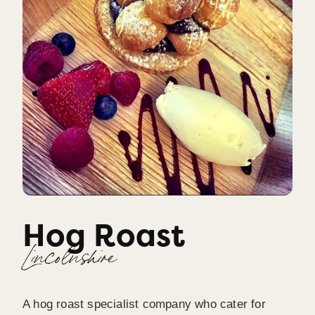
Hog Roast
Lincolnshire
A hog roast specialist company who cater for