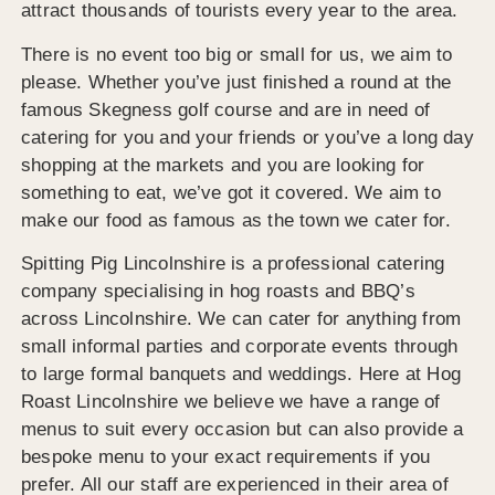
attract thousands of tourists every year to the area.
There is no event too big or small for us, we aim to
please. Whether you’ve just finished a round at the
famous Skegness golf course and are in need of
catering for you and your friends or you’ve a long day
shopping at the markets and you are looking for
something to eat, we’ve got it covered. We aim to
make our food as famous as the town we cater for.
Spitting Pig Lincolnshire is a professional catering
company specialising in hog roasts and BBQ’s
across Lincolnshire. We can cater for anything from
small informal parties and corporate events through
to large formal banquets and weddings. Here at Hog
Roast Lincolnshire we believe we have a range of
menus to suit every occasion but can also provide a
bespoke menu to your exact requirements if you
prefer. All our staff are experienced in their area of