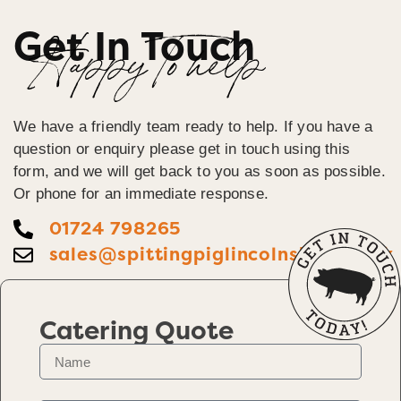
Get In Touch
Happy To help
We have a friendly team ready to help. If you have a
question or enquiry please get in touch using this
form, and we will get back to you as soon as possible.
Or phone for an immediate response.
01724 798265
sales@spittingpiglincolnshire.co.uk
Catering Quote