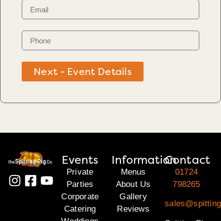
Next - Event Details
Events
Information
Contact
Private
Menus
01724
Parties
About Us
798265
Corporate
Gallery
sales@spitting
Catering
Reviews