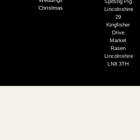
Weddings
Spitting Pig
Christmas
Lincolnshire
29
Kingfisher
Drive
Market
Rasen
Lincolnshire
LN8 3TH