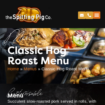
Menu
Classic Hog
Roast Menu
Home
»
Menus
»
Classic Hog Roast Menu
Customisable
Menu
Succulent slow-roasted pork served in rolls, with