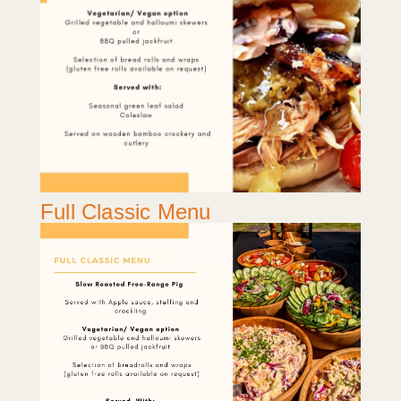
Full Classic Menu