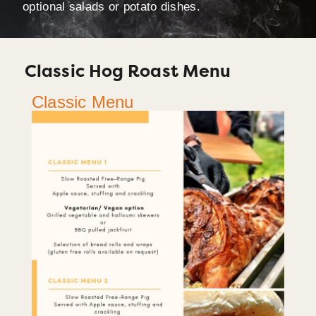
optional salads or potato dishes.
Classic Hog Roast Menu
Classic Menu