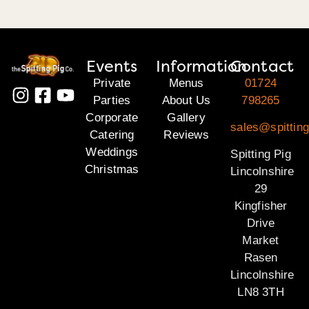
Events
Information
Contact
Private
Menus
01724
Parties
About Us
798265
Corporate
Gallery
sales@spitting
Catering
Reviews
Weddings
Spitting Pig
Christmas
Lincolnshire
29
Kingfisher
Drive
Market
Rasen
Lincolnshire
LN8 3TH