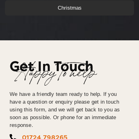
Christmas
Get In Touch
Happy To help
We have a friendly team ready to help. If you
have a question or enquiry please get in touch
using this form, and we will get back to you as
soon as possible. Or phone for an immediate
response.
01724 798265