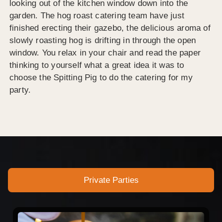
looking out of the kitchen window down into the
garden. The hog roast catering team have just
finished erecting their gazebo, the delicious aroma of
slowly roasting hog is drifting in through the open
window. You relax in your chair and read the paper
thinking to yourself what a great idea it was to
choose the Spitting Pig to do the catering for my
party.
Private Parties