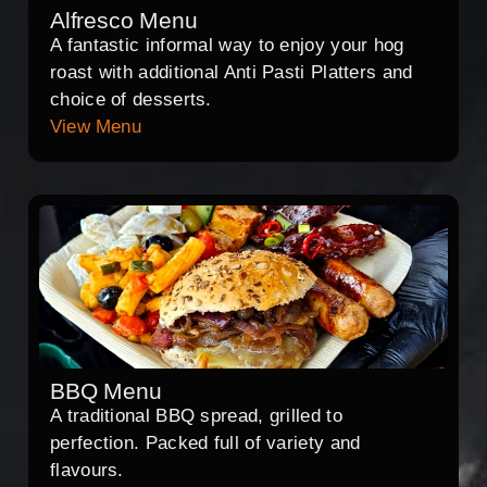
Alfresco Menu
A fantastic informal way to enjoy your hog
roast with additional Anti Pasti Platters and
choice of desserts.
View Menu
BBQ Menu
A traditional BBQ spread, grilled to
perfection. Packed full of variety and
flavours.