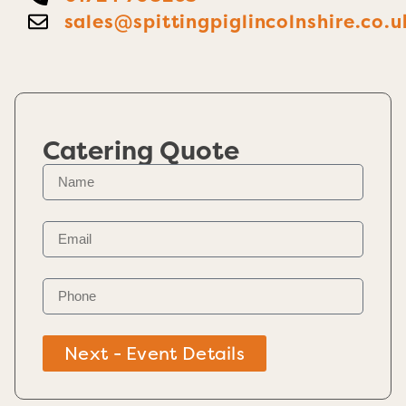
sales@spittingpiglincolnshire.co.u
Catering Quote
Next - Event Details