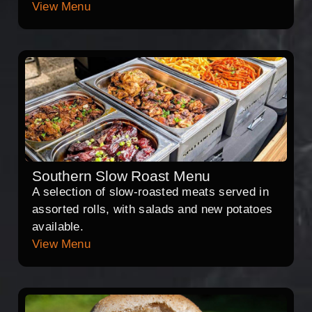
View Menu
Southern Slow Roast Menu
A selection of slow-roasted meats served in
assorted rolls, with salads and new potatoes
available.
View Menu