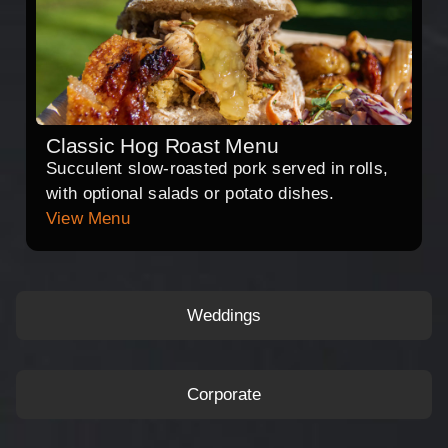
Classic Hog Roast Menu
Succulent slow-roasted pork served in rolls,
with optional salads or potato dishes.
View Menu
Weddings
Corporate