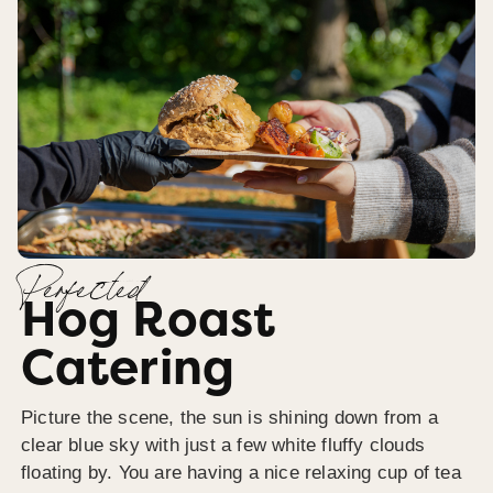
Perfected
Hog Roast
Catering
Picture the scene, the sun is shining down from a
clear blue sky with just a few white fluffy clouds
floating by. You are having a nice relaxing cup of tea