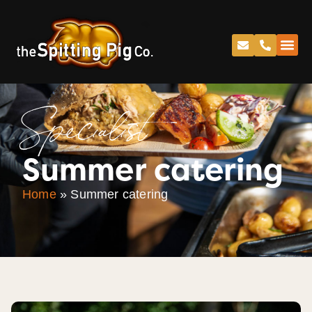
Specialist
Summer catering
Home
»
Summer catering