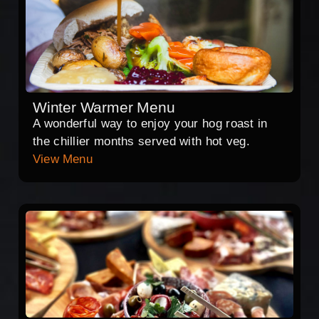
Winter Warmer Menu
A wonderful way to enjoy your hog roast in
the chillier months served with hot veg.
View Menu