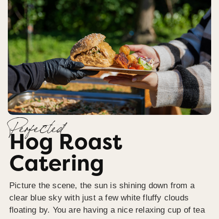
Perfected
Hog Roast
Catering
Picture the scene, the sun is shining down from a
clear blue sky with just a few white fluffy clouds
floating by. You are having a nice relaxing cup of tea