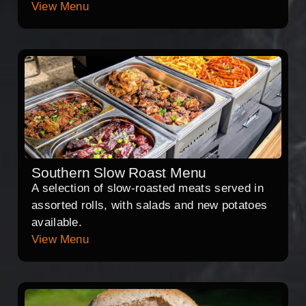
View Menu
Southern Slow Roast Menu
A selection of slow-roasted meats served in
assorted rolls, with salads and new potatoes
available.
View Menu