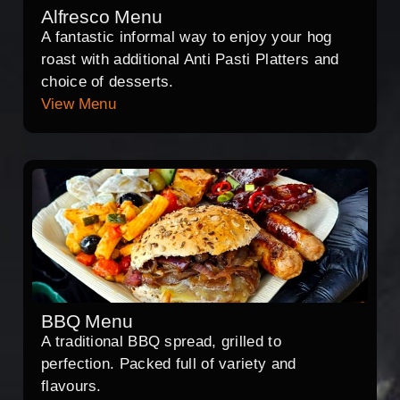
Alfresco Menu
A fantastic informal way to enjoy your hog
roast with additional Anti Pasti Platters and
choice of desserts.
View Menu
BBQ Menu
A traditional BBQ spread, grilled to
perfection. Packed full of variety and
flavours.