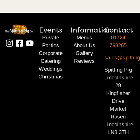
Events
Information
Contact
Private
Menus
01724
Parties
About Us
798265
Corporate
Gallery
sales@spitting
Catering
Reviews
Weddings
Spitting Pig
Christmas
Lincolnshire
29
Kingfisher
Drive
Market
Rasen
Lincolnshire
LN8 3TH