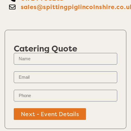
sales@spittingpiglincolnshire.co.u
Catering Quote
Next - Event Details