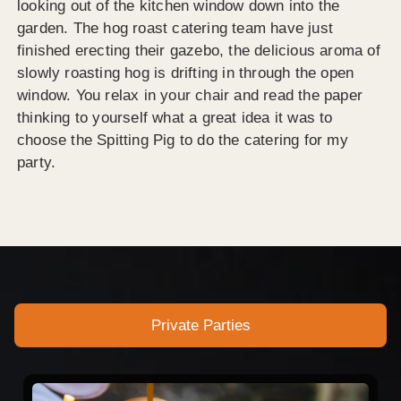
looking out of the kitchen window down into the
garden. The hog roast catering team have just
finished erecting their gazebo, the delicious aroma of
slowly roasting hog is drifting in through the open
window. You relax in your chair and read the paper
thinking to yourself what a great idea it was to
choose the Spitting Pig to do the catering for my
party.
Private Parties