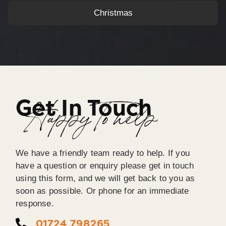
Christmas
Get In Touch
Happy To help
We have a friendly team ready to help. If you
have a question or enquiry please get in touch
using this form, and we will get back to you as
soon as possible. Or phone for an immediate
response.
01724 798265