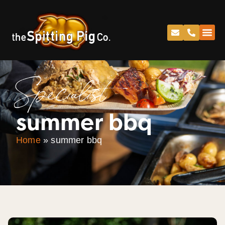
Specialist
summer bbq
Home
»
summer bbq