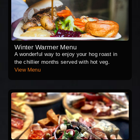
Winter Warmer Menu
A wonderful way to enjoy your hog roast in
the chillier months served with hot veg.
View Menu