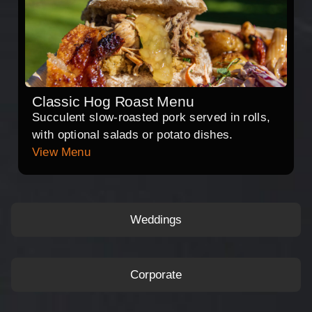
Classic Hog Roast Menu
Succulent slow-roasted pork served in rolls,
with optional salads or potato dishes.
View Menu
Weddings
Corporate