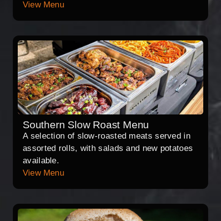
View Menu
Southern Slow Roast Menu
A selection of slow-roasted meats served in
assorted rolls, with salads and new potatoes
available.
View Menu