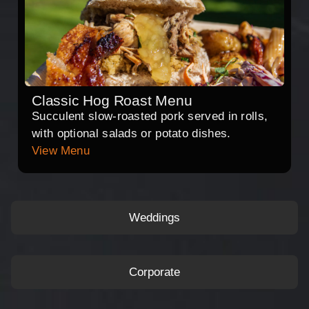
Classic Hog Roast Menu
Succulent slow-roasted pork served in rolls,
with optional salads or potato dishes.
View Menu
Weddings
Corporate