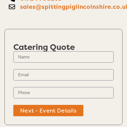
sales@spittingpiglincolnshire.co.u
Catering Quote
Next - Event Details