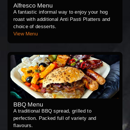
Alfresco Menu
A fantastic informal way to enjoy your hog
roast with additional Anti Pasti Platters and
choice of desserts.
View Menu
BBQ Menu
A traditional BBQ spread, grilled to
perfection. Packed full of variety and
flavours.