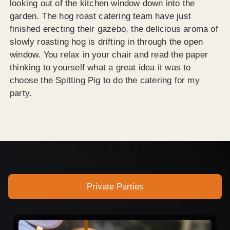
looking out of the kitchen window down into the
garden. The hog roast catering team have just
finished erecting their gazebo, the delicious aroma of
slowly roasting hog is drifting in through the open
window. You relax in your chair and read the paper
thinking to yourself what a great idea it was to
choose the Spitting Pig to do the catering for my
party.
Private Parties