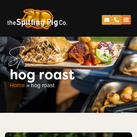
Specialist
hog roast
Home
»
hog roast