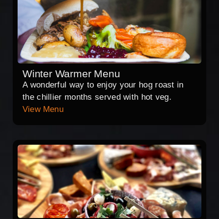
Winter Warmer Menu
A wonderful way to enjoy your hog roast in
the chillier months served with hot veg.
View Menu