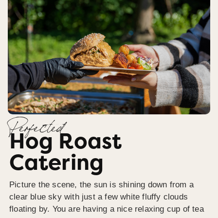
Perfected
Hog Roast
Catering
Picture the scene, the sun is shining down from a
clear blue sky with just a few white fluffy clouds
floating by. You are having a nice relaxing cup of tea