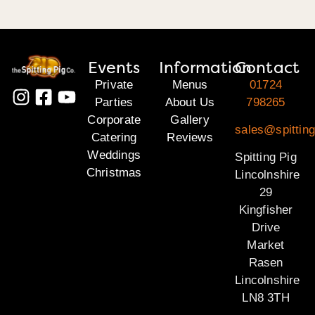
Events
Information
Contact
Private
Menus
01724
Parties
About Us
798265
Corporate
Gallery
sales@spitting
Catering
Reviews
Weddings
Spitting Pig
Christmas
Lincolnshire
29
Kingfisher
Drive
Market
Rasen
Lincolnshire
LN8 3TH