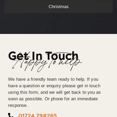
Christmas
Get In Touch
Happy To help
We have a friendly team ready to help. If you
have a question or enquiry please get in touch
using this form, and we will get back to you as
soon as possible. Or phone for an immediate
response.
01724 798265