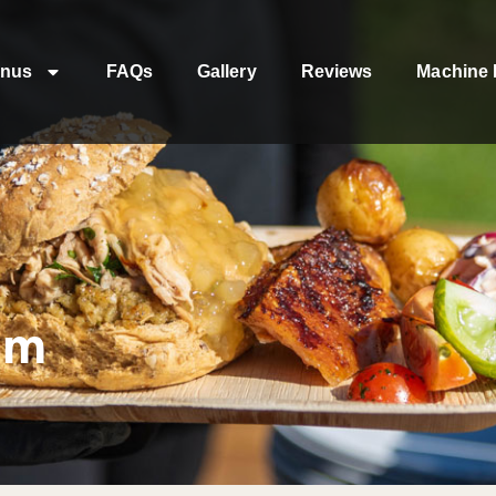
nus
FAQs
Gallery
Reviews
Machine 
am