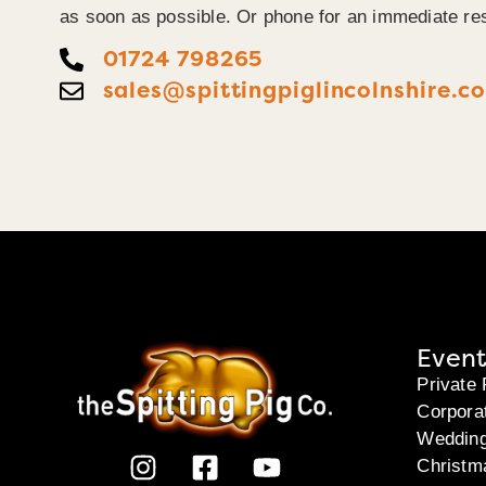
as soon as possible. Or phone for an immediate re
01724 798265
sales@spittingpiglincolnshire.co
Event
Private 
Corpora
Weddin
Christm