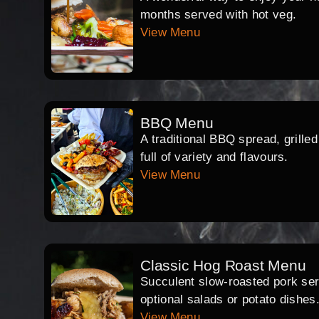
months served with hot veg.
View Menu
BBQ Menu
A traditional BBQ spread, grille
full of variety and flavours.
View Menu
Classic Hog Roast Menu
Succulent slow-roasted pork serv
optional salads or potato dishes
View Menu