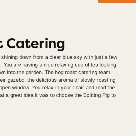
 Catering
 shining down from a clear blue sky with just a few
y. You are having a nice relaxing cup of tea looking
wn into the garden. The hog roast catering team
heir gazebo, the delicious aroma of slowly roasting
e open window. You relax in your chair and read the
at a great idea it was to choose the Spitting Pig to