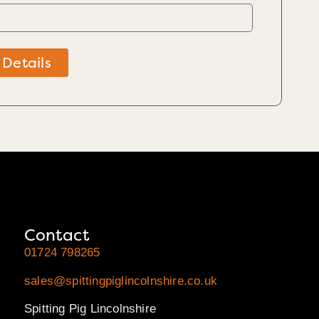
 Details
Contact
01724 798265
sales@spittingpiglincolnshire.co.uk
Spitting Pig Lincolnshire