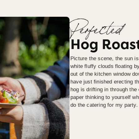
Perfected
Hog Roast
Picture the scene, the sun is
white fluffy clouds floating b
out of the kitchen window do
have just finished erecting t
hog is drifting in through th
paper thinking to yourself wh
do the catering for my party.