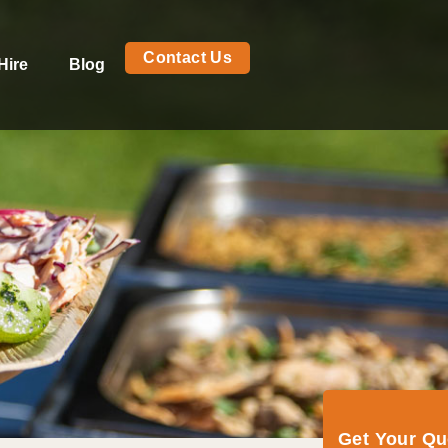
Contact Us
Hire
Blog
Get Your Q