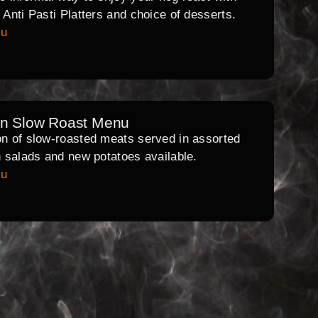
l Anti Pasti Platters and choice of desserts.
nu
rn Slow Roast Menu
on of slow-roasted meats served in assorted
th salads and new potatoes available.
nu