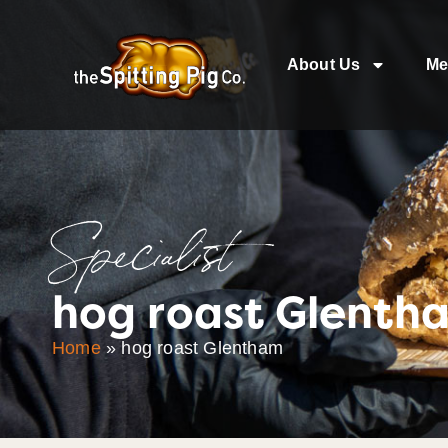
About Us
Me
Specialist
hog roast Glenth
Home
»
hog roast Glentham