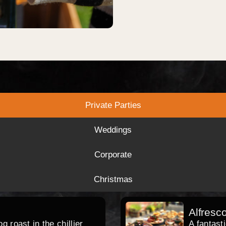
Private Parties
Weddings
Corporate
Christmas
Alfresc
 roast in the chillier
A fantast