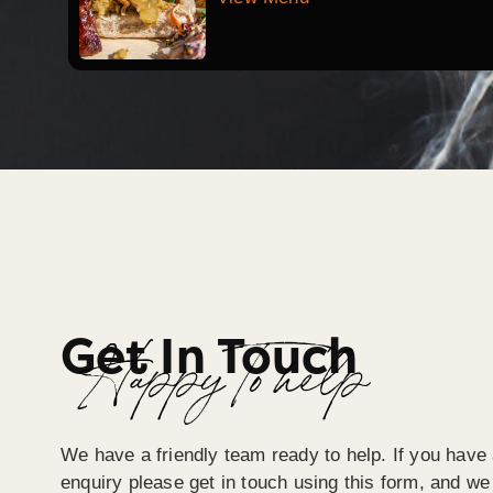
Get In Touch
Happy To help
We have a friendly team ready to help. If you have 
enquiry please get in touch using this form, and we 