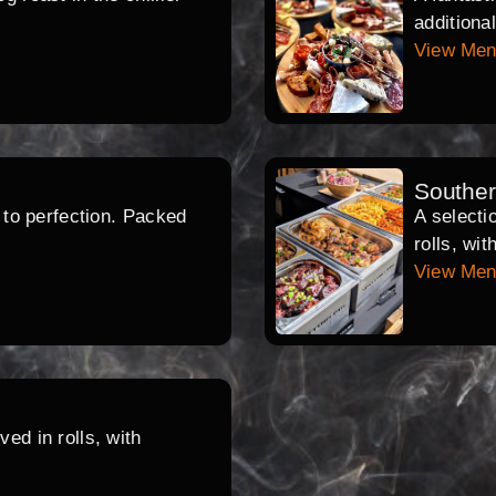
additiona
View Me
Southe
d to perfection. Packed
A selecti
rolls, wi
View Me
ed in rolls, with
.