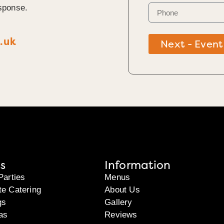
sponse.
.uk
Next - Event
s
Information
Parties
Menus
te Catering
About Us
gs
Gallery
as
Reviews