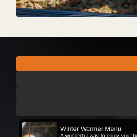
Winter Warmer Menu
A wonderful way to enjoy your hog