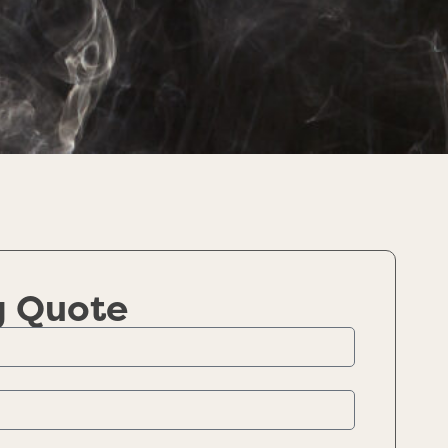
g Quote