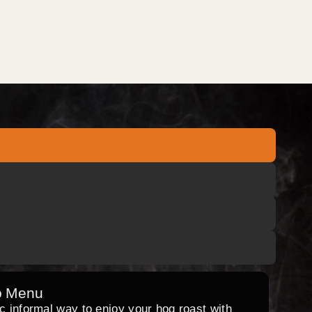
o Menu
ic informal way to enjoy your hog roast with