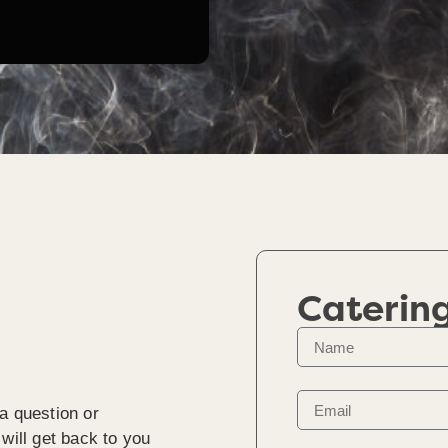
Caterin
a question or
will get back to you