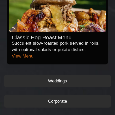
Classic Hog Roast Menu
Succulent slow-roasted pork served in rolls,
with optional salads or potato dishes.
View Menu
Weddings
Corporate