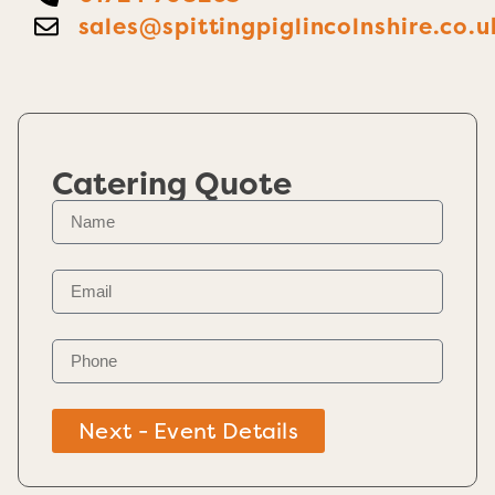
sales@spittingpiglincolnshire.co.u
Catering Quote
Next - Event Details