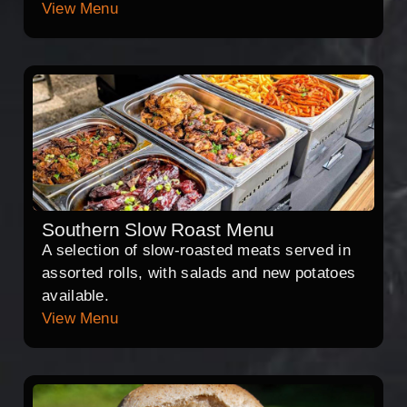
View Menu
Southern Slow Roast Menu
A selection of slow-roasted meats served in
assorted rolls, with salads and new potatoes
available.
View Menu