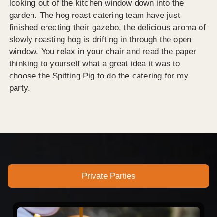
looking out of the kitchen window down into the
garden. The hog roast catering team have just
finished erecting their gazebo, the delicious aroma of
slowly roasting hog is drifting in through the open
window. You relax in your chair and read the paper
thinking to yourself what a great idea it was to
choose the Spitting Pig to do the catering for my
party.
Private Parties