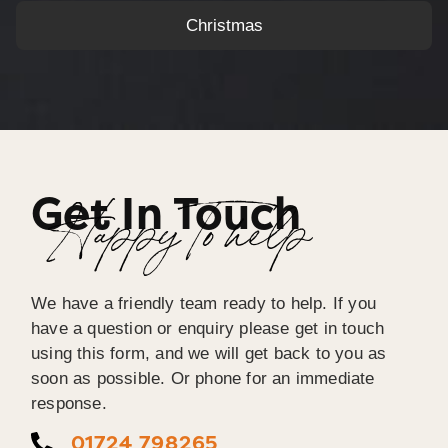
Christmas
Get In Touch
Happy To help
We have a friendly team ready to help. If you
have a question or enquiry please get in touch
using this form, and we will get back to you as
soon as possible. Or phone for an immediate
response.
01724 798265