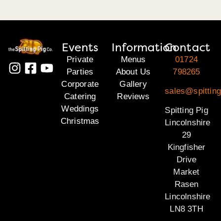
Events
Information
Contact
Private
Menus
01724
Parties
About Us
798265
Corporate
Gallery
sales@spitting
Catering
Reviews
Weddings
Spitting Pig
Christmas
Lincolnshire
29
Kingfisher
Drive
Market
Rasen
Lincolnshire
LN8 3TH