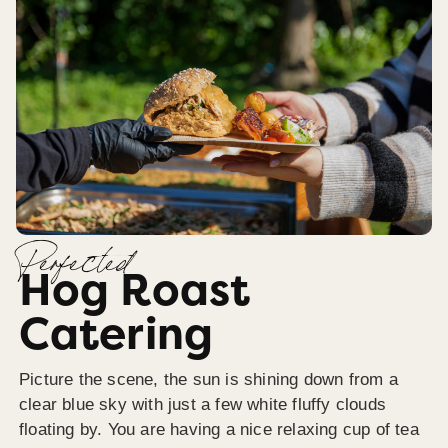
Perfected
Hog Roast
Catering
Picture the scene, the sun is shining down from a
clear blue sky with just a few white fluffy clouds
floating by. You are having a nice relaxing cup of tea