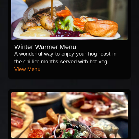
Winter Warmer Menu
A wonderful way to enjoy your hog roast in
the chillier months served with hot veg.
View Menu