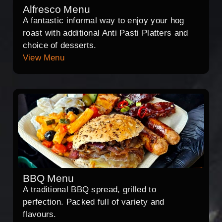
Alfresco Menu
A fantastic informal way to enjoy your hog
roast with additional Anti Pasti Platters and
choice of desserts.
View Menu
BBQ Menu
A traditional BBQ spread, grilled to
perfection. Packed full of variety and
flavours.