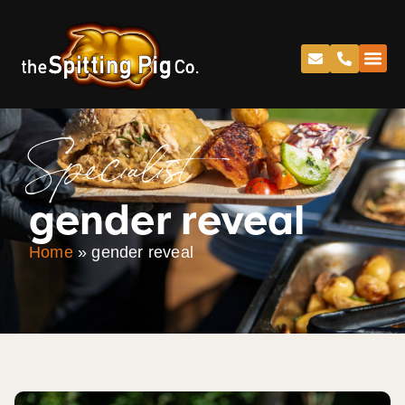
Specialist
gender reveal
Home
»
gender reveal