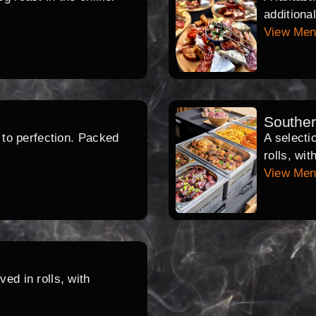
additiona
View Me
Southe
d to perfection. Packed
A selecti
rolls, wi
View Me
ed in rolls, with
.