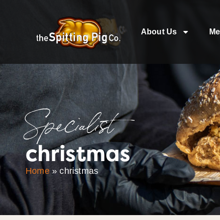
About Us
Me
Specialist
christmas
Home
»
christmas