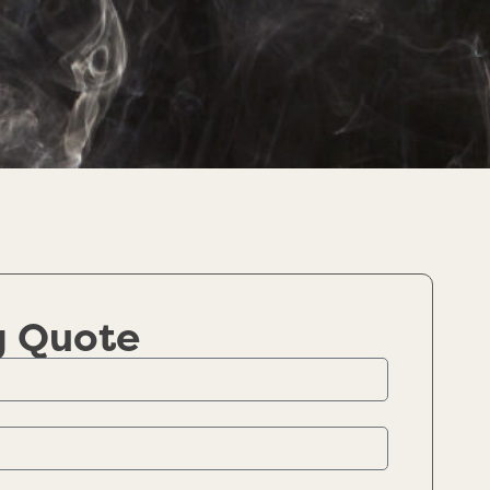
g Quote