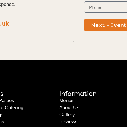
sponse.
.uk
Next - Event
s
Information
Parties
Menus
te Catering
About Us
gs
Gallery
as
Reviews