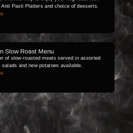
l Anti Pasti Platters and choice of desserts.
nu
rn Slow Roast Menu
on of slow-roasted meats served in assorted
th salads and new potatoes available.
nu