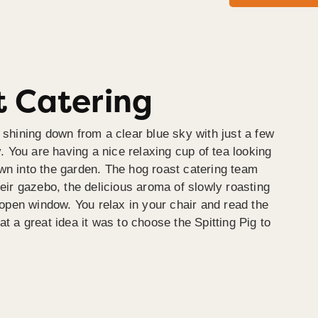
 Catering
 shining down from a clear blue sky with just a few
y. You are having a nice relaxing cup of tea looking
wn into the garden. The hog roast catering team
heir gazebo, the delicious aroma of slowly roasting
e open window. You relax in your chair and read the
at a great idea it was to choose the Spitting Pig to