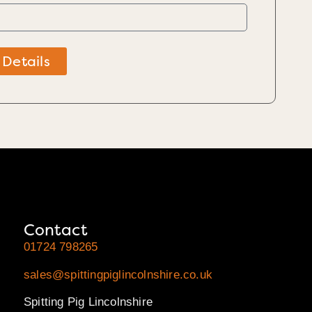
 Details
Contact
01724 798265
sales@spittingpiglincolnshire.co.uk
Spitting Pig Lincolnshire