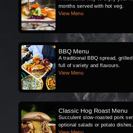
months served with hot veg.
View Menu
BBQ Menu
A traditional BBQ spread, grille
full of variety and flavours.
View Menu
Classic Hog Roast Menu
Succulent slow-roasted pork serv
optional salads or potato dishes
View Menu