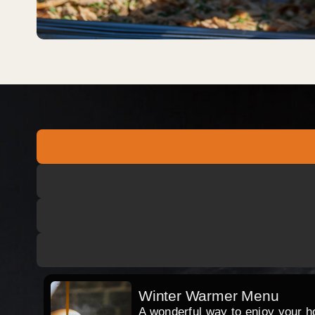
Winter Warmer Menu
A wonderful way to enjoy your hog