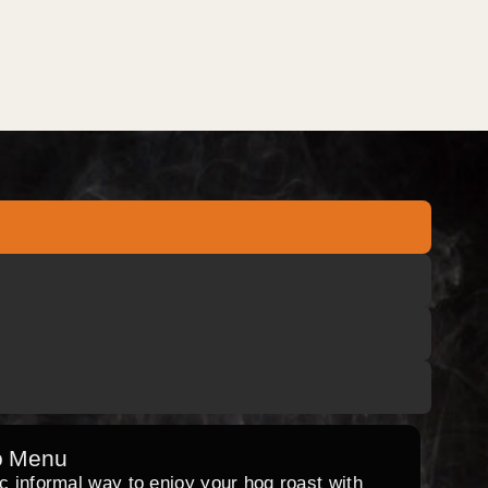
o Menu
ic informal way to enjoy your hog roast with