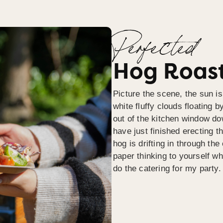
Perfected
Hog Roast
Picture the scene, the sun is
white fluffy clouds floating b
out of the kitchen window do
have just finished erecting t
hog is drifting in through th
paper thinking to yourself wh
do the catering for my party.