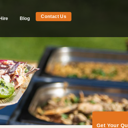
Contact Us
Hire
Blog
Get Your Q