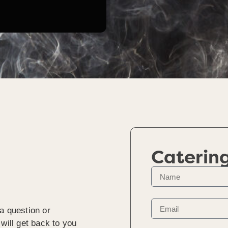
Caterin
a question or
will get back to you