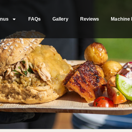
nus
FAQs
Gallery
Reviews
Machine 