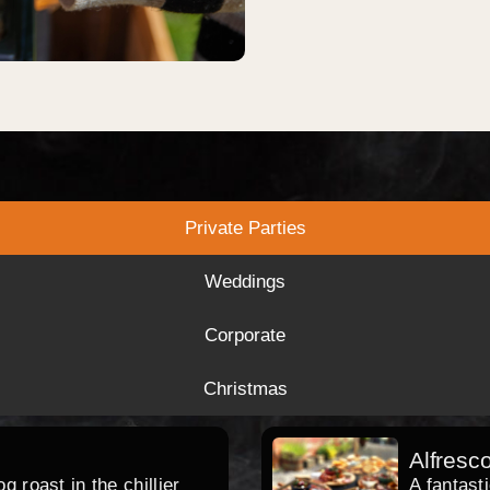
Private Parties
Weddings
Corporate
Christmas
Alfresc
 roast in the chillier
A fantast