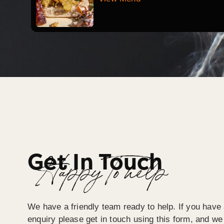
Get In Touch
Happy To help
We have a friendly team ready to help. If you have 
enquiry please get in touch using this form, and we 