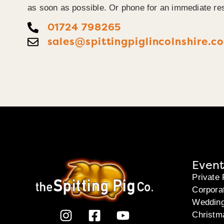
as soon as possible. Or phone for an immediate re
01724 798265
sales@spittingpiglincolnshire.co
Event
Private 
Corpora
Weddin
Christm