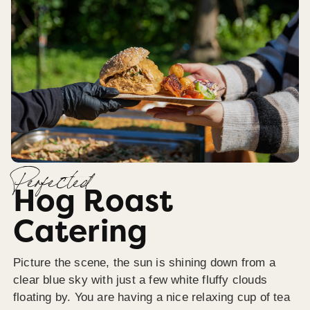
Perfected
Hog Roast
Catering
Picture the scene, the sun is shining down from a
clear blue sky with just a few white fluffy clouds
floating by. You are having a nice relaxing cup of tea