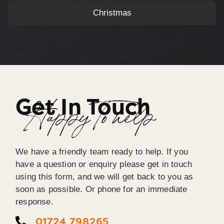
Christmas
Get In Touch
Happy To help
We have a friendly team ready to help. If you
have a question or enquiry please get in touch
using this form, and we will get back to you as
soon as possible. Or phone for an immediate
response.
01724 798265