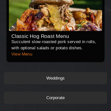
Classic Hog Roast Menu
Succulent slow-roasted pork served in rolls,
with optional salads or potato dishes.
View Menu
Weddings
Corporate