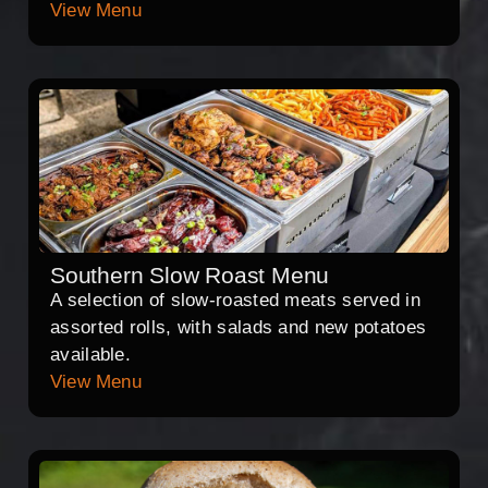
View Menu
Southern Slow Roast Menu
A selection of slow-roasted meats served in
assorted rolls, with salads and new potatoes
available.
View Menu