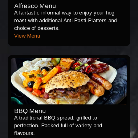
Alfresco Menu
A fantastic informal way to enjoy your hog
roast with additional Anti Pasti Platters and
choice of desserts.
View Menu
BBQ Menu
A traditional BBQ spread, grilled to
perfection. Packed full of variety and
flavours.