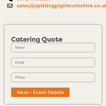
sales@spittingpiglincolnshire.co.u
Catering Quote
Next - Event Details