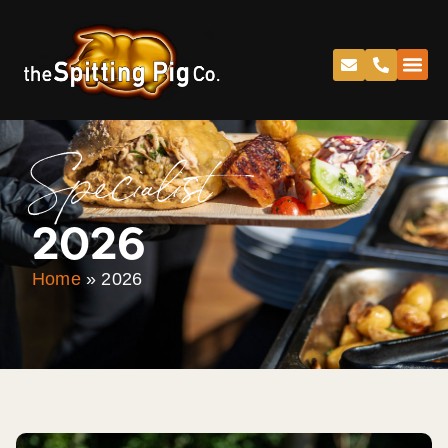
Specialist
2026
Home
»
2026