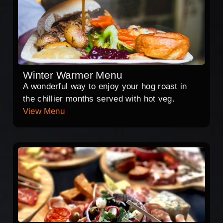
Winter Warmer Menu
A wonderful way to enjoy your hog roast in
the chillier months served with hot veg.
View Menu