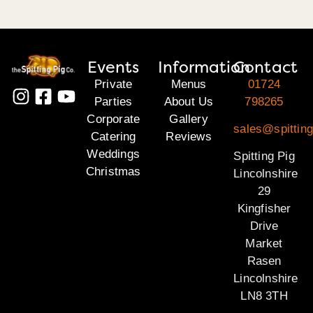
Events
Information
Contact
Private
Menus
01724
Parties
About Us
798265
Corporate
Gallery
sales@spitting
Catering
Reviews
Weddings
Spitting Pig
Christmas
Lincolnshire
29
Kingfisher
Drive
Market
Rasen
Lincolnshire
LN8 3TH