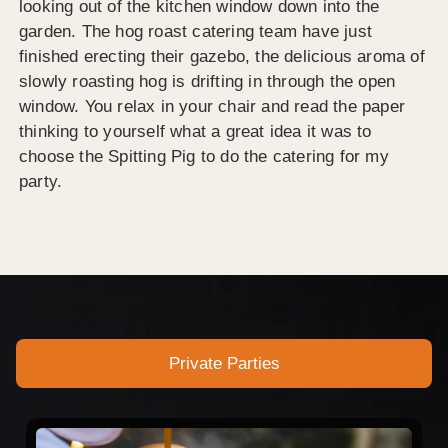
looking out of the kitchen window down into the
garden. The hog roast catering team have just
finished erecting their gazebo, the delicious aroma of
slowly roasting hog is drifting in through the open
window. You relax in your chair and read the paper
thinking to yourself what a great idea it was to
choose the Spitting Pig to do the catering for my
party.
Private Parties