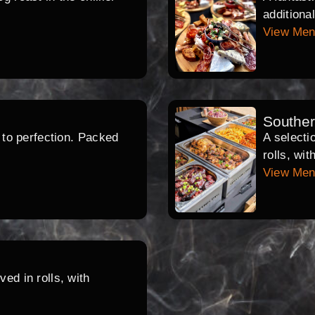
additiona
View Me
Southe
d to perfection. Packed
A selecti
rolls, wi
View Me
ed in rolls, with
.