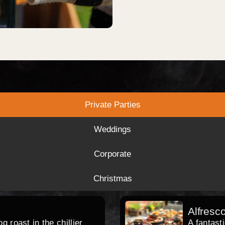
Private Parties
Weddings
Corporate
Christmas
Alfresc
 roast in the chillier
A fantast