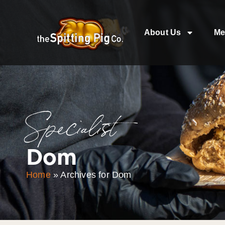
About Us
Me
Specialist
Dom
Home
»
Archives for Dom