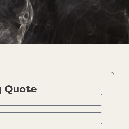
g Quote