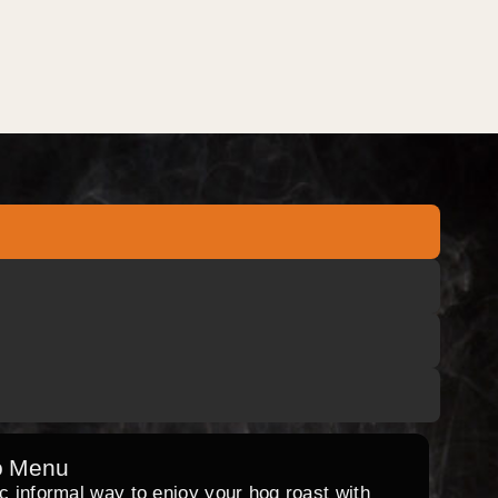
o Menu
ic informal way to enjoy your hog roast with