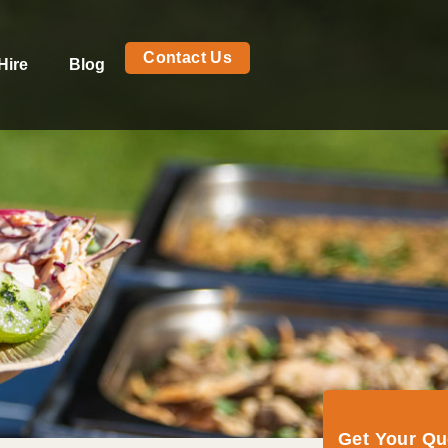
Contact Us
Hire
Blog
Get Your Q