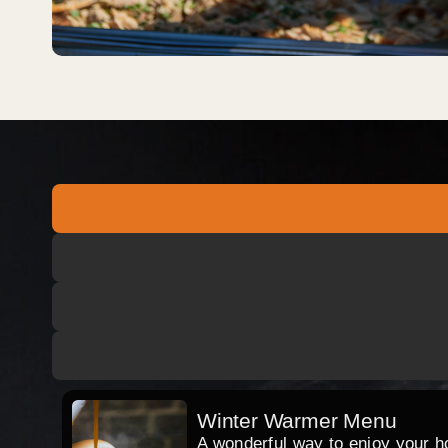
Winter Warmer Menu
A wonderful way to enjoy your hog