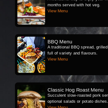
months served with hot veg.
View Menu
BBQ Menu
A traditional BBQ spread, grille
full of variety and flavours.
View Menu
Classic Hog Roast Menu
Succulent slow-roasted pork serv
optional salads or potato dishes
View Menu