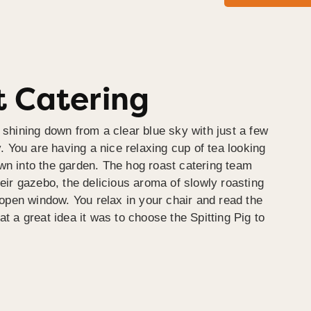
 Catering
 shining down from a clear blue sky with just a few
y. You are having a nice relaxing cup of tea looking
wn into the garden. The hog roast catering team
heir gazebo, the delicious aroma of slowly roasting
e open window. You relax in your chair and read the
at a great idea it was to choose the Spitting Pig to