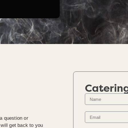
Caterin
a question or
will get back to you