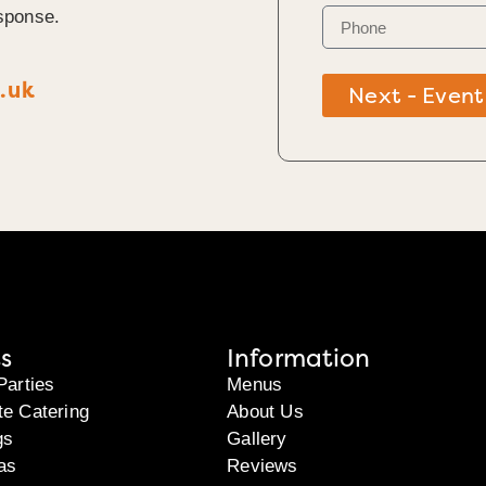
sponse.
.uk
Next - Event
s
Information
Parties
Menus
te Catering
About Us
gs
Gallery
as
Reviews