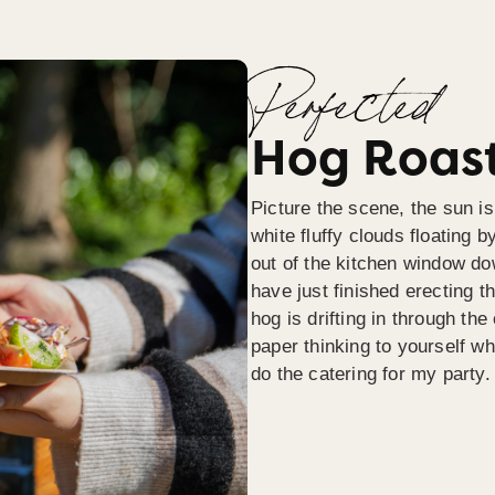
Perfected
Hog Roast
Picture the scene, the sun is
white fluffy clouds floating b
out of the kitchen window do
have just finished erecting t
hog is drifting in through th
paper thinking to yourself wh
do the catering for my party.