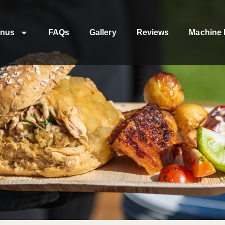
nus
FAQs
Gallery
Reviews
Machine 