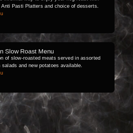
l Anti Pasti Platters and choice of desserts.
nu
rn Slow Roast Menu
on of slow-roasted meats served in assorted
th salads and new potatoes available.
nu