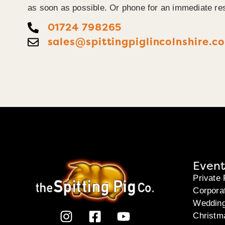
as soon as possible. Or phone for an immediate re
01724 798265
sales@spittingpiglincolnshire.co
Event
Private 
Corpora
Weddin
Christm