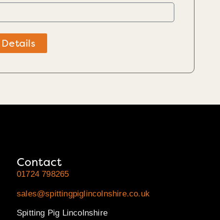
 Details
Contact
01724 798265
sales@spittingpiglincolnshire.co.uk
Spitting Pig Lincolnshire