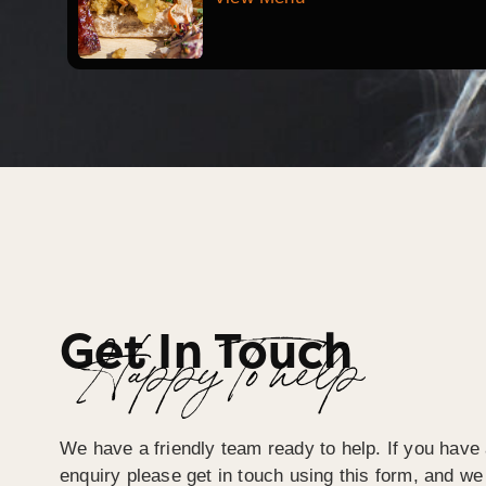
Get In Touch
Happy To help
We have a friendly team ready to help. If you have 
enquiry please get in touch using this form, and we 