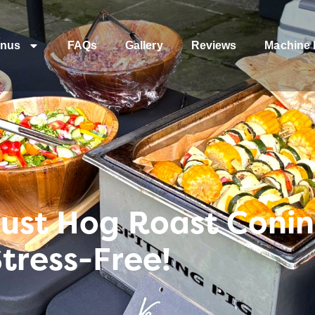
nus
FAQs
Gallery
Reviews
Machine 
rust Hog Roast Coni
Stress-Free!