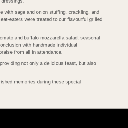
 dressings.
e with sage and onion stuffing, crackling, and
t-eaters were treated to our flavourful grilled
 tomato and buffalo mozzarella salad, seasonal
conclusion with handmade individual
raise from all in attendance.
providing not only a delicious feast, but also
rished memories during these special