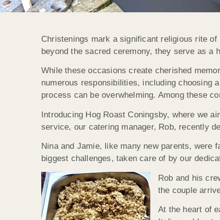
Christenings mark a significant religious rite o
beyond the sacred ceremony, they serve as a he
While these occasions create cherished memories
numerous responsibilities, including choosing a
process can be overwhelming. Among these cons
Introducing Hog Roast Coningsby, where we aim
service, our catering manager, Rob, recently de
Nina and Jamie, like many new parents, were fac
biggest challenges, taken care of by our dedica
Rob and his crew
the couple arriv
At the heart of 