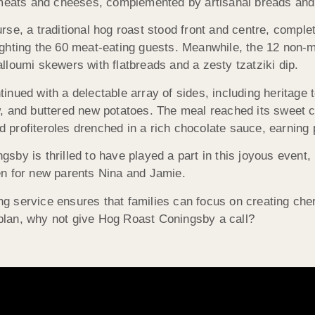
t meats and cheeses, complemented by artisanal breads and
rse, a traditional hog roast stood front and centre, complet
ghting the 60 meat-eating guests. Meanwhile, the 12 non-mea
lloumi skewers with flatbreads and a zesty tzatziki dip.
inued with a delectable array of sides, including heritage
w, and buttered new potatoes. The meal reached its sweet 
profiteroles drenched in a rich chocolate sauce, earning p
sby is thrilled to have played a part in this joyous event, 
en for new parents Nina and Jamie.
g service ensures that families can focus on creating che
o plan, why not give Hog Roast Coningsby a call?