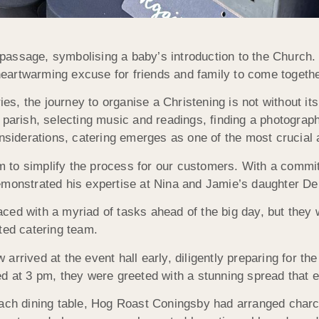
f passage, symbolising a baby’s introduction to the Church.
artwarming excuse for friends and family to come togethe
, the journey to organise a Christening is not without its
 parish, selecting music and readings, finding a photograp
iderations, catering emerges as one of the most crucial 
 to simplify the process for our customers. With a commit
monstrated his expertise at Nina and Jamie’s daughter Deli
ed with a myriad of tasks ahead of the big day, but they w
ted catering team.
 arrived at the event hall early, diligently preparing for th
ed at 3 pm, they were greeted with a stunning spread that 
each dining table, Hog Roast Coningsby had arranged charcu