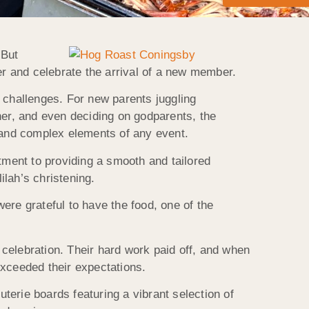
 But
r and celebrate the arrival of a new member.
 challenges. For new parents juggling
her, and even deciding on godparents, the
and complex elements of any event.
ment to providing a smooth and tailored
lah’s christening.
ere grateful to have the food, one of the
e celebration. Their hard work paid off, and when
exceeded their expectations.
terie boards featuring a vibrant selection of