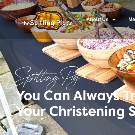
About Us
Me
Spitting Pig
You Can Always T
Your Christening 