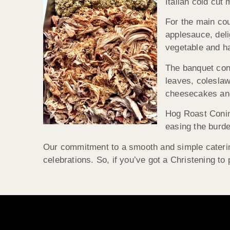
Italian cold cu
For the main cou
applesauce, deli
vegetable and ha
The banquet cont
leaves, colesla
cheesecakes and 
Hog Roast Coning
easing the burd
Our commitment to a smooth and simple caterin
celebrations. So, if you’ve got a Christening t