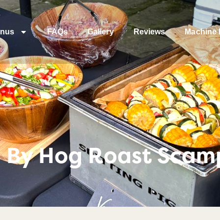
nus
FAQs
Gallery
Reviews
Machine 
 By Hog Roast Scam