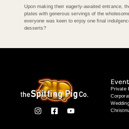
Upon making their eagerly-awaited entrance, the
plates with generous servings of the wholesome
everyone was keen to enjoy one final indulgenc
desserts?
Event
Private 
Corpora
Weddin
Christm