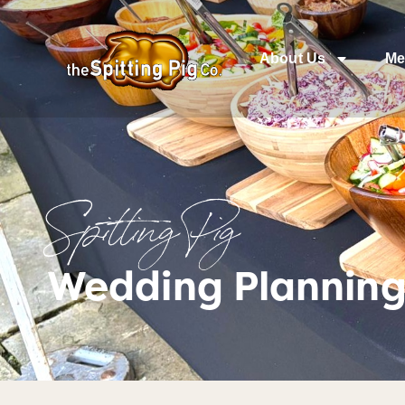
About Us
Me
Spitting Pig
Wedding Planning