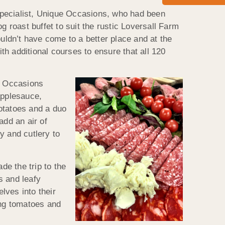
pecialist, Unique Occasions, who had been
g roast buffet to suit the rustic Loversall Farm
ouldn’t have come to a better place and at the
h additional courses to ensure that all 120
ue Occasions
applesauce,
potatoes and a duo
add an air of
y and cutlery to
e the trip to the
s and leafy
lves into their
ing tomatoes and