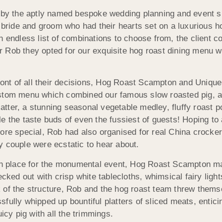
y the aptly named bespoke wedding planning and event s
 bride and groom who had their hearts set on a luxurious ho
n endless list of combinations to choose from, the client c
Rob they opted for our exquisite hog roast dining menu wit
front of all their decisions, Hog Roast Scampton and Uniq
ustom menu which combined our famous slow roasted pig, 
platter, a stunning seasonal vegetable medley, fluffy roast 
e the taste buds of even the fussiest of guests! Hoping to 
ore special, Rob had also organised for real China crocker
y couple were ecstatic to hear about.
 in place for the monumental event, Hog Roast Scampton mad
ed out with crisp white tablecloths, whimsical fairy light
 of the structure, Rob and the hog roast team threw themse
fully whipped up bountiful platters of sliced meats, entic
icy pig with all the trimmings.