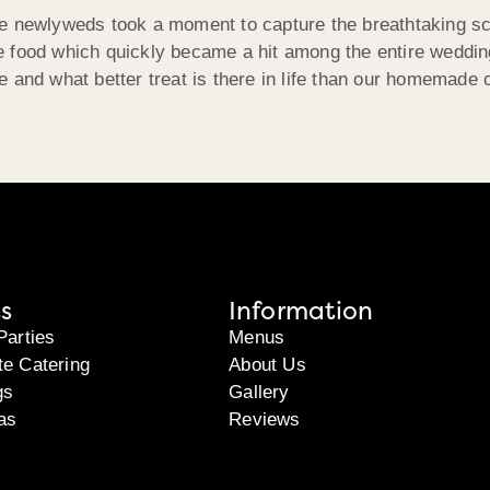
 newlyweds took a moment to capture the breathtaking scene 
 food which quickly became a hit among the entire wedding
e and what better treat is there in life than our homemade
s
Information
Parties
Menus
te Catering
About Us
gs
Gallery
as
Reviews