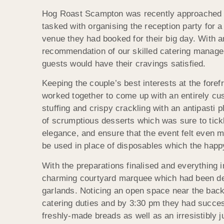
Hog Roast Scampton was recently approached b
tasked with organising the reception party for a
venue they had booked for their big day. With a
recommendation of our skilled catering manager 
guests would have their cravings satisfied.
Keeping the couple’s best interests at the fore
worked together to come up with an entirely c
stuffing and crispy crackling with an antipasti 
of scrumptious desserts which was sure to tickl
elegance, and ensure that the event felt even m
be used in place of disposables which the happ
With the preparations finalised and everything
charming courtyard marquee which had been deck
garlands. Noticing an open space near the back
catering duties and by 3:30 pm they had success
freshly-made breads as well as an irresistibly ju