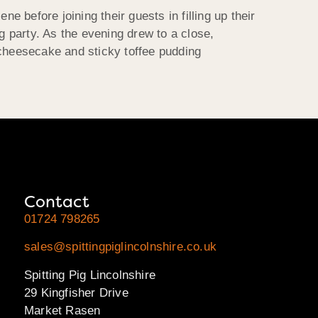
before joining their guests in filling up their
 party. As the evening drew to a close,
 cheesecake and sticky toffee pudding
Contact
01724 798265
sales@spittingpiglincolnshire.co.uk
Spitting Pig Lincolnshire
29 Kingfisher Drive
Market Rasen