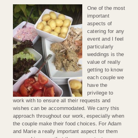
One of the most
important
aspects of
catering for any
event and I feel
particularly
weddings is the
value of really
getting to know
each couple we
have the
privilege to
work with to ensure all their requests and
wishes can be accommodated. We carry this
approach throughout our work, especially when
the couple make their food choices. For Adam
and Marie a really important aspect for them