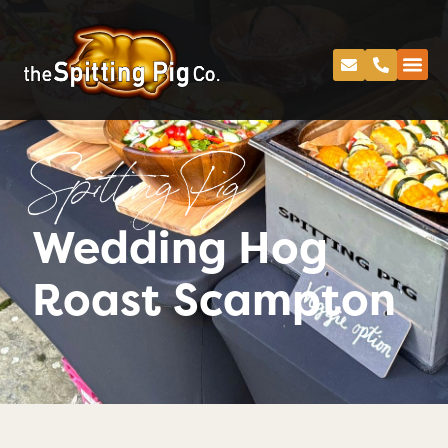
Spitting Pig
Wedding Hog
Roast Scampton