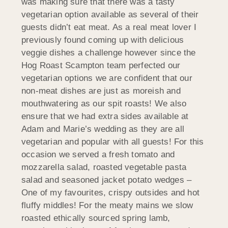
was making sure that there was a tasty
vegetarian option available as several of their
guests didn’t eat meat. As a real meat lover I
previously found coming up with delicious
veggie dishes a challenge however since the
Hog Roast Scampton team perfected our
vegetarian options we are confident that our
non-meat dishes are just as moreish and
mouthwatering as our spit roasts! We also
ensure that we had extra sides available at
Adam and Marie’s wedding as they are all
vegetarian and popular with all guests! For this
occasion we served a fresh tomato and
mozzarella salad, roasted vegetable pasta
salad and seasoned jacket potato wedges –
One of my favourites, crispy outsides and hot
fluffy middles! For the meaty mains we slow
roasted ethically sourced spring lamb,