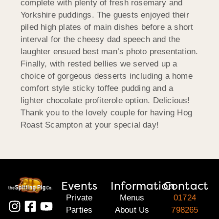
complete with plenty of fresh rosemary and
Yorkshire puddings. The guests enjoyed their
piled high plates of main dishes before a short
interval for the cheesy dad speech and the
laughter ensued best man’s photo presentation.
Finally, with rested bellies we served up a
choice of gorgeous desserts including a home
comfort style sticky toffee pudding and a
lighter chocolate profiterole option. Delicious!
Thank you to the lovely couple for having Hog
Roast Scampton at your special day!
Events
Information
Contact
Private
Menus
01724
Parties
About Us
798265