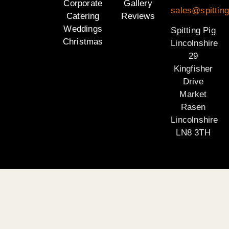
Corporate
Gallery
sales@spitting
Catering
Reviews
Weddings
Spitting Pig
Christmas
Lincolnshire
29
Kingfisher
Drive
Market
Rasen
Lincolnshire
LN8 3TH