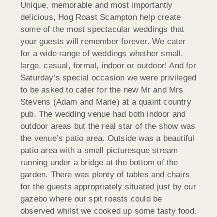
Unique, memorable and most importantly
delicious, Hog Roast Scampton help create
some of the most spectacular weddings that
your guests will remember forever. We cater
for a wide range of weddings whether small,
large, casual, formal, indoor or outdoor! And for
Saturday’s special occasion we were privileged
to be asked to cater for the new Mr and Mrs
Stevens (Adam and Marie) at a quaint country
pub. The wedding venue had both indoor and
outdoor areas but the real star of the show was
the venue’s patio area. Outside was a beautiful
patio area with a small picturesque stream
running under a bridge at the bottom of the
garden. There was plenty of tables and chairs
for the guests appropriately situated just by our
gazebo where our spit roasts could be
observed whilst we cooked up some tasty food.