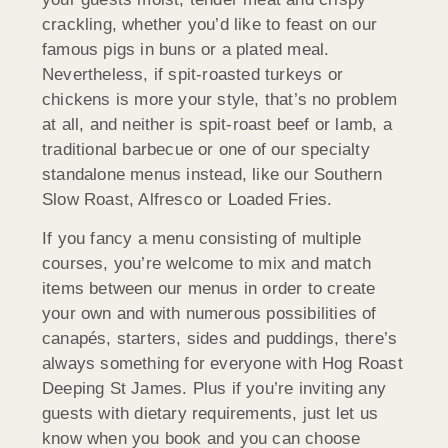
crackling, whether you’d like to feast on our
famous pigs in buns or a plated meal.
Nevertheless, if spit-roasted turkeys or
chickens is more your style, that’s no problem
at all, and neither is spit-roast beef or lamb, a
traditional barbecue or one of our specialty
standalone menus instead, like our Southern
Slow Roast, Alfresco or Loaded Fries.
If you fancy a menu consisting of multiple
courses, you’re welcome to mix and match
items between our menus in order to create
your own and with numerous possibilities of
canapés, starters, sides and puddings, there’s
always something for everyone with Hog Roast
Deeping St James. Plus if you’re inviting any
guests with dietary requirements, just let us
know when you book and you can choose