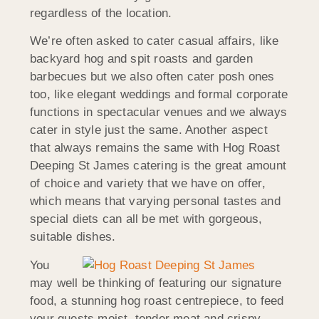
regardless of the location.
We’re often asked to cater casual affairs, like
backyard hog and spit roasts and garden
barbecues but we also often cater posh ones
too, like elegant weddings and formal corporate
functions in spectacular venues and we always
cater in style just the same. Another aspect
that always remains the same with Hog Roast
Deeping St James catering is the great amount
of choice and variety that we have on offer,
which means that varying personal tastes and
special diets can all be met with gorgeous,
suitable dishes.
You
may well be thinking of featuring our signature
food, a stunning hog roast centrepiece, to feed
your guests moist, tender meat and crispy