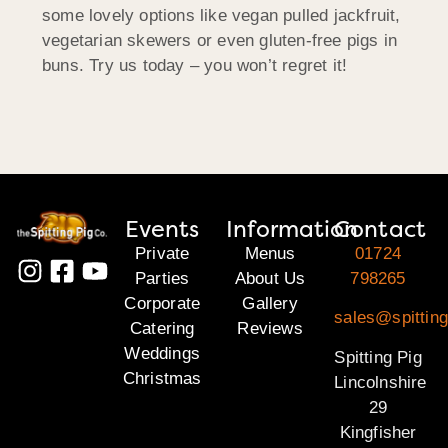
some lovely options like vegan pulled jackfruit,
vegetarian skewers or even gluten-free pigs in
buns. Try us today – you won’t regret it!
Events
Information
Contact
Private
Menus
01724
Parties
About Us
798265
Corporate
Gallery
sales@spitting
Catering
Reviews
Weddings
Spitting Pig
Christmas
Lincolnshire
29
Kingfisher