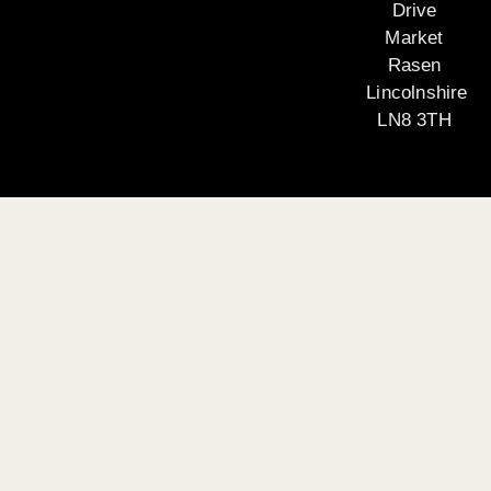
Drive
Market
Rasen
Lincolnshire
LN8 3TH