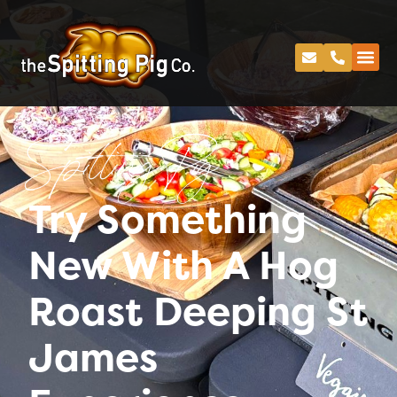
Spitting Pig
Try Something
New With A Hog
Roast Deeping St
James