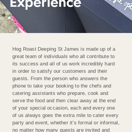
Experience
Hog Roast Deeping St James is made up of a
great team of individuals who all contribute to
its success and all of us work incredibly hard
in order to satisfy our customers and their
guests. From the person who answers the
phone to take your booking to the chefs and
catering assistants who prepare, cook and
serve the food and then clear away at the end
of your special occasion, each and every one
of us always goes the extra mile to cater every
party and event, whether it’s formal or informal,
no matter how many guests are invited and