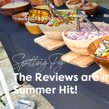
About Us
Me
Spitting Pig
The Reviews are i
Summer Hit!