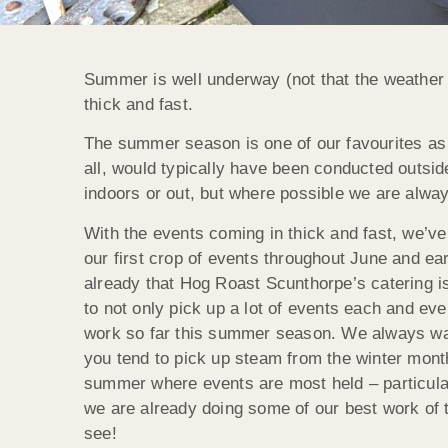
Summer is well underway (not that the weather 
thick and fast.
The summer season is one of our favourites as a
all, would typically have been conducted outside
indoors or out, but where possible we are always
With the events coming in thick and fast, we’ve
our first crop of events throughout June and earl
already that Hog Roast Scunthorpe’s catering i
to not only pick up a lot of events each and eve
work so far this summer season. We always wan
you tend to pick up steam from the winter month
summer where events are most held – particular
we are already doing some of our best work of t
see!