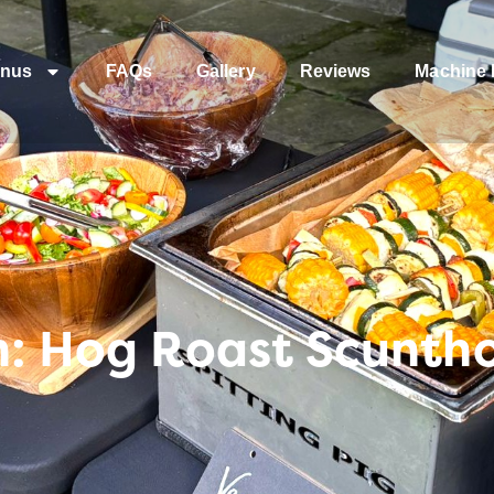
nus
FAQs
Gallery
Reviews
Machine 
n: Hog Roast Scunth