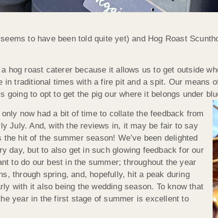
seems to have been told quite yet) and Hog Roast Scuntho
 hog roast caterer because it allows us to get outside whe
 in traditional times with a fire pit and a spit. Our means 
 going to opt to get the pig our where it belongs under blu
 only now had a bit of time to collate the feedback from
y July. And, with the reviews in, it may be fair to say
s the hit of the summer season! We’ve been delighted
ry day, but to also get in such glowing feedback for our
t to do our best in the summer; throughout the year
s, through spring, and, hopefully, hit a peak during
ly with it also being the wedding season. To know that
he year in the first stage of summer is excellent to