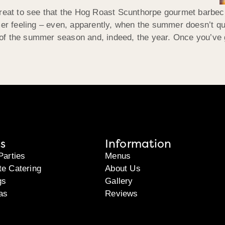
great to see that the Hog Roast Scunthorpe gourmet barbec
mer feeling – even, apparently, when the summer doesn’t qu
r of the summer season and, indeed, the year. Once you’ve go
s
Information
Parties
Menus
te Catering
About Us
gs
Gallery
as
Reviews