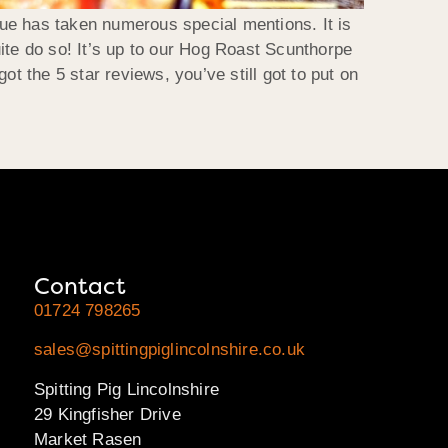
ue has taken numerous special mentions. It is
ite do so! It’s up to our Hog Roast Scunthorpe
t the 5 star reviews, you’ve still got to put on
Contact
01724 798265
sales@spittingpiglincolnshire.co.uk
Spitting Pig Lincolnshire
29 Kingfisher Drive
Market Rasen