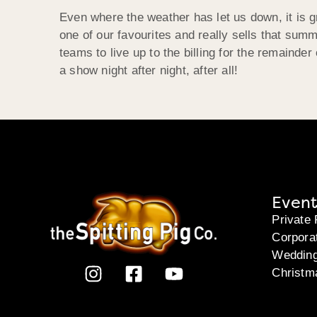
Even where the weather has let us down, it is 
one of our favourites and really sells that sum
teams to live up to the billing for the remainde
a show night after night, after all!
Event
Private 
Corpora
Weddin
Christm