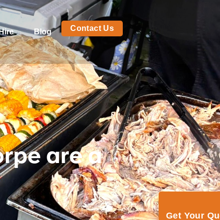
Contact Us
Hire
Blog
orpe are a
Get Your Q