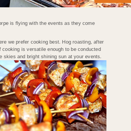
rpe is flying with the events as they come
re we prefer cooking best. Hog roasting, after
of cooking is versatile enough to be conducted
e skies and bright shining sun at your events.