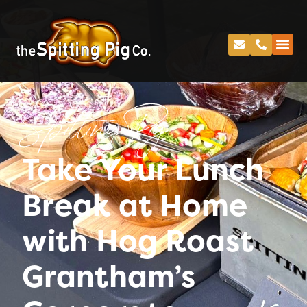
Spitting Pig
Take Your Lunch
Break at Home
with Hog Roast
Grantham’s