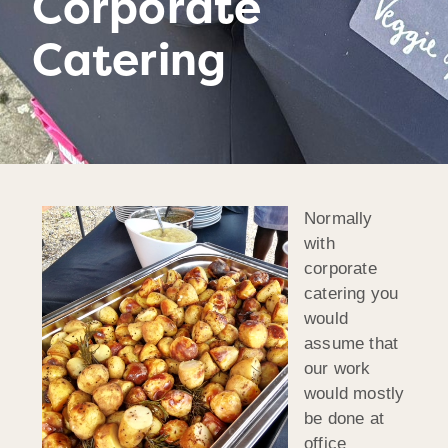
Corporate
Catering
Normally
with
corporate
catering you
would
assume that
our work
would mostly
be done at
office