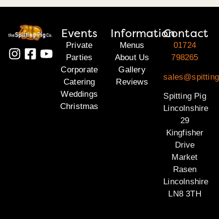
Events
Information
Contact
Private
Menus
01724
Parties
About Us
798265
Corporate
Gallery
sales@spitting
Catering
Reviews
Weddings
Spitting Pig
Christmas
Lincolnshire
29
Kingfisher
Drive
Market
Rasen
Lincolnshire
LN8 3TH