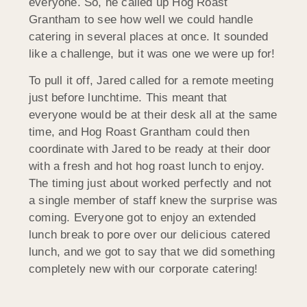
everyone. So, he called up Hog Roast
Grantham to see how well we could handle
catering in several places at once. It sounded
like a challenge, but it was one we were up for!
To pull it off, Jared called for a remote meeting
just before lunchtime. This meant that
everyone would be at their desk all at the same
time, and Hog Roast Grantham could then
coordinate with Jared to be ready at their door
with a fresh and hot hog roast lunch to enjoy.
The timing just about worked perfectly and not
a single member of staff knew the surprise was
coming. Everyone got to enjoy an extended
lunch break to pore over our delicious catered
lunch, and we got to say that we did something
completely new with our corporate catering!