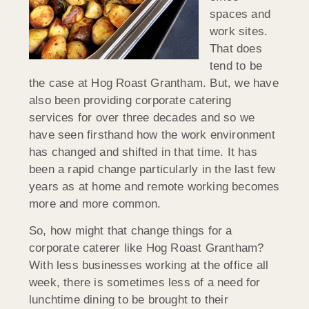
spaces and
work sites.
That does
tend to be
the case at Hog Roast Grantham. But, we have
also been providing corporate catering
services for over three decades and so we
have seen firsthand how the work environment
has changed and shifted in that time. It has
been a rapid change particularly in the last few
years as at home and remote working becomes
more and more common.
So, how might that change things for a
corporate caterer like Hog Roast Grantham?
With less businesses working at the office all
week, there is sometimes less of a need for
lunchtime dining to be brought to their