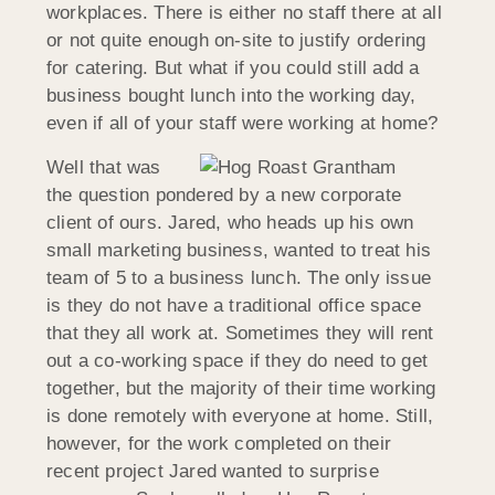
workplaces. There is either no staff there at all
or not quite enough on-site to justify ordering
for catering. But what if you could still add a
business bought lunch into the working day,
even if all of your staff were working at home?
Well that was
the question pondered by a new corporate
client of ours. Jared, who heads up his own
small marketing business, wanted to treat his
team of 5 to a business lunch. The only issue
is they do not have a traditional office space
that they all work at. Sometimes they will rent
out a co-working space if they do need to get
together, but the majority of their time working
is done remotely with everyone at home. Still,
however, for the work completed on their
recent project Jared wanted to surprise