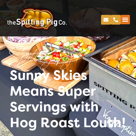
Spitting Pig
Sunny Skies
Means Super
Servings with
Hog Roast Louth!