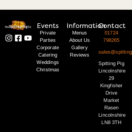
Events
Information
Contact
Private
Menus
01724
Parties
About Us
798265
Corporate
Gallery
sales@spitting
Catering
Reviews
Weddings
Spitting Pig
Christmas
Lincolnshire
29
Kingfisher
Drive
Market
Rasen
Lincolnshire
LN8 3TH