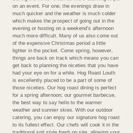
on an event. For one, the evenings draw in
much quicker and the weather is much colder
which makes the prospect of going out in the
evening or hosting on a weekend’s afternoon
much more difficult. Many of us also come out
of the expensive Christmas period a little
lighter in the pocket. Come spring, however,
things are back on track which means you can
get back to planning the niceties that you have
had your eye on for a while. Hog Roast Louth
is excellently placed to be a part of some of
those niceties. Our hog roast dining is perfect
for a spring afternoon; our gourmet barbecue,
the best way to say hello to the warmer
weather and sunnier skies. With our outdoor
catering, you can enjoy our signature hog roast
to its fullest effect. Our chefs will cook it in the
traditional spit style fresh on site, allowing your