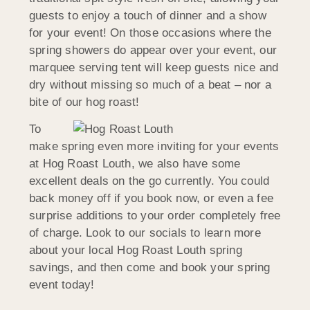
guests to enjoy a touch of dinner and a show
for your event! On those occasions where the
spring showers do appear over your event, our
marquee serving tent will keep guests nice and
dry without missing so much of a beat – nor a
bite of our hog roast!
To
make spring even more inviting for your events
at Hog Roast Louth, we also have some
excellent deals on the go currently. You could
back money off if you book now, or even a fee
surprise additions to your order completely free
of charge. Look to our socials to learn more
about your local Hog Roast Louth spring
savings, and then come and book your spring
event today!