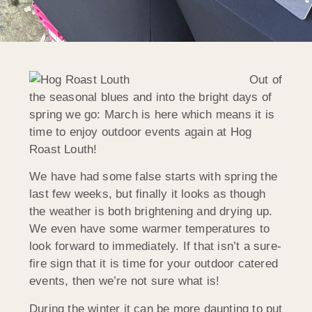
Out of
the seasonal blues and into the bright days of
spring we go: March is here which means it is
time to enjoy outdoor events again at Hog
Roast Louth!
We have had some false starts with spring the
last few weeks, but finally it looks as though
the weather is both brightening and drying up.
We even have some warmer temperatures to
look forward to immediately. If that isn’t a sure-
fire sign that it is time for your outdoor catered
events, then we’re not sure what is!
During the winter it can be more daunting to put