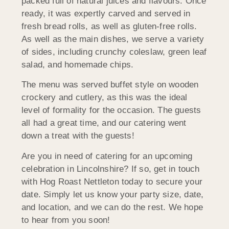
packed full of natural juices and flavours. Once
ready, it was expertly carved and served in
fresh bread rolls, as well as gluten-free rolls.
As well as the main dishes, we serve a variety
of sides, including crunchy coleslaw, green leaf
salad, and homemade chips.
The menu was served buffet style on wooden
crockery and cutlery, as this was the ideal
level of formality for the occasion. The guests
all had a great time, and our catering went
down a treat with the guests!
Are you in need of catering for an upcoming
celebration in Lincolnshire? If so, get in touch
with Hog Roast Nettleton today to secure your
date. Simply let us know your party size, date,
and location, and we can do the rest. We hope
to hear from you soon!