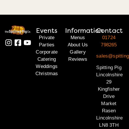
Events
Information
Contact
Private
Menus
01724
Parties
About Us
798265
Corporate
Gallery
sales@spitting
Catering
Reviews
Weddings
Spitting Pig
Christmas
Lincolnshire
29
Kingfisher
Drive
Market
Rasen
Lincolnshire
LN8 3TH