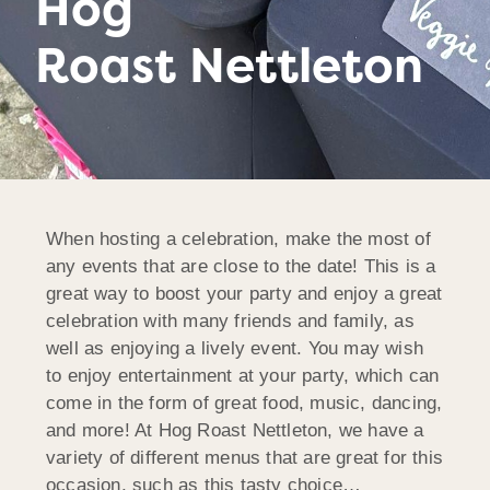
Hog
Roast Nettleton
When hosting a celebration, make the most of
any events that are close to the date! This is a
great way to boost your party and enjoy a great
celebration with many friends and family, as
well as enjoying a lively event. You may wish
to enjoy entertainment at your party, which can
come in the form of great food, music, dancing,
and more! At Hog Roast Nettleton, we have a
variety of different menus that are great for this
occasion, such as this tasty choice…