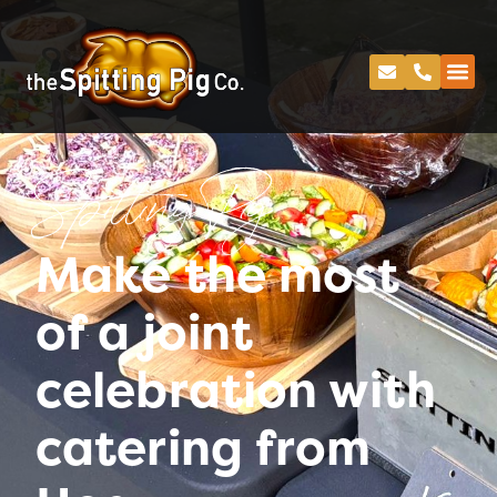
Spitting Pig
Make the most
of a joint
celebration with
catering from