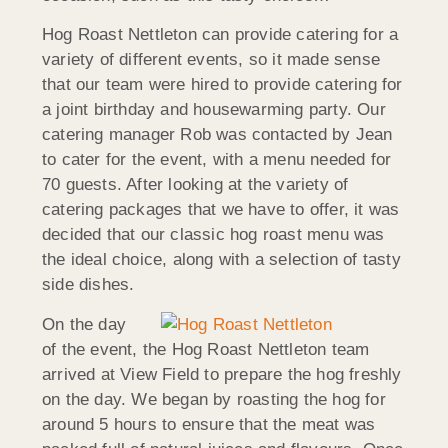
Hog Roast Nettleton can provide catering for a
variety of different events, so it made sense
that our team were hired to provide catering for
a joint birthday and housewarming party. Our
catering manager Rob was contacted by Jean
to cater for the event, with a menu needed for
70 guests. After looking at the variety of
catering packages that we have to offer, it was
decided that our classic hog roast menu was
the ideal choice, along with a selection of tasty
side dishes.
On the day
of the event, the Hog Roast Nettleton team
arrived at View Field to prepare the hog freshly
on the day. We began by roasting the hog for
around 5 hours to ensure that the meat was