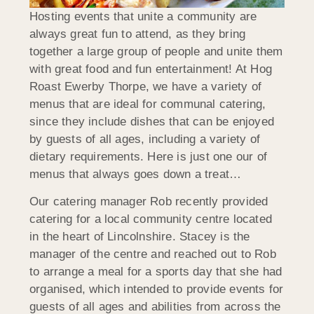
Hosting events that unite a community are
always great fun to attend, as they bring
together a large group of people and unite them
with great food and fun entertainment! At Hog
Roast Ewerby Thorpe, we have a variety of
menus that are ideal for communal catering,
since they include dishes that can be enjoyed
by guests of all ages, including a variety of
dietary requirements. Here is just one our of
menus that always goes down a treat…
Our catering manager Rob recently provided
catering for a local community centre located
in the heart of Lincolnshire. Stacey is the
manager of the centre and reached out to Rob
to arrange a meal for a sports day that she had
organised, which intended to provide events for
guests of all ages and abilities from across the