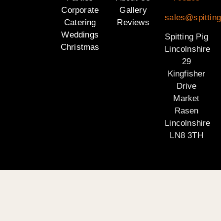
Corporate
Gallery
sales@spitting
Catering
Reviews
Weddings
Spitting Pig
Christmas
Lincolnshire
29
Kingfisher
Drive
Market
Rasen
Lincolnshire
LN8 3TH