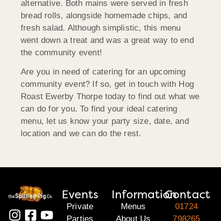
alternative. Both mains were served in fresh
bread rolls, alongside homemade chips, and
fresh salad. Although simplistic, this menu
went down a treat and was a great way to end
the community event!
Are you in need of catering for an upcoming
community event? If so, get in touch with Hog
Roast Ewerby Thorpe today to find out what we
can do for you. To find your ideal catering
menu, let us know your party size, date, and
location and we can do the rest.
Events
Information
Contact
Private
Menus
01724
Parties
About Us
798265