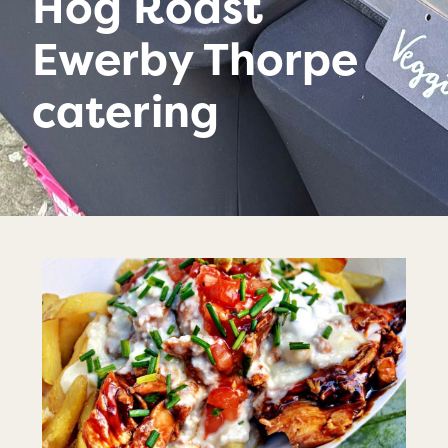
Hog Roast
Ewerby Thorpe
catering