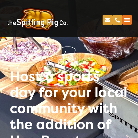
Spitting Pig
Host a sports
day for your local
community with
the addition of