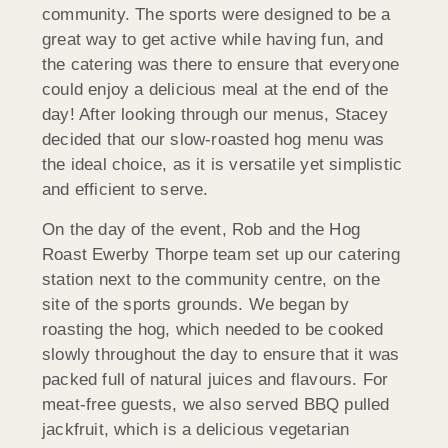
community. The sports were designed to be a
great way to get active while having fun, and
the catering was there to ensure that everyone
could enjoy a delicious meal at the end of the
day! After looking through our menus, Stacey
decided that our slow-roasted hog menu was
the ideal choice, as it is versatile yet simplistic
and efficient to serve.
On the day of the event, Rob and the Hog
Roast Ewerby Thorpe team set up our catering
station next to the community centre, on the
site of the sports grounds. We began by
roasting the hog, which needed to be cooked
slowly throughout the day to ensure that it was
packed full of natural juices and flavours. For
meat-free guests, we also served BBQ pulled
jackfruit, which is a delicious vegetarian