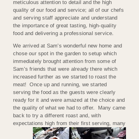
meticulous attention to detail and the high
quality of our food and service; all of our chefs
and serving staff appreciate and understand
the importance of great tasting, high-quality
food and delivering a professional service.
We arrived at Sam’s wonderful new home and
chose our spot in the garden to setup which
immediately brought attention from some of
Sam’s friends that were already there which
increased further as we started to roast the
meat! Once up and running, we started
serving the food as the guests were clearly
ready for it and were amazed at the choice and
the quality of what we had to offer. Many came
back to try a different roast and, with
expectations high from their first serving,
many