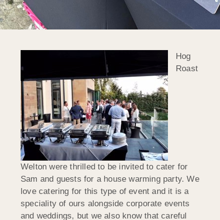
Hog
Roast
Welton were thrilled to be invited to cater for
Sam and guests for a house warming party. We
love catering for this type of event and it is a
speciality of ours alongside corporate events
and weddings, but we also know that careful