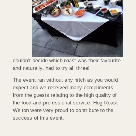
couldn’t decide which roast was their favourite
and naturally, had to try all three!
The event ran without any hitch as you would
expect and we received many compliments
from the guests relating to the high quality of
the food and professional service; Hog Roast
Welton were very proud to contribute to the
success of this event.