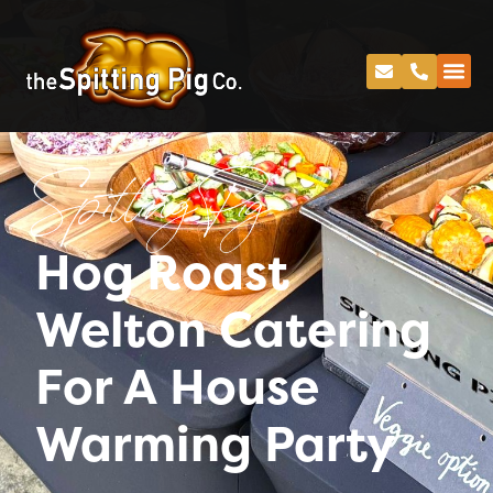
Spitting Pig
Hog Roast
Welton Catering
For A House
Warming Party