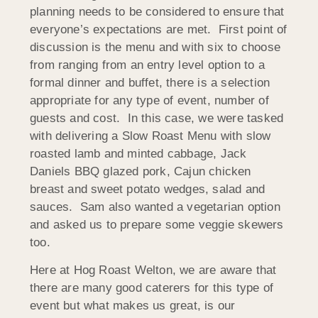
planning needs to be considered to ensure that
everyone’s expectations are met. First point of
discussion is the menu and with six to choose
from ranging from an entry level option to a
formal dinner and buffet, there is a selection
appropriate for any type of event, number of
guests and cost. In this case, we were tasked
with delivering a Slow Roast Menu with slow
roasted lamb and minted cabbage, Jack
Daniels BBQ glazed pork, Cajun chicken
breast and sweet potato wedges, salad and
sauces. Sam also wanted a vegetarian option
and asked us to prepare some veggie skewers
too.
Here at Hog Roast Welton, we are aware that
there are many good caterers for this type of
event but what makes us great, is our