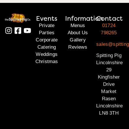
Events
Information
Contact
Private
Menus
01724
Parties
About Us
798265
Corporate
Gallery
sales@spitting
Catering
Reviews
Weddings
Spitting Pig
Christmas
Lincolnshire
29
Kingfisher
Drive
Market
Rasen
Lincolnshire
LN8 3TH