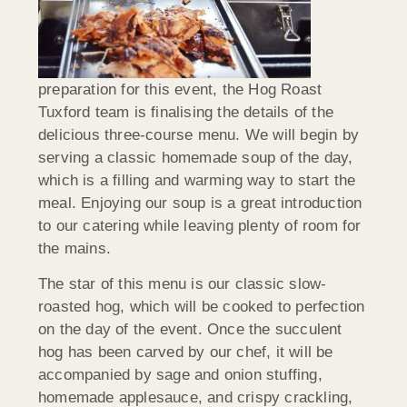
preparation for this event, the Hog Roast
Tuxford team is finalising the details of the
delicious three-course menu. We will begin by
serving a classic homemade soup of the day,
which is a filling and warming way to start the
meal. Enjoying our soup is a great introduction
to our catering while leaving plenty of room for
the mains.
The star of this menu is our classic slow-
roasted hog, which will be cooked to perfection
on the day of the event. Once the succulent
hog has been carved by our chef, it will be
accompanied by sage and onion stuffing,
homemade applesauce, and crispy crackling,