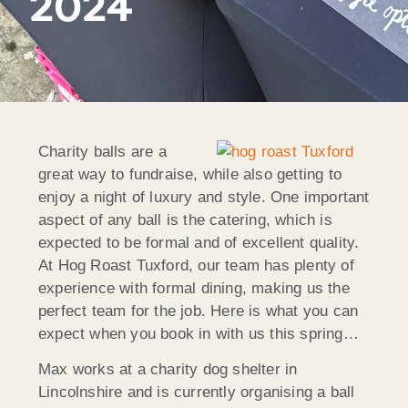
2024
Charity balls are a
great way to fundraise, while also getting to
enjoy a night of luxury and style. One important
aspect of any ball is the catering, which is
expected to be formal and of excellent quality.
At Hog Roast Tuxford, our team has plenty of
experience with formal dining, making us the
perfect team for the job. Here is what you can
expect when you book in with us this spring…
Max works at a charity dog shelter in
Lincolnshire and is currently organising a ball