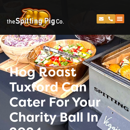
Spitting Pig
Hog Roast
Tuxford Can
Cater For Your
Charity Ball In