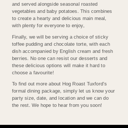
and served alongside seasonal roasted
vegetables and baby potatoes. This combines
to create a hearty and delicious main meal,
with plenty for everyone to enjoy,
Finally, we will be serving a choice of sticky
toffee pudding and chocolate torte, with each
dish accompanied by English cream and fresh
berries. No one can resist our desserts and
these delicious options will make it hard to
choose a favourite!
To find out more about Hog Roast Tuxford’s
formal dining package, simply let us know your
party size, date, and location and we can do
the rest. We hope to hear from you soon!