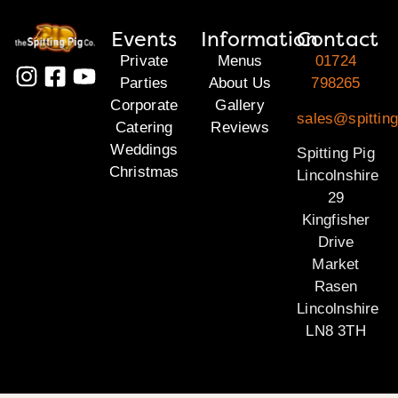
Events
Information
Contact
Private
Menus
01724
Parties
About Us
798265
Corporate
Gallery
sales@spitting
Catering
Reviews
Weddings
Spitting Pig
Christmas
Lincolnshire
29
Kingfisher
Drive
Market
Rasen
Lincolnshire
LN8 3TH