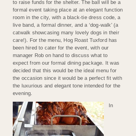
to raise funds for the shelter. The ball will be a
formal event taking place at an elegant function
room in the city, with a black-tie dress code, a
live band, a formal dinner, and a ‘dog-walk’ (a
catwalk showcasing many lovely dogs in their
care!). For the menu, Hog Roast Tuxford has
been hired to cater for the event, with our
manager Rob on hand to discuss what to
expect from our formal dining package. It was
decided that this would be the ideal menu for
the occasion since it would be a perfect fit with
the luxurious and elegant tone intended for the
evening.
In