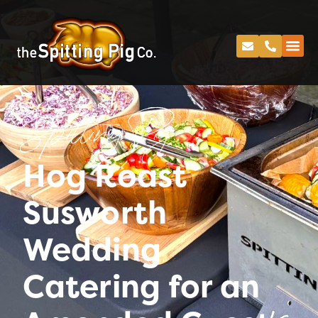
Spitting Pig
Hog Roast
Susworth
Wedding
Catering for an