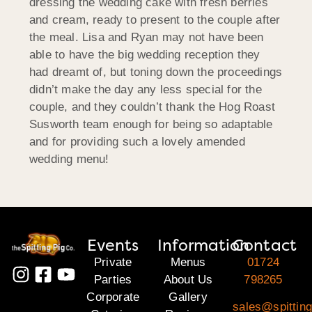
dressing the wedding cake with fresh berries
and cream, ready to present to the couple after
the meal. Lisa and Ryan may not have been
able to have the big wedding reception they
had dreamt of, but toning down the proceedings
didn’t make the day any less special for the
couple, and they couldn’t thank the Hog Roast
Susworth team enough for being so adaptable
and for providing such a lovely amended
wedding menu!
Events
Information
Contact
Private
Menus
01724
Parties
About Us
798265
Corporate
Gallery
sales@spitting