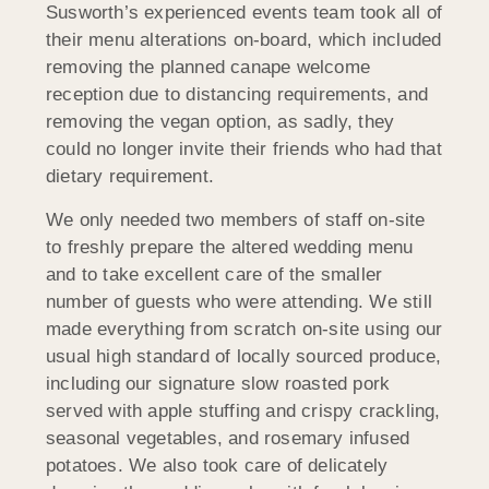
Susworth’s experienced events team took all of
their menu alterations on-board, which included
removing the planned canape welcome
reception due to distancing requirements, and
removing the vegan option, as sadly, they
could no longer invite their friends who had that
dietary requirement.
We only needed two members of staff on-site
to freshly prepare the altered wedding menu
and to take excellent care of the smaller
number of guests who were attending. We still
made everything from scratch on-site using our
usual high standard of locally sourced produce,
including our signature slow roasted pork
served with apple stuffing and crispy crackling,
seasonal vegetables, and rosemary infused
potatoes. We also took care of delicately