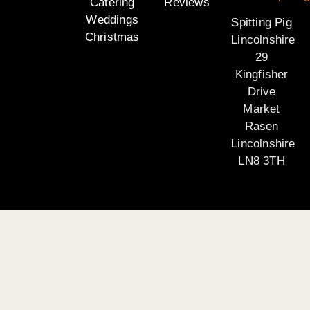
Catering
Reviews
Weddings
Spitting Pig
Christmas
Lincolnshire
29
Kingfisher
Drive
Market
Rasen
Lincolnshire
LN8 3TH