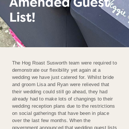
Amended Guest
List!
The Hog Roast Susworth team were required to
demonstrate our flexibility yet again at a
wedding we have just catered for. Whilst bride
and groom Lisa and Ryan were relieved that
their wedding could still go ahead, they had
already had to make lots of changings to their
wedding reception plans due to the restrictions
on social gatherings that have been in place
over the last few months. When the
government announced that wedding guest lists