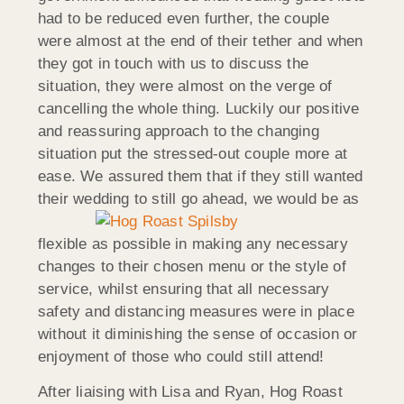
had to be reduced even further, the couple
were almost at the end of their tether and when
they got in touch with us to discuss the
situation, they were almost on the verge of
cancelling the whole thing. Luckily our positive
and reassuring approach to the changing
situation put the stressed-out couple more at
ease. We assured them that if they still wanted
their wedding to still go ahead, we would be as
flexible as possible in making any necessary
changes to their chosen menu or the style of
service, whilst ensuring that all necessary
safety and distancing measures were in place
without it diminishing the sense of occasion or
enjoyment of those who could still attend!
After liaising with Lisa and Ryan, Hog Roast