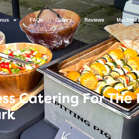
nus
FAQs
Gallery
Reviews
Machine 
s Catering For The 
ark