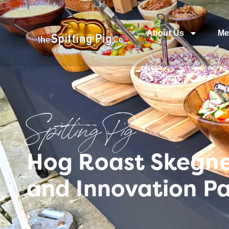
About Us
Me
Spitting Pig
Hog Roast Skegnes
and Innovation P