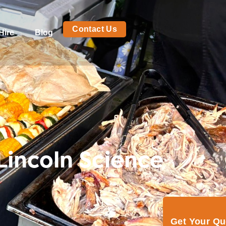
Contact Us
Hire
Blog
Lincoln Science
Get Your Q