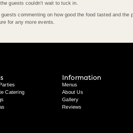
the guests couldn’t wait to tuck in.
any guests commenting on how good the food tasted and the 
ture for any more events.
s
Information
Parties
Menus
te Catering
About Us
gs
Gallery
as
Reviews