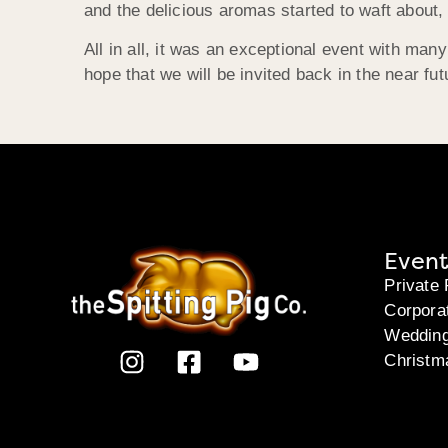
and the delicious aromas started to waft about, 
All in all, it was an exceptional event with m
hope that we will be invited back in the near fu
Event
Private 
Corpora
Weddin
Christm