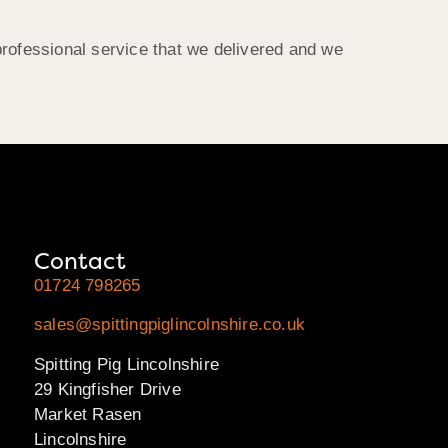
professional service that we delivered and we
Contact
01724 798265
sales@spittingpiglincolnshire.co.uk
Spitting Pig Lincolnshire
29 Kingfisher Drive
Market Rasen
Lincolnshire