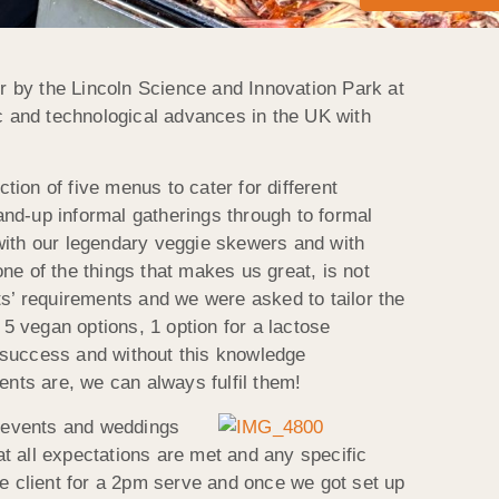
r by the Lincoln Science and Innovation Park at
ic and technological advances in the UK with
ion of five menus to cater for different
nd-up informal gatherings through to formal
t with our legendary veggie skewers and with
e of the things that makes us great, is not
nts’ requirements and we were asked to tailor the
 vegan options, 1 option for a lactose
r success and without this knowledge
nts are, we can always fulfil them!
y events and weddings
at all expectations are met and any specific
he client for a 2pm serve and once we got set up