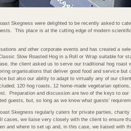
ast Skegness were delighted to be recently asked to cate
sts. This place is at the cutting edge of modern scientif
ations and other corporate events and has created a select
lassic Slow Roasted Hog in a Roll or Wrap suitable for sta
case, the client asked us to serve our traditional hog roas
ng organisations that deliver good food and service but on
ce but also our ability to adapt to virtually any of our clie
cluded; 120 hog roasts, 12 home-made vegetarian options, 5
guest. Preparation and discussion are two of the keys to ou
d guests, but, so long as we know what guests’ requireme
oast Skegness regularly caters for private parties, charit
l cases, we liaise very closely with the client to ensure th
 and where to set up and, in this case, we liaised with t