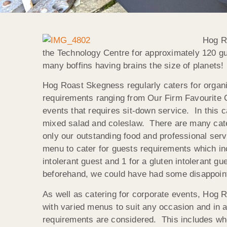
Hog Ro
the Technology Centre for approximately 120 gue
many boffins having brains the size of planets!
Hog Roast Skegness regularly caters for organis
requirements ranging from Our Firm Favourite C
events that requires sit-down service. In this 
mixed salad and coleslaw. There are many cateri
only our outstanding food and professional servi
menu to cater for guests requirements which in
intolerant guest and 1 for a gluten intolerant 
beforehand, we could have had some disappointe
As well as catering for corporate events, Hog R
with varied menus to suit any occasion and in al
requirements are considered. This includes when