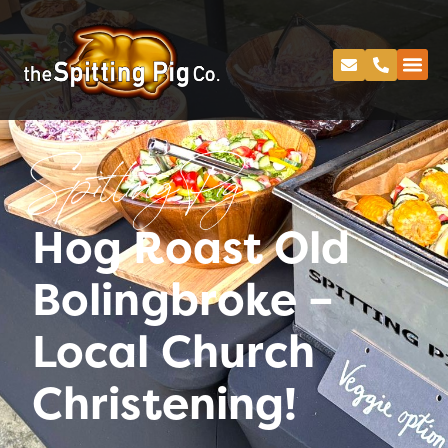
Spitting Pig
Hog Roast Old
Bolingbroke –
Local Church
Christening!