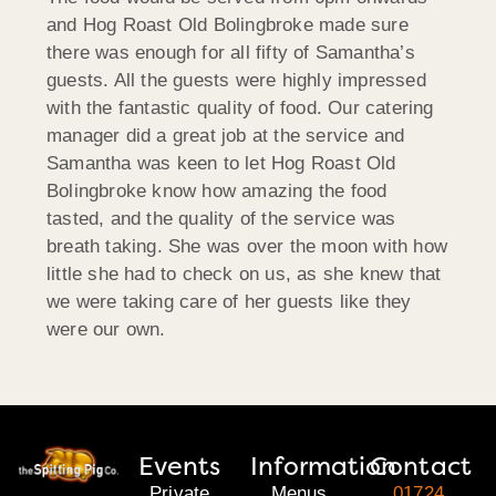
and Hog Roast Old Bolingbroke made sure
there was enough for all fifty of Samantha’s
guests. All the guests were highly impressed
with the fantastic quality of food. Our catering
manager did a great job at the service and
Samantha was keen to let Hog Roast Old
Bolingbroke know how amazing the food
tasted, and the quality of the service was
breath taking. She was over the moon with how
little she had to check on us, as she knew that
we were taking care of her guests like they
were our own.
Events
Information
Contact
Private
Menus
01724