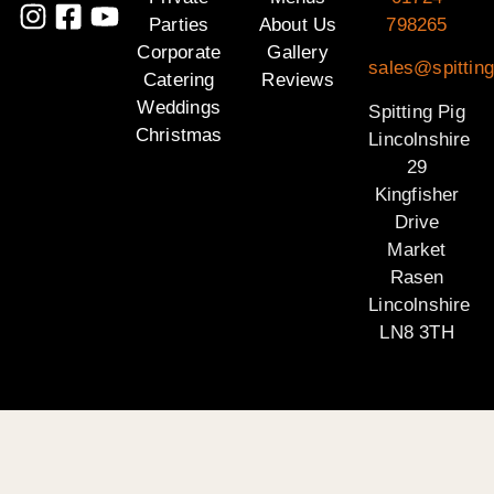
Parties
About Us
798265
Corporate
Gallery
sales@spitting
Catering
Reviews
Weddings
Spitting Pig
Christmas
Lincolnshire
29
Kingfisher
Drive
Market
Rasen
Lincolnshire
LN8 3TH