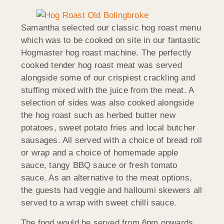
Samantha selected our classic hog roast menu
which was to be cooked on site in our fantastic
Hogmaster hog roast machine. The perfectly
cooked tender hog roast meat was served
alongside some of our crispiest crackling and
stuffing mixed with the juice from the meat. A
selection of sides was also cooked alongside
the hog roast such as herbed butter new
potatoes, sweet potato fries and local butcher
sausages. All served with a choice of bread roll
or wrap and a choice of homemade apple
sauce, tangy BBQ sauce or fresh tomato
sauce. As an alternative to the meat options,
the guests had veggie and halloumi skewers all
served to a wrap with sweet chilli sauce.
The food would be served from 6pm onwards