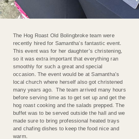
The Hog Roast Old Bolingbroke team were
recently hired for Samantha’s fantastic event.
This event was for her daughter’s christening,
so it was extra important that everything ran
smoothly for such a great and special
occasion. The event would be at Samantha’s
local church where herself also got christened
many years ago. The team arrived many hours
before serving time as to get set up and get the
hog roast cooking and the salads prepped. The
buffet was to be served outside the hall and we
made sure to bring professional heated trays
and chafing dishes to keep the food nice and
warm.