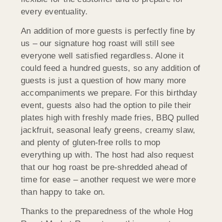
every eventuality.
An addition of more guests is perfectly fine by
us – our signature hog roast will still see
everyone well satisfied regardless. Alone it
could feed a hundred guests, so any addition of
guests is just a question of how many more
accompaniments we prepare. For this birthday
event, guests also had the option to pile their
plates high with freshly made fries, BBQ pulled
jackfruit, seasonal leafy greens, creamy slaw,
and plenty of gluten-free rolls to mop
everything up with. The host had also request
that our hog roast be pre-shredded ahead of
time for ease – another request we were more
than happy to take on.
Thanks to the preparedness of the whole Hog