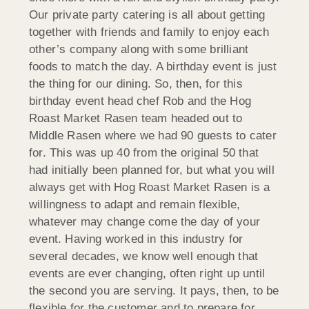
Our private party catering is all about getting
together with friends and family to enjoy each
other’s company along with some brilliant
foods to match the day. A birthday event is just
the thing for our dining. So, then, for this
birthday event head chef Rob and the Hog
Roast Market Rasen team headed out to
Middle Rasen where we had 90 guests to cater
for. This was up 40 from the original 50 that
had initially been planned for, but what you will
always get with Hog Roast Market Rasen is a
willingness to adapt and remain flexible,
whatever may change come the day of your
event. Having worked in this industry for
several decades, we know well enough that
events are ever changing, often right up until
the second you are serving. It pays, then, to be
flexible for the customer and to prepare for