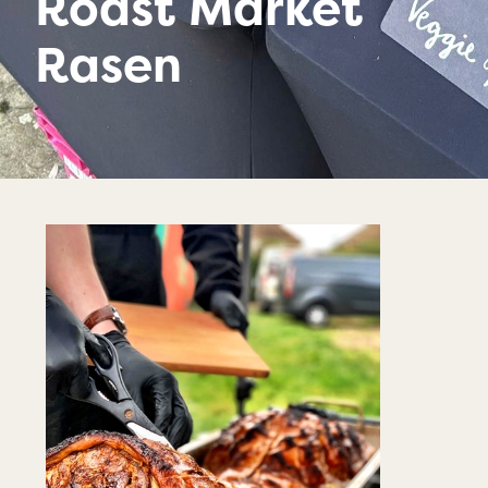
Roast Market
Rasen