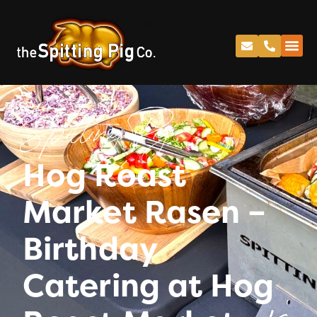
Spitting Pig
Hog Roast
Market Rasen –
Birthday
Catering at Hog