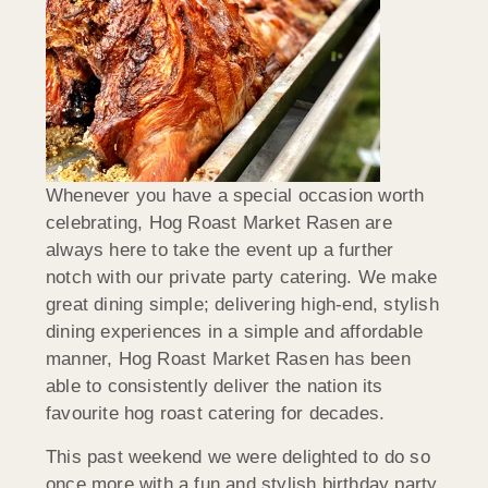
Whenever you have a special occasion worth
celebrating, Hog Roast Market Rasen are
always here to take the event up a further
notch with our private party catering. We make
great dining simple; delivering high-end, stylish
dining experiences in a simple and affordable
manner, Hog Roast Market Rasen has been
able to consistently deliver the nation its
favourite hog roast catering for decades.
This past weekend we were delighted to do so
once more with a fun and stylish birthday party.