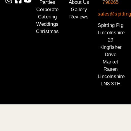
Parties
About Us
798265
Corporate
Gallery
sales@spitting
Catering
Reviews
Weddings
Spitting Pig
Christmas
Lincolnshire
29
Kingfisher
Drive
Market
Rasen
Lincolnshire
LN8 3TH