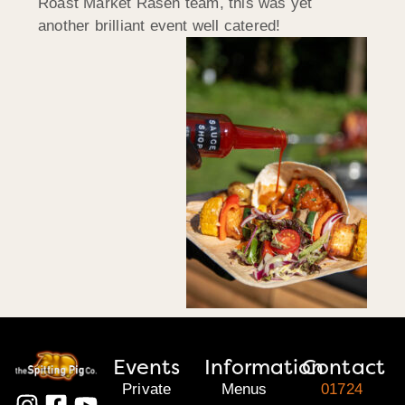
Roast Market Rasen team, this was yet
another brilliant event well catered!
Events
Information
Contact
Private
Menus
01724