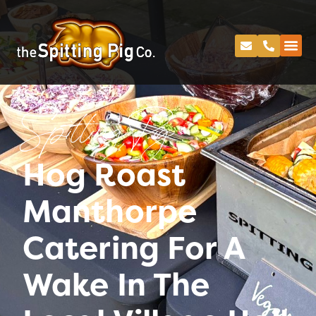
Spitting Pig
Hog Roast
Manthorpe
Catering For A
Wake In The