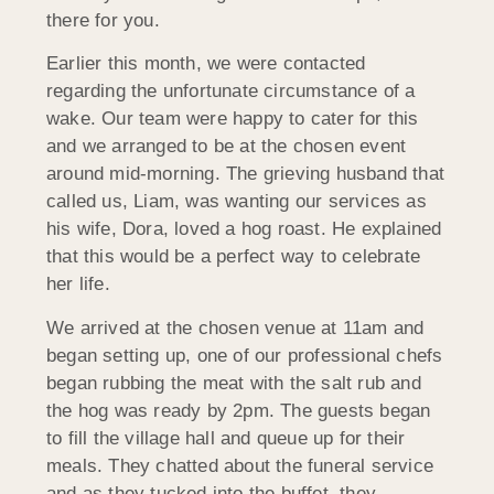
there for you.
Earlier this month, we were contacted
regarding the unfortunate circumstance of a
wake. Our team were happy to cater for this
and we arranged to be at the chosen event
around mid-morning. The grieving husband that
called us, Liam, was wanting our services as
his wife, Dora, loved a hog roast. He explained
that this would be a perfect way to celebrate
her life.
We arrived at the chosen venue at 11am and
began setting up, one of our professional chefs
began rubbing the meat with the salt rub and
the hog was ready by 2pm. The guests began
to fill the village hall and queue up for their
meals. They chatted about the funeral service
and as they tucked into the buffet, they