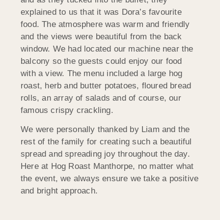
explained to us that it was Dora’s favourite
food. The atmosphere was warm and friendly
and the views were beautiful from the back
window. We had located our machine near the
balcony so the guests could enjoy our food
with a view. The menu included a large hog
roast, herb and butter potatoes, floured bread
rolls, an array of salads and of course, our
famous crispy crackling.
We were personally thanked by Liam and the
rest of the family for creating such a beautiful
spread and spreading joy throughout the day.
Here at Hog Roast Manthorpe, no matter what
the event, we always ensure we take a positive
and bright approach.