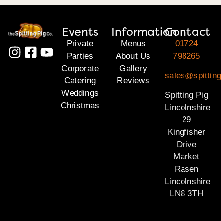
Events
Information
Contact
Private
Menus
01724
Parties
About Us
798265
Corporate
Gallery
sales@spitting
Catering
Reviews
Weddings
Spitting Pig
Christmas
Lincolnshire
29
Kingfisher
Drive
Market
Rasen
Lincolnshire
LN8 3TH