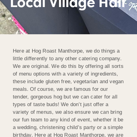
Local Village Hall
Here at Hog Roast Manthorpe, we do things a
little differently to any other catering company.
We are original. We do this by offering all sorts
of menu options with a variety of ingredients,
these include gluten free, vegetarian and vegan
meals. Of course, we are famous for our
tender, gorgeous hog but we can cater for all
types of taste buds! We don’t just offer a
variety of menus, we also ensure we can bring
our fun team to any kind of event, whether it be
a wedding, christening child’s party or a simple
birthday. Here at Hog Roast Manthorpe, we are