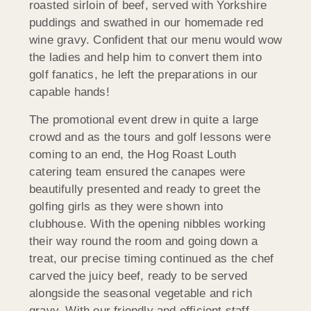
roasted sirloin of beef, served with Yorkshire
puddings and swathed in our homemade red
wine gravy. Confident that our menu would wow
the ladies and help him to convert them into
golf fanatics, he left the preparations in our
capable hands!
The promotional event drew in quite a large
crowd and as the tours and golf lessons were
coming to an end, the Hog Roast Louth
catering team ensured the canapes were
beautifully presented and ready to greet the
golfing girls as they were shown into
clubhouse. With the opening nibbles working
their way round the room and going down a
treat, our precise timing continued as the chef
carved the juicy beef, ready to be served
alongside the seasonal vegetable and rich
gravy. With our friendly and efficient staff