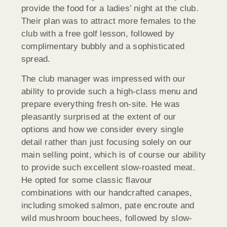
provide the food for a ladies’ night at the club.
Their plan was to attract more females to the
club with a free golf lesson, followed by
complimentary bubbly and a sophisticated
spread.
The club manager was impressed with our
ability to provide such a high-class menu and
prepare everything fresh on-site. He was
pleasantly surprised at the extent of our
options and how we consider every single
detail rather than just focusing solely on our
main selling point, which is of course our ability
to provide such excellent slow-roasted meat.
He opted for some classic flavour
combinations with our handcrafted canapes,
including smoked salmon, pate encroute and
wild mushroom bouchees, followed by slow-