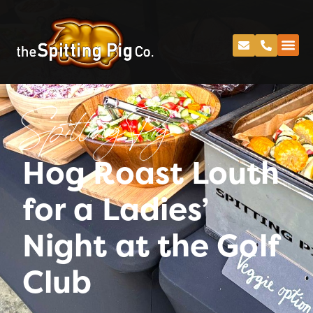
Spitting Pig
Hog Roast Louth
for a Ladies’
Night at the Golf
Club