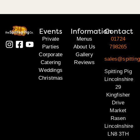
Events
Information
Contact
Private
Menus
01724
Parties
About Us
798265
Corporate
Gallery
sales@spitting
Catering
Reviews
Weddings
Spitting Pig
Christmas
Lincolnshire
29
Kingfisher
Drive
Market
Rasen
Lincolnshire
LN8 3TH