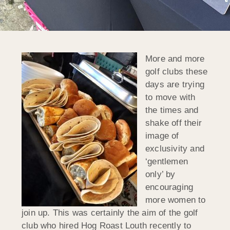
More and more
golf clubs these
days are trying
to move with
the times and
shake off their
image of
exclusivity and
‘gentlemen
only’ by
encouraging
more women to
join up. This was certainly the aim of the golf
club who hired Hog Roast Louth recently to