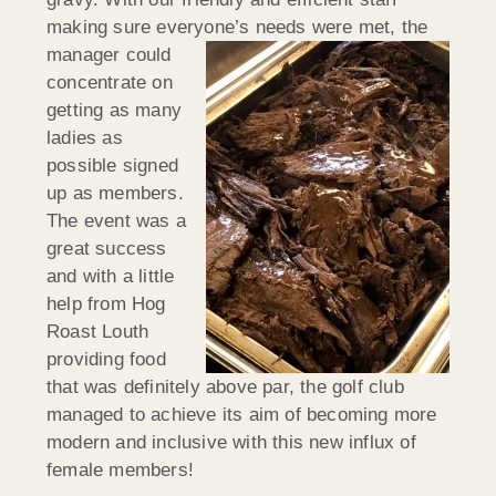
making sure everyone’s needs were met, the
manager could
concentrate on
getting as many
ladies as
possible signed
up as members.
The event was a
great success
and with a little
help from Hog
Roast Louth
providing food
that was definitely above par, the golf club
managed to achieve its aim of becoming more
modern and inclusive with this new influx of
female members!