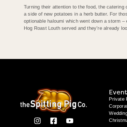
Turning their attention to the food, the caterin
a side of new potatoes in a herb butter. For tho
optionable haloumi which went down a storm – e
Hog Roast Louth served and they’re already loo
Event
Private 
Corpora
Weddin
Christm