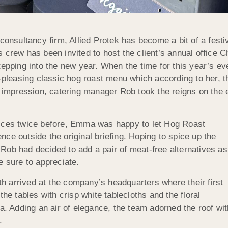
consultancy firm, Allied Protek has become a bit of a festi
s crew has been invited to host the client’s annual office
tepping into the new year. When the time for this year’s e
easing classic hog roast menu which according to her, the
g impression, catering manager Rob took the reigns on the e
vices twice before, Emma was happy to let Hog Roast
rence outside the original briefing. Hoping to spice up the
Rob had decided to add a pair of meat-free alternatives as
e sure to appreciate.
 arrived at the company’s headquarters where their first
he tables with crisp white tablecloths and the floral
Adding an air of elegance, the team adorned the roof with 
.