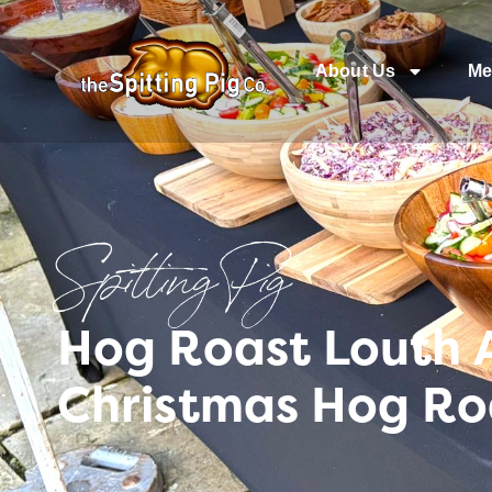
About Us
Me
Spitting Pig
Hog Roast Louth A
Christmas Hog Roa