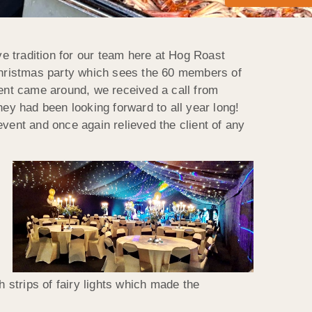
ve tradition for our team here at Hog Roast
 Christmas party which sees the 60 members of
vent came around, we received a call from
y had been looking forward to all year long!
vent and once again relieved the client of any
strips of fairy lights which made the