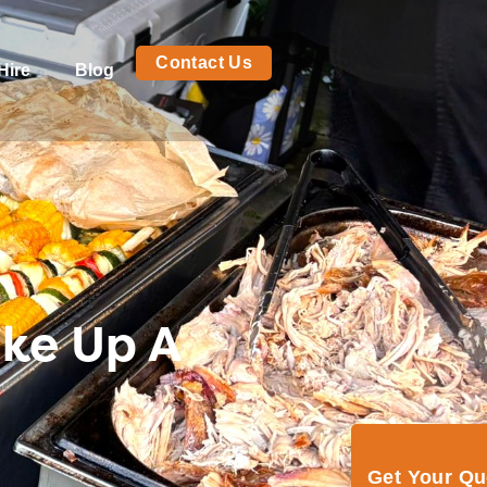
Contact Us
Hire
Blog
ike Up A
Get Your Q