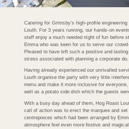
Catering for Grimsby’s high-profile engineering 
Louth. For 3 years running, our hands-on event
staff enjoy a much needed night of fun before s
Emma who was keen for us to serve our crowd-pl
Pleased to have left such a positive and lastin
stress associated with planning a corporate do.
Having already experienced our unrivalled ser
Louth organise the party with very little interfe
menu and make it more inclusive for everyone, 
well as a potato side dish which the guests wer
With a busy day ahead of them, Hog Roast Louth
call of action was to erect the marquee and set t
centrepieces which had been arranged by Emma. 
atmosphere feel even more festive and magical