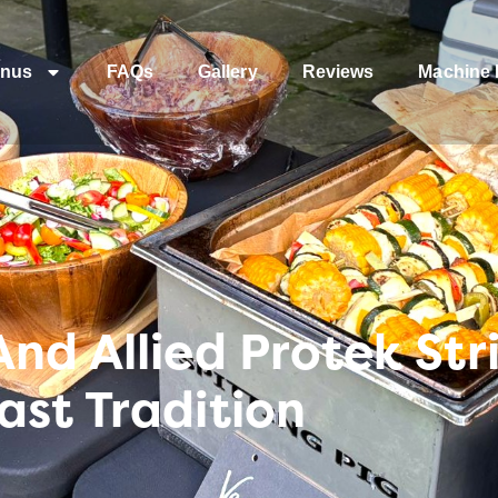
nus
FAQs
Gallery
Reviews
Machine 
nd Allied Protek Str
st Tradition