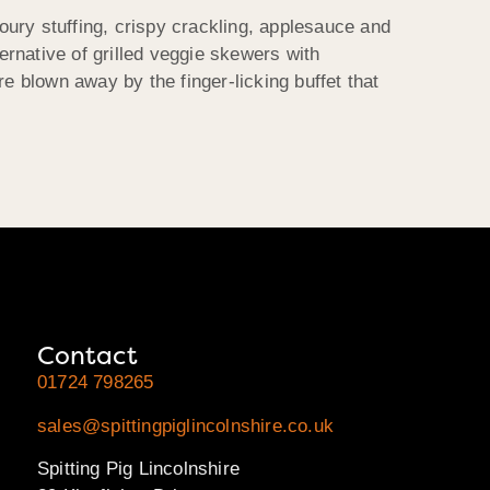
voury stuffing, crispy crackling, applesauce and
ernative of grilled veggie skewers with
 blown away by the finger-licking buffet that
Contact
01724 798265
sales@spittingpiglincolnshire.co.uk
Spitting Pig Lincolnshire