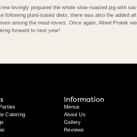
g crew lovingly prepared the whole slow-roasted pig with sa
se following plant-based diets, there was also the added alt
ven among the meat-lovers. Once again, Allied Protek were
king forward to next year!
s
Information
Parties
Menus
te Catering
About Us
gs
Gallery
as
Reviews