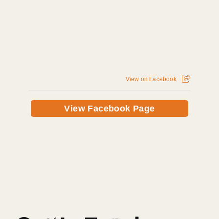
View on Facebook
View Facebook Page