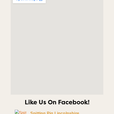
Like Us On Facebook!
Spitting Pig Lincolnshire