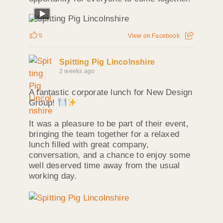
5
View on Facebook
Spitting Pig Lincolnshire
2 weeks ago
A fantastic corporate lunch for New Design
Group!
It was a pleasure to be part of their event,
bringing the team together for a relaxed
lunch filled with great company,
conversation, and a chance to enjoy some
well deserved time away from the usual
working day.