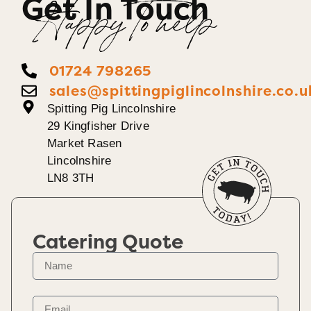
Get In Touch
Happy To help
01724 798265
sales@spittingpiglincolnshire.co.u
Spitting Pig Lincolnshire
29 Kingfisher Drive
Market Rasen
Lincolnshire
LN8 3TH
Catering Quote