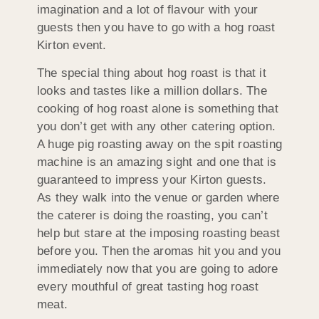
imagination and a lot of flavour with your
guests then you have to go with a hog roast
Kirton event.
The special thing about hog roast is that it
looks and tastes like a million dollars. The
cooking of hog roast alone is something that
you don’t get with any other catering option.
A huge pig roasting away on the spit roasting
machine is an amazing sight and one that is
guaranteed to impress your Kirton guests.
As they walk into the venue or garden where
the caterer is doing the roasting, you can’t
help but stare at the imposing roasting beast
before you. Then the aromas hit you and you
immediately now that you are going to adore
every mouthful of great tasting hog roast
meat.