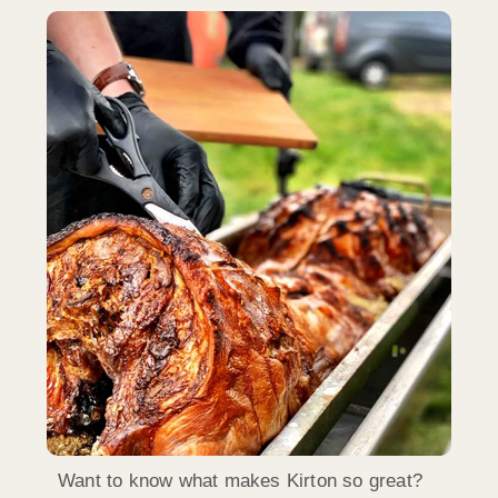
Want to know what makes Kirton so great?