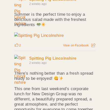
2 weeks ago
Summer is the perfect time to enjoy a
delicious salad made with the freshest
ingredients
2
View on Facebook
Spitting Pig Lincolnshire
2 weeks ago
There’s nothing better than a fresh spread
ready to be enjoyed!
This one from last weekend’s corporate
lunch for New Design Group was no
different, a beautifully prepared spread, a
great atmosphere, and the perfect
opportunity for everyone to come together.