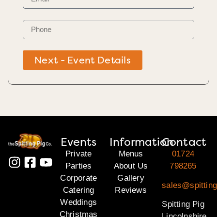
Next - Event Details
Events
Information
Contact
Private
Menus
01724
Parties
About Us
798265
Corporate
Gallery
sales@spitting
Catering
Reviews
Weddings
Spitting Pig
Christmas
Lincolnshire