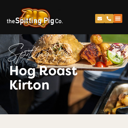
Spitting Pig
Hog Roast
Kirton