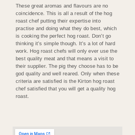
These great aromas and flavours are no
coincidence. This is all a result of the hog
roast chef putting their expertise into
practise and doing what they do best, which
is cooking the perfect hog roast. Don’t go
thinking it’s simple though. It’s a lot of hard
work. Hog roast chefs will only ever use the
best quality meat and that means a visit to
their supplier. The pig they choose has to be
god quality and well reared. Only when these
criteria are satisfied is the Kirton hog roast
chef satisfied that you will get a quality hog
roast.