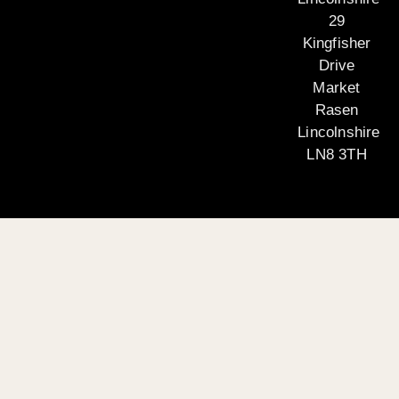
29
Kingfisher
Drive
Market
Rasen
Lincolnshire
LN8 3TH