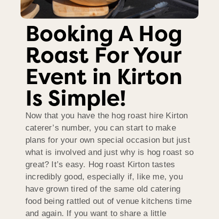
Booking A Hog
Roast For Your
Event in Kirton
Is Simple!
Now that you have the hog roast hire Kirton
caterer’s number, you can start to make
plans for your own special occasion but just
what is involved and just why is hog roast so
great? It’s easy. Hog roast Kirton tastes
incredibly good, especially if, like me, you
have grown tired of the same old catering
food being rattled out of venue kitchens time
and again. If you want to share a little