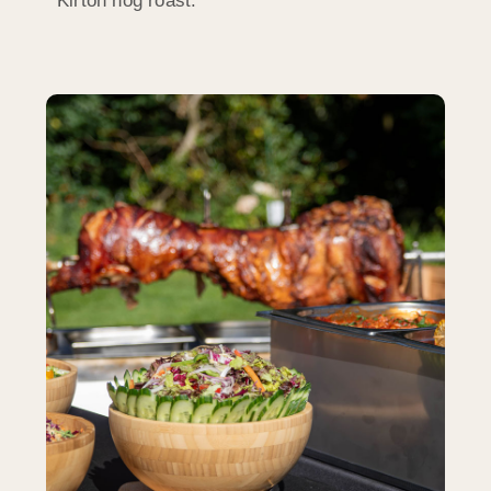
Kirton hog roast.