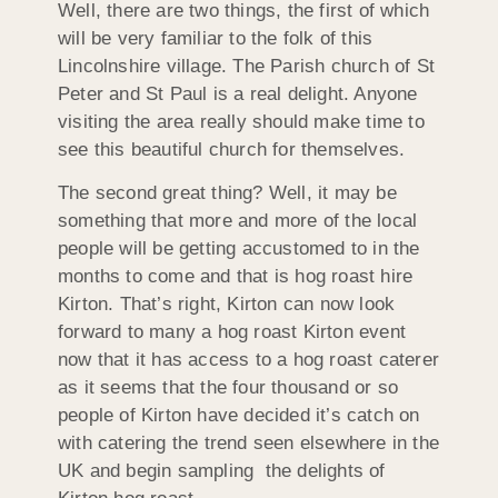
Well, there are two things, the first of which
will be very familiar to the folk of this
Lincolnshire village. The Parish church of St
Peter and St Paul is a real delight. Anyone
visiting the area really should make time to
see this beautiful church for themselves.
The second great thing? Well, it may be
something that more and more of the local
people will be getting accustomed to in the
months to come and that is hog roast hire
Kirton. That’s right, Kirton can now look
forward to many a hog roast Kirton event
now that it has access to a hog roast caterer
as it seems that the four thousand or so
people of Kirton have decided it’s catch on
with catering the trend seen elsewhere in the
UK and begin sampling the delights of