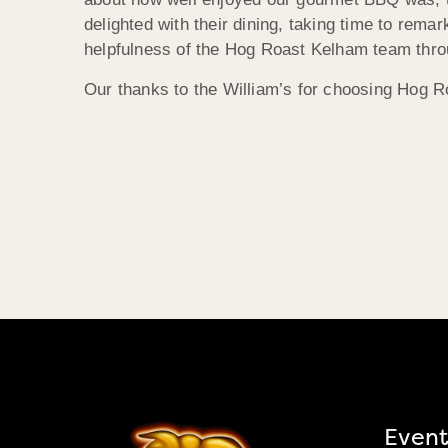
delighted with their dining, taking time to rema
helpfulness of the Hog Roast Kelham team throug
Our thanks to the William’s for choosing Hog Roa
Event