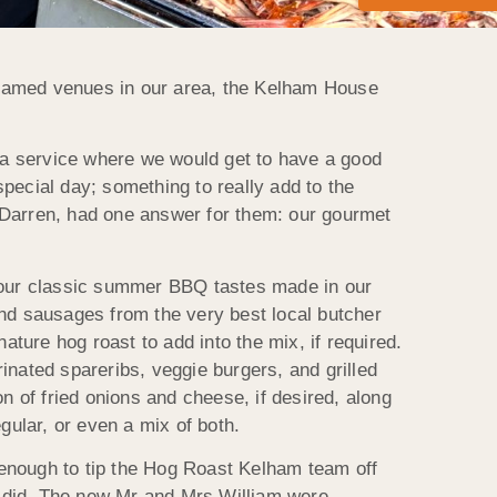
 famed venues in our area, the Kelham House
 a service where we would get to have a good
 special day; something to really add to the
Darren, had one answer for them: our gourmet
f your classic summer BBQ tastes made in our
nd sausages from the very best local butcher
ture hog roast to add into the mix, if required.
nated spareribs, veggie burgers, and grilled
n of fried onions and cheese, if desired, along
gular, or even a mix of both.
 enough to tip the Hog Roast Kelham team off
t did. The new Mr and Mrs William were