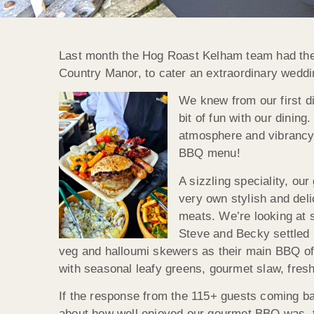
Last month the Hog Roast Kelham team had the 
Country Manor, to cater an extraordinary weddi
We knew from our first d
bit of fun with our dining
atmosphere and vibrancy
BBQ menu!
A sizzling speciality, o
very own stylish and del
meats. We’re looking at s
Steve and Becky settled 
veg and halloumi skewers as their main BBQ offer
with seasonal leafy greens, gourmet slaw, freshl
If the response from the 115+ guests coming ba
about how well enjoyed our gourmet BBQ was, t