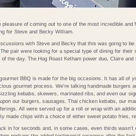
pleasure of coming out to one of the most incredible and
ng for Steve and Becky William.
iscussions with Steve and Becky that this was going to be
. The pair were looking for a special type of dining for their
 of the day. The Hog Roast Kelham power duo, Claire and 
ur gourmet BBQ is made for the big occasions. It has all o
icious gourmet process. We’re talking handmade burgers a
izzling kebabs, skewers, marinated ribs, and even our signa
upon our burgers, sausages, Thai chicken kebabs, our mari
ings. All were served up for a roll or wrap with an additio
y made chips with a choice of either sweet potato fries, re
ck in for seconds and, in some cases, even thirds wasn’t
hen perhaps the added testimonial response after the fac