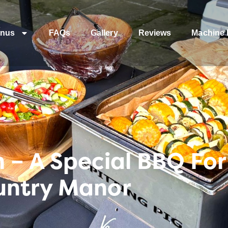
nus
FAQs
Gallery
Reviews
Machine 
– A Special BBQ For
untry Manor