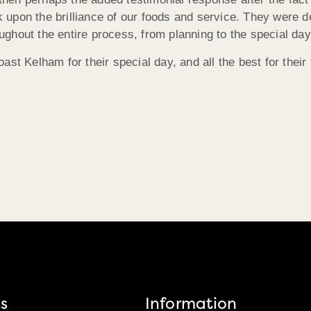
rk upon the brilliance of our foods and service. They were 
hout the entire process, from planning to the special day 
st Kelham for their special day, and all the best for their 
s
Information