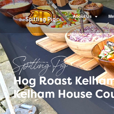
About Us
Me
Spitting Pig
Hog Roast Kelham 
Kelham House Co