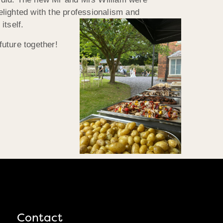
delighted with the professionalism and
itself.
future together!
Contact