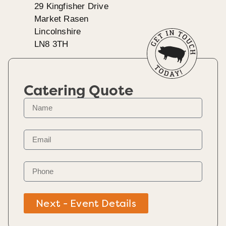
29 Kingfisher Drive
Market Rasen
Lincolnshire
LN8 3TH
Catering Quote
Next - Event Details