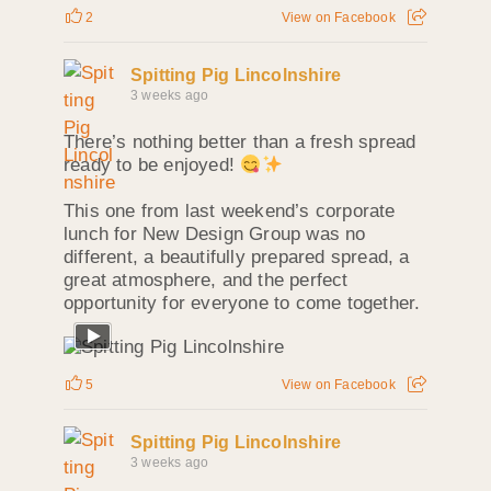
2
View on Facebook
Spitting Pig Lincolnshire
3 weeks ago
There’s nothing better than a fresh spread
ready to be enjoyed!
This one from last weekend’s corporate
lunch for New Design Group was no
different, a beautifully prepared spread, a
great atmosphere, and the perfect
opportunity for everyone to come together.
5
View on Facebook
Spitting Pig Lincolnshire
3 weeks ago