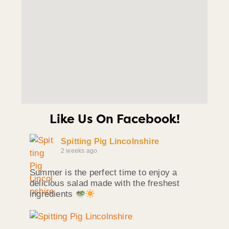
Like Us On Facebook!
Spitting Pig Lincolnshire
2 weeks ago
Summer is the perfect time to enjoy a
delicious salad made with the freshest
ingredients