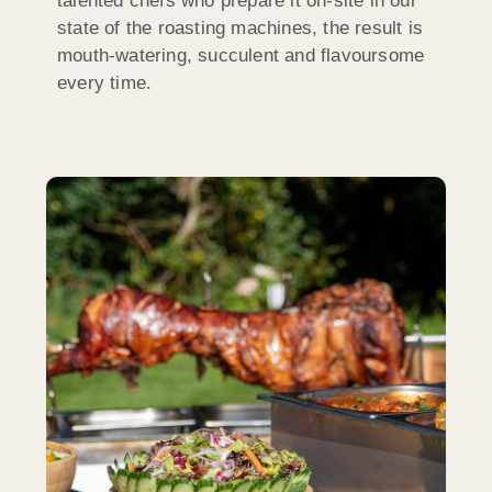
talented chefs who prepare it on-site in our
state of the roasting machines, the result is
mouth-watering, succulent and flavoursome
every time.