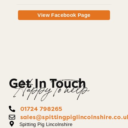
View Facebook Page
Get In Touch
Happy To help
01724 798265
sales@spittingpiglincolnshire.co.u
Spitting Pig Lincolnshire