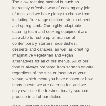
The slow roasting method is such an
incredibly effective way of cooking any joint
of meat and we have plenty to choose from
including free range chicken, sirloin of beef
and spring lamb. Our highly adaptable
catering team and cooking equipment are
also able to rustle up all manner of
contemporary starters, side dishes,
desserts and canapes, as well as creating
imaginative vegetarian and vegan
alternatives for all of our menus. All of our
food is always prepared from scratch on-site
regardless of the size or location of your
venue, which menu you have chosen or how
many guests we are catering for, and we
only ever use the freshest locally sourced
produce in all of our dishes.