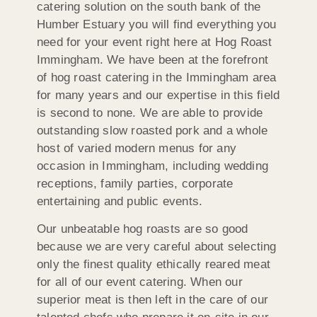
catering solution on the south bank of the
Humber Estuary you will find everything you
need for your event right here at Hog Roast
Immingham. We have been at the forefront
of hog roast catering in the Immingham area
for many years and our expertise in this field
is second to none. We are able to provide
outstanding slow roasted pork and a whole
host of varied modern menus for any
occasion in Immingham, including wedding
receptions, family parties, corporate
entertaining and public events.
Our unbeatable hog roasts are so good
because we are very careful about selecting
only the finest quality ethically reared meat
for all of our event catering. When our
superior meat is then left in the care of our