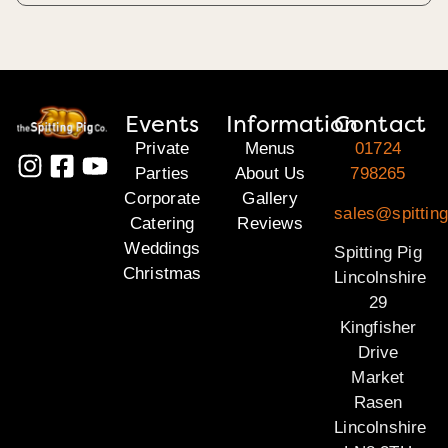
Events
Information
Contact
Private
Menus
01724
Parties
About Us
798265
Corporate
Gallery
sales@spitting
Catering
Reviews
Weddings
Spitting Pig
Christmas
Lincolnshire
29
Kingfisher
Drive
Market
Rasen
Lincolnshire