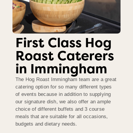
First Class Hog
Roast Caterers
in Immingham
The Hog Roast Immingham team are a great
catering option for so many different types
of events because in addition to supplying
our signature dish, we also offer an ample
choice of different buffets and 3 course
meals that are suitable for all occasions,
budgets and dietary needs.