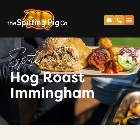
Spitting Pig
Hog Roast
Immingham