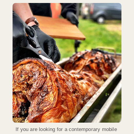
If you are looking for a contemporary mobile