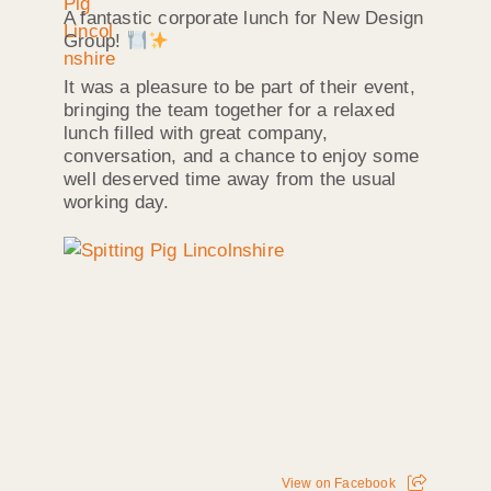
A fantastic corporate lunch for New Design
Group!
It was a pleasure to be part of their event,
bringing the team together for a relaxed
lunch filled with great company,
conversation, and a chance to enjoy some
well deserved time away from the usual
working day.
View on Facebook