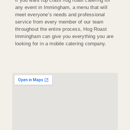
If you want top class hog roast catering for
any event in Immingham, a menu that will
meet everyone’s needs and professional
service from every member of our team
throughout the entire process, Hog Roast
Immingham can give you everything you are
looking for in a mobile catering company.