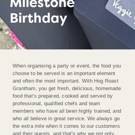
Milestone
Birthday
When organising a party or event, the food you
choose to be served is an important element
and often the most important. With Hog Roast
Grantham, you get fresh, delicious, homemade
food that’s prepared, cooked and served by
professional, qualified chefs and team
members who have all been highly trained, and
who all believe in great service. We always go
the extra mile when it comes to our customers
and their guests, and that’s why we not only