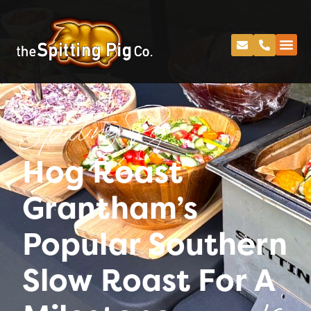
Spitting Pig
Hog Roast
Grantham’s
Popular Southern
Slow Roast For A