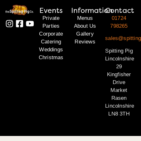
Events
Information
Contact
Private
Menus
01724
Parties
About Us
798265
Corporate
Gallery
sales@spitting
Catering
Reviews
Weddings
Spitting Pig
Christmas
Lincolnshire
29
Kingfisher
Drive
Market
Rasen
Lincolnshire
LN8 3TH