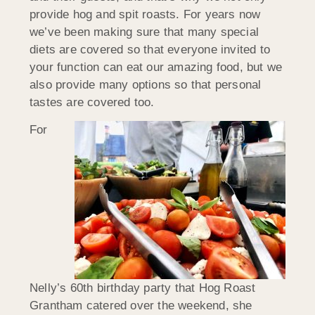
provide hog and spit roasts. For years now
we’ve been making sure that many special
diets are covered so that everyone invited to
your function can eat our amazing food, but we
also provide many options so that personal
tastes are covered too.
For
Nelly’s 60th birthday party that Hog Roast
Grantham catered over the weekend, she