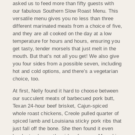
asked us to feed more than fifty guests with
our fabulous Southern Slow Roast Menu. This
versatile menu gives you no less than three
different marinated meats from a choice of five,
and they are all cooked on the day at a low
temperature for hours and hours, ensuring you
get tasty, tender morsels that just melt in the
mouth. But that’s not all you get! We also give
you four sides from a possible seven, including
hot and cold options, and there’s a vegetarian
choice, too.
At first, Nelly found it hard to choose between
our succulent meats of barbecued pork butt,
Texan 24-hour beef brisket, Cajun-spiced
whole roast chickens, Creole pulled quarter of
spiced lamb and Louisiana sticky pork ribs that
just fall off the bone. She then found it even