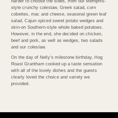
harder to choose the sides, from our Memphis-
style crunchy coleslaw, Greek salad, corn
cobettes, mac and cheese, seasonal green leaf
salad, Cajun-spiced sweet potato wedges and
skin-on Southern-style whole baked potatoes.
However, in the end, she decided on chicken,
beef and pork, as well as wedges, two salads
and our coleslaw.
On the day of Nelly’s milestone birthday, Hog
Roast Grantham cooked up a taste sensation
with all of the lovely dishes and the guests
clearly loved the choice and variety we
provided.