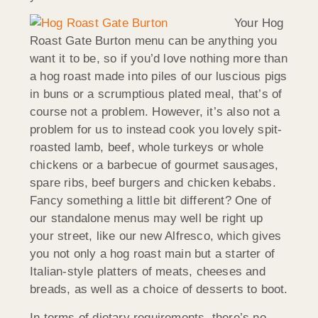
Your Hog
Roast Gate Burton menu can be anything you
want it to be, so if you’d love nothing more than
a hog roast made into piles of our luscious pigs
in buns or a scrumptious plated meal, that’s of
course not a problem. However, it’s also not a
problem for us to instead cook you lovely spit-
roasted lamb, beef, whole turkeys or whole
chickens or a barbecue of gourmet sausages,
spare ribs, beef burgers and chicken kebabs.
Fancy something a little bit different? One of
our standalone menus may well be right up
your street, like our new Alfresco, which gives
you not only a hog roast main but a starter of
Italian-style platters of meats, cheeses and
breads, as well as a choice of desserts to boot.
In terms of dietary requirements, there’s no