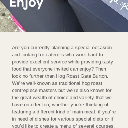
Enjoy
Are you currently planning a special occasion
and looking for caterers who work hard to
provide excellent service while providing tasty
food that everyone invited can enjoy? Then
look no further than Hog Roast Gate Burton.
We’re well-known as traditional hog roast
centrepiece masters but we’re also known for
the great wealth of choice and variety that we
have on offer too, whether you’re thinking of
featuring a different kind of main meat, if you’re
in need of dishes for various special diets or if
you’d like to create a menu of several courses.