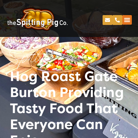
Spitting Pig
Hog Roast Gate
Burton Providing
Tasty Food That
Everyone Can