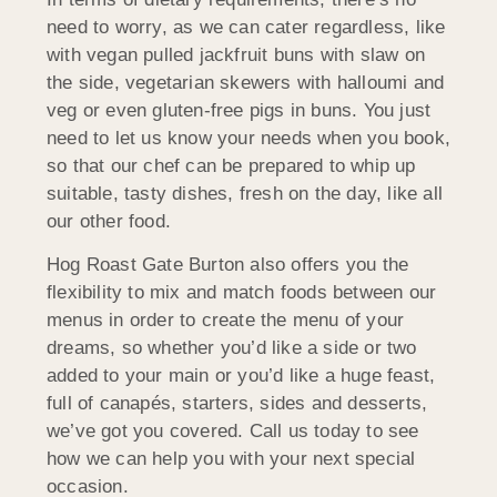
need to worry, as we can cater regardless, like
with vegan pulled jackfruit buns with slaw on
the side, vegetarian skewers with halloumi and
veg or even gluten-free pigs in buns. You just
need to let us know your needs when you book,
so that our chef can be prepared to whip up
suitable, tasty dishes, fresh on the day, like all
our other food.
Hog Roast Gate Burton also offers you the
flexibility to mix and match foods between our
menus in order to create the menu of your
dreams, so whether you’d like a side or two
added to your main or you’d like a huge feast,
full of canapés, starters, sides and desserts,
we’ve got you covered. Call us today to see
how we can help you with your next special
occasion.