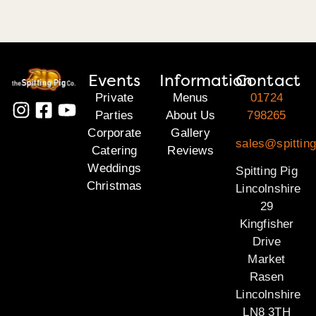
Events
Information
Contact
Private
Menus
01724
Parties
About Us
798265
Corporate
Gallery
sales@spitting
Catering
Reviews
Weddings
Spitting Pig
Christmas
Lincolnshire
29
Kingfisher
Drive
Market
Rasen
Lincolnshire
LN8 3TH