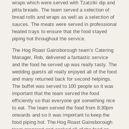
wraps which were served with Tzatziki dip and
pitta breads. The team served a selection of
bread rolls and wraps as well as a selection of
sauces. The meats were served in professional
heated trays to ensure that the food stayed
piping hot throughout the service.
The Hog Roast Gainsborough team’s Catering
Manager, Rob, delivered a fantastic service
and the food he served up was really tasty. The
wedding guests all really enjoyed all of the food
and many returned back for second helpings.
The buffet was served to 100 people so it was
important that the team served the food
efficiently so that everyone got something nice
to eat. The team served the food from 8:30pm
onwards and so it was important to keep the
food piping hot. The Hog Roast Gainsborough