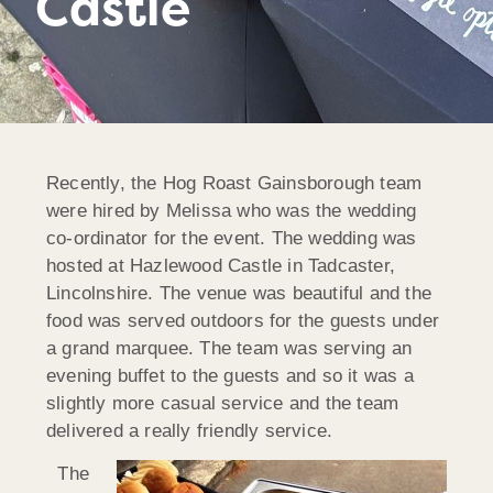
Castle
Recently, the Hog Roast Gainsborough team
were hired by Melissa who was the wedding
co-ordinator for the event. The wedding was
hosted at Hazlewood Castle in Tadcaster,
Lincolnshire. The venue was beautiful and the
food was served outdoors for the guests under
a grand marquee. The team was serving an
evening buffet to the guests and so it was a
slightly more casual service and the team
delivered a really friendly service.
The