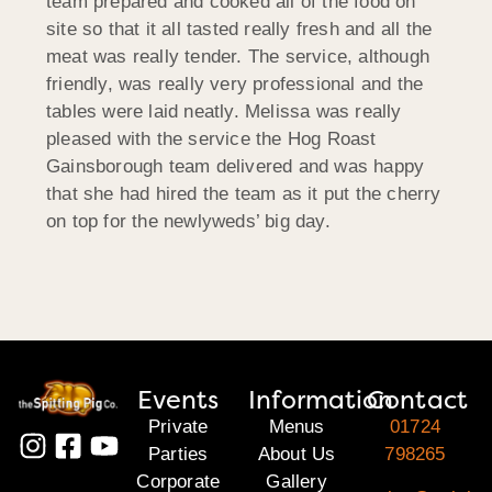
team prepared and cooked all of the food on
site so that it all tasted really fresh and all the
meat was really tender. The service, although
friendly, was really very professional and the
tables were laid neatly. Melissa was really
pleased with the service the Hog Roast
Gainsborough team delivered and was happy
that she had hired the team as it put the cherry
on top for the newlyweds’ big day.
Events
Information
Contact
Private
Menus
01724
Parties
About Us
798265
Corporate
Gallery