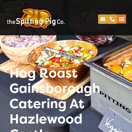
Spitting Pig
Hog Roast
Gainsborough
Catering At
Hazlewood