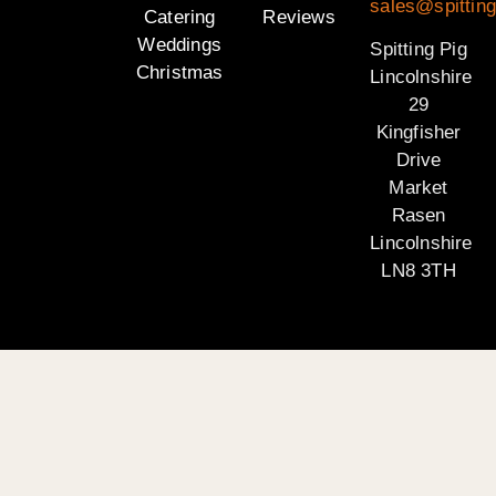
sales@spitting
Catering
Reviews
Weddings
Spitting Pig
Christmas
Lincolnshire
29
Kingfisher
Drive
Market
Rasen
Lincolnshire
LN8 3TH