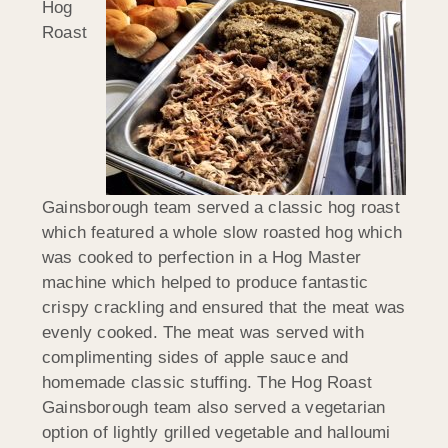
Hog
Roast
Gainsborough team served a classic hog roast
which featured a whole slow roasted hog which
was cooked to perfection in a Hog Master
machine which helped to produce fantastic
crispy crackling and ensured that the meat was
evenly cooked. The meat was served with
complimenting sides of apple sauce and
homemade classic stuffing. The Hog Roast
Gainsborough team also served a vegetarian
option of lightly grilled vegetable and halloumi