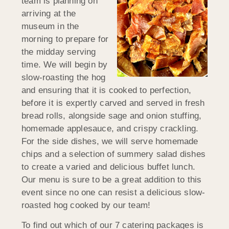
team is planning on
arriving at the
museum in the
morning to prepare for
the midday serving
time. We will begin by
slow-roasting the hog
and ensuring that it is cooked to perfection,
before it is expertly carved and served in fresh
bread rolls, alongside sage and onion stuffing,
homemade applesauce, and crispy crackling.
For the side dishes, we will serve homemade
chips and a selection of summery salad dishes
to create a varied and delicious buffet lunch.
Our menu is sure to be a great addition to this
event since no one can resist a delicious slow-
roasted hog cooked by our team!
To find out which of our 7 catering packages is