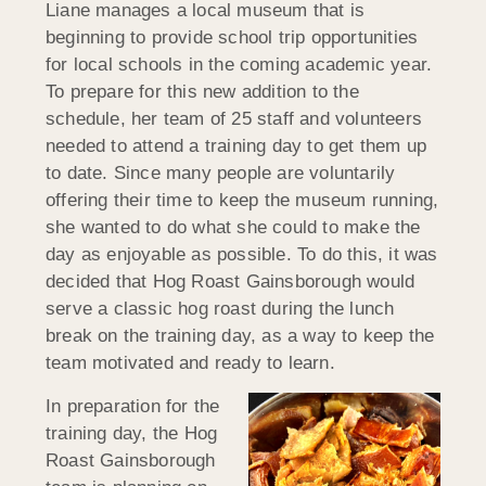
Liane manages a local museum that is
beginning to provide school trip opportunities
for local schools in the coming academic year.
To prepare for this new addition to the
schedule, her team of 25 staff and volunteers
needed to attend a training day to get them up
to date. Since many people are voluntarily
offering their time to keep the museum running,
she wanted to do what she could to make the
day as enjoyable as possible. To do this, it was
decided that Hog Roast Gainsborough would
serve a classic hog roast during the lunch
break on the training day, as a way to keep the
team motivated and ready to learn.
In preparation for the
training day, the Hog
Roast Gainsborough