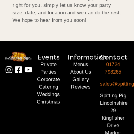
right for you, simply let us know your party
size, date, and location and we can do the rest.
We hope to hear from you soon!
Events
Information
Contact
Private
Menus
01724
Parties
About Us
798265
Corporate
Gallery
sales@spitting
Catering
Reviews
Weddings
Spitting Pig
Christmas
Lincolnshire
29
Kingfisher
Drive
Market