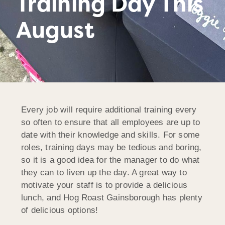
Training Day This
August
Every job will require additional training every
so often to ensure that all employees are up to
date with their knowledge and skills. For some
roles, training days may be tedious and boring,
so it is a good idea for the manager to do what
they can to liven up the day. A great way to
motivate your staff is to provide a delicious
lunch, and Hog Roast Gainsborough has plenty
of delicious options!