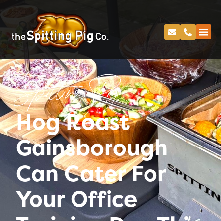
Spitting Pig
Hog Roast
Gainsborough
Can Cater For
Your Office