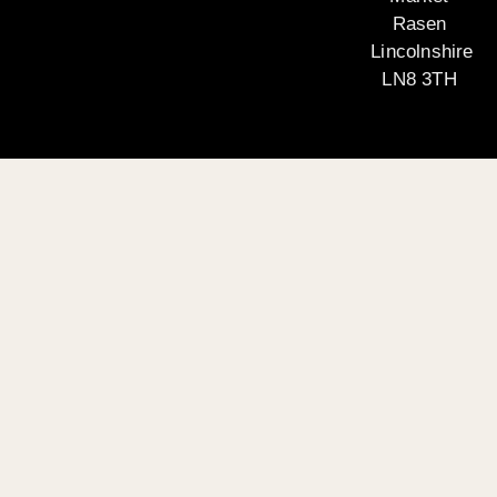
Rasen
Lincolnshire
LN8 3TH