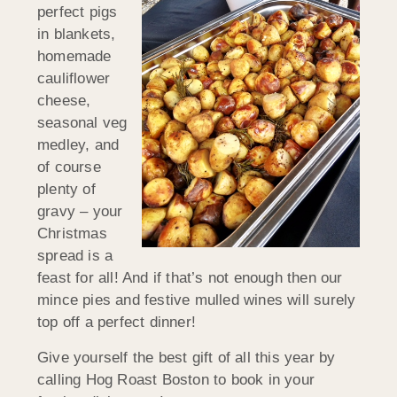
perfect pigs
in blankets,
homemade
cauliflower
cheese,
seasonal veg
medley, and
of course
plenty of
gravy – your
Christmas
spread is a
feast for all! And if that’s not enough then our
mince pies and festive mulled wines will surely
top off a perfect dinner!
Give yourself the best gift of all this year by
calling Hog Roast Boston to book in your