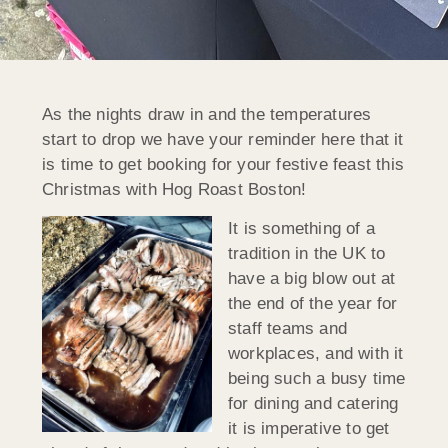
As the nights draw in and the temperatures
start to drop we have your reminder here that it
is time to get booking for your festive feast this
Christmas with Hog Roast Boston!
It is something of a
tradition in the UK to
have a big blow out at
the end of the year for
staff teams and
workplaces, and with it
being such a busy time
for dining and catering
it is imperative to get