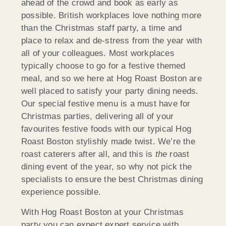
ahead of the crowd and book as early as
possible. British workplaces love nothing more
than the Christmas staff party, a time and
place to relax and de-stress from the year with
all of your colleagues. Most workplaces
typically choose to go for a festive themed
meal, and so we here at Hog Roast Boston are
well placed to satisfy your party dining needs.
Our special festive menu is a must have for
Christmas parties, delivering all of your
favourites festive foods with our typical Hog
Roast Boston stylishly made twist. We’re the
roast caterers after all, and this is
the
roast
dining event of the year, so why not pick the
specialists to ensure the best Christmas dining
experience possible.
With Hog Roast Boston at your Christmas
party you can expect expert service with