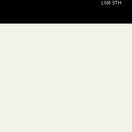
LN8 3TH