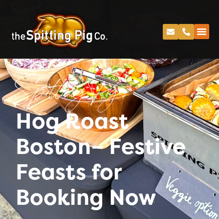
Spitting Pig
Hog Roast
Boston– Festive
Feasts for
Booking Now