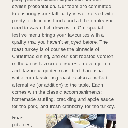
stylish presentation. Our team are committed
to ensuring your staff party is well served with
plenty of delicious foods and all the drinks you
need to wash it all down with. Our special
festive menu brings your favourites with a
quality that you haven’t enjoyed before. The
roast turkey is of course the pinnacle of
Christmas dining, and our spit roasted version
of the xmas favourite ensures an even juicier
and flavourful golden roast bird than usual,
while our classic hog roast is also a perfect
alternative (or addition) to the table. Each
comes with the classic accompaniments:
homemade stuffing, crackling and apple sauce
for the pork, and fresh cranberry for the turkey.
Roast
potatoes,