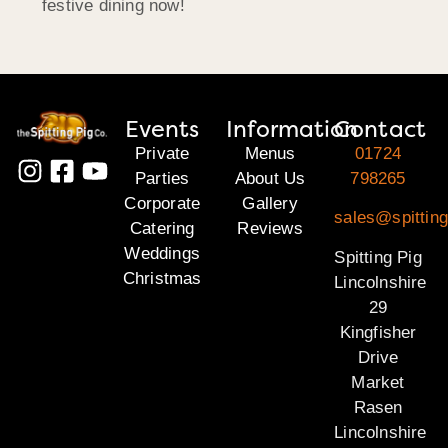
festive dining now!
Events
Information
Contact
Private
Menus
01724
Parties
About Us
798265
Corporate
Gallery
sales@spitting
Catering
Reviews
Weddings
Spitting Pig
Christmas
Lincolnshire
29
Kingfisher
Drive
Market
Rasen
Lincolnshire