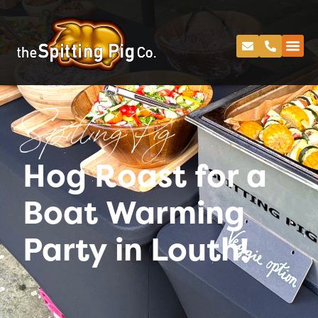
Spitting Pig
Hog Roast for a
Boat Warming
Party in Louth!