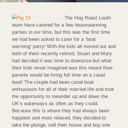
The Hog Roast Louth
team have catered for a few housewarming
parties in our time, but this was the first time
we had been asked to cater for a ‘boat
warming’ party! With the kids all moved out and
both of them recently retired, Stuart and Mary
had decided it was time to downsize-but what
their kids never imagined was this meant their
parents would be living full time on a canal
boat! The couple had been canal boat
enthusiasts for all of their married life and took
the opportunity to meander up and down the
UK’s waterways as often as they could.
Because this is where they had always been
happiest and most relaxed, they decided to
take the plunge, sell their house and buy one