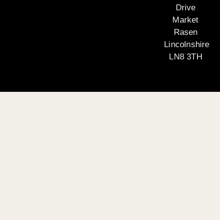
Drive
Market
Rasen
Lincolnshire
LN8 3TH