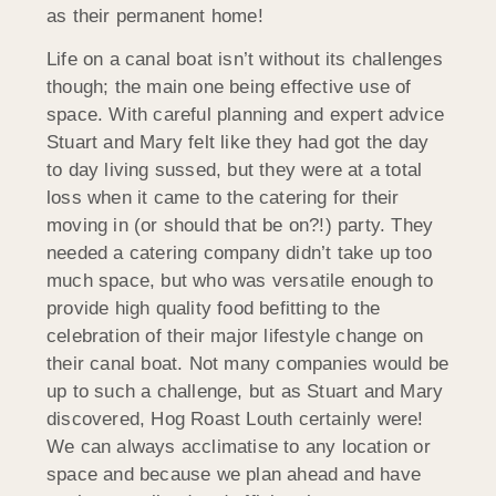
as their permanent home!
Life on a canal boat isn’t without its challenges
though; the main one being effective use of
space. With careful planning and expert advice
Stuart and Mary felt like they had got the day
to day living sussed, but they were at a total
loss when it came to the catering for their
moving in (or should that be on?!) party. They
needed a catering company didn’t take up too
much space, but who was versatile enough to
provide high quality food befitting to the
celebration of their major lifestyle change on
their canal boat. Not many companies would be
up to such a challenge, but as Stuart and Mary
discovered, Hog Roast Louth certainly were!
We can always acclimatise to any location or
space and because we plan ahead and have