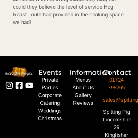
could they believe the level of service Hog
Roast Louth had provided in the cooking space
we had!
Events
Information
Contact
Private
Menus
01724
Parties
About Us
798265
Corporate
Gallery
sales@spitting
Catering
Reviews
Weddings
Spitting Pig
Christmas
Lincolnshire
29
Kingfisher