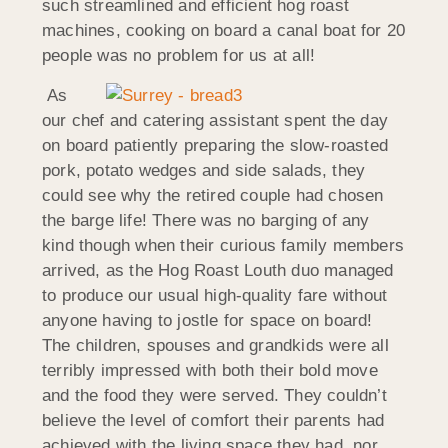
such streamlined and efficient hog roast
machines, cooking on board a canal boat for 20
people was no problem for us at all!
As
our chef and catering assistant spent the day
on board patiently preparing the slow-roasted
pork, potato wedges and side salads, they
could see why the retired couple had chosen
the barge life! There was no barging of any
kind though when their curious family members
arrived, as the Hog Roast Louth duo managed
to produce our usual high-quality fare without
anyone having to jostle for space on board!
The children, spouses and grandkids were all
terribly impressed with both their bold move
and the food they were served. They couldn’t
believe the level of comfort their parents had
achieved with the living space they had, nor