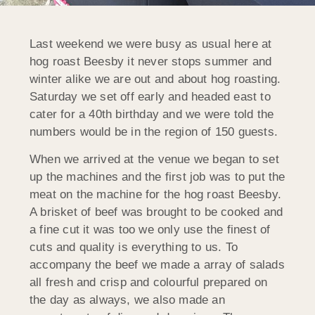
Last weekend we were busy as usual here at
hog roast Beesby it never stops summer and
winter alike we are out and about hog roasting.
Saturday we set off early and headed east to
cater for a 40th birthday and we were told the
numbers would be in the region of 150 guests.
When we arrived at the venue we began to set
up the machines and the first job was to put the
meat on the machine for the hog roast Beesby.
A brisket of beef was brought to be cooked and
a fine cut it was too we only use the finest of
cuts and quality is everything to us. To
accompany the beef we made a array of salads
all fresh and crisp and colourful prepared on
the day as always, we also made an