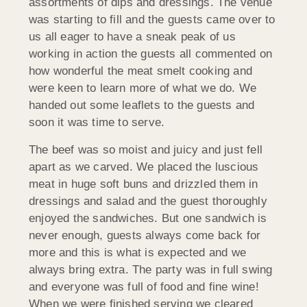
assortments of dips and dressings. The venue
was starting to fill and the guests came over to
us all eager to have a sneak peak of us
working in action the guests all commented on
how wonderful the meat smelt cooking and
were keen to learn more of what we do. We
handed out some leaflets to the guests and
soon it was time to serve.
The beef was so moist and juicy and just fell
apart as we carved. We placed the luscious
meat in huge soft buns and drizzled them in
dressings and salad and the guest thoroughly
enjoyed the sandwiches. But one sandwich is
never enough, guests always come back for
more and this is what is expected and we
always bring extra. The party was in full swing
and everyone was full of food and fine wine!
When we were finished serving we cleared