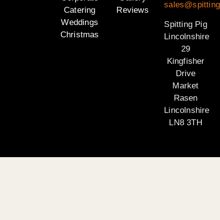
sales@spitting
Catering
Reviews
Weddings
Spitting Pig
Christmas
Lincolnshire
29
Kingfisher
Drive
Market
Rasen
Lincolnshire
LN8 3TH