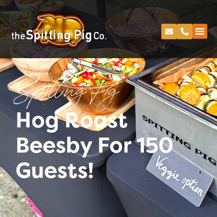
Spitting Pig
Hog Roast
Beesby For 150
Guests!