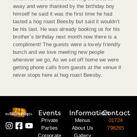
away and were thanked by the birthday boy
himself he said it was the first time he had
tasted a hog roast Beesby but said it wouldn’t
be his last. He was already booking us for his
brother’s birthday next month now there is a
compliment! The guests were a lovely friendly
bunch and we love meeting new people
wherever we go. As we set off home we were
getting phone calls from guests at the venue it
never stops here at hog roast Beesby.
Events
Information
Contact
Private
Menus
01724
Parties
About Us
798265
Corporate
Gallery