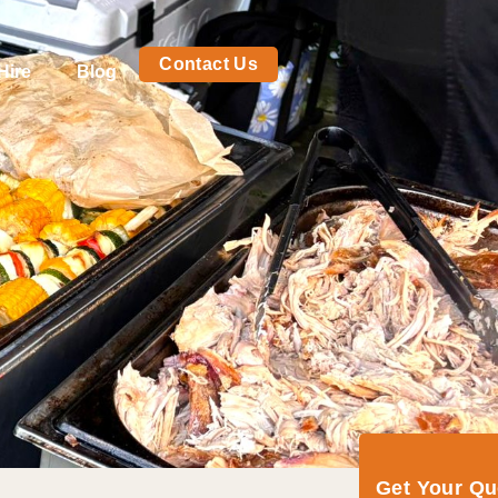
Contact Us
Hire
Blog
Get Your Q