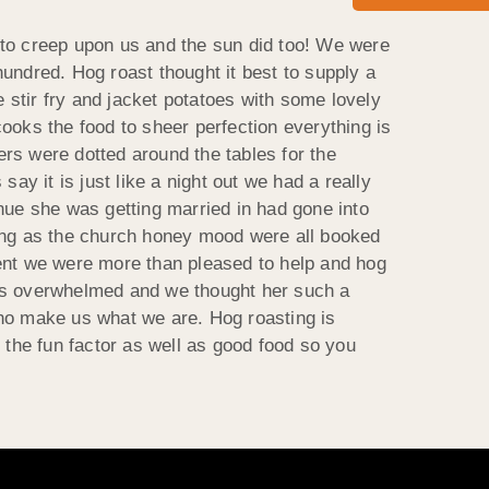
 to creep upon us and the sun did too! We were
 hundred. Hog roast thought it best to supply a
stir fry and jacket potatoes with some lovely
ooks the food to sheer perfection everything is
rs were dotted around the tables for the
 it is just like a night out we had a really
nue she was getting married in had gone into
ding as the church honey mood were all booked
vent we were more than pleased to help and hog
y was overwhelmed and we thought her such a
 who make us what we are. Hog roasting is
 the fun factor as well as good food so you