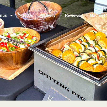
nus
FAQs
Gallery
Reviews
Machine 