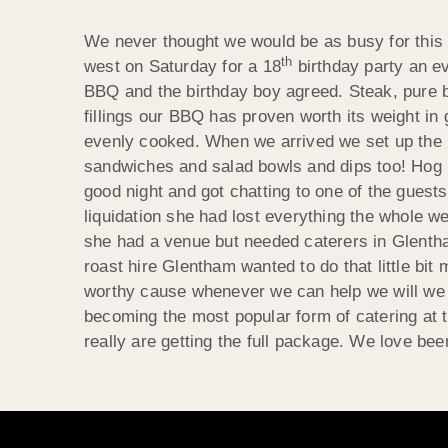
We never thought we would be as busy for this 
th
west on Saturday for a 18
birthday party an ev
BBQ and the birthday boy agreed. Steak, pure b
fillings our BBQ has proven worth its weight in
evenly cooked. When we arrived we set up the m
sandwiches and salad bowls and dips too! Hog ro
good night and got chatting to one of the guest
liquidation she had lost everything the whole 
she had a venue but needed caterers in
Glenth
roast hire
Glentham
wanted to do that little bi
worthy cause whenever we can help we will we lik
becoming the most popular form of catering at t
really are getting the full package. We love bee