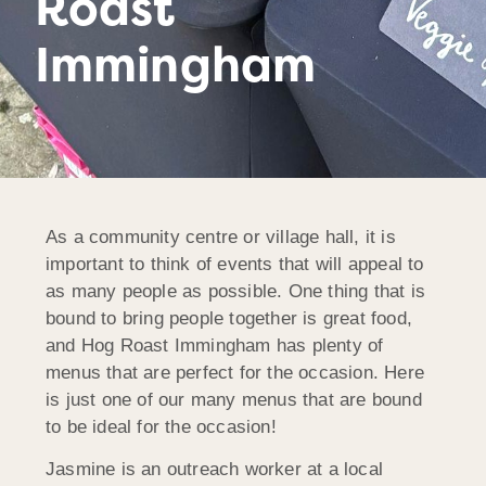
Roast
Immingham
As a community centre or village hall, it is
important to think of events that will appeal to
as many people as possible. One thing that is
bound to bring people together is great food,
and Hog Roast Immingham has plenty of
menus that are perfect for the occasion. Here
is just one of our many menus that are bound
to be ideal for the occasion!
Jasmine is an outreach worker at a local