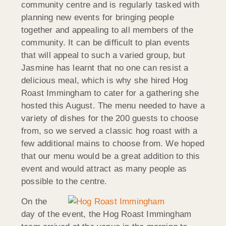
community centre and is regularly tasked with
planning new events for bringing people
together and appealing to all members of the
community. It can be difficult to plan events
that will appeal to such a varied group, but
Jasmine has learnt that no one can resist a
delicious meal, which is why she hired Hog
Roast Immingham to cater for a gathering she
hosted this August. The menu needed to have a
variety of dishes for the 200 guests to choose
from, so we served a classic hog roast with a
few additional mains to choose from. We hoped
that our menu would be a great addition to this
event and would attract as many people as
possible to the centre.
On the
day of the event, the Hog Roast Immingham