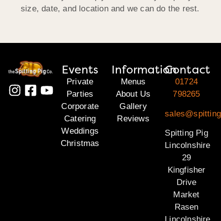
size, date, and location and we can do the rest.
Events
Information
Contact
Private
Menus
01724
Parties
About Us
798265
Corporate
Gallery
sales@spitting
Catering
Reviews
Weddings
Spitting Pig
Christmas
Lincolnshire
29
Kingfisher
Drive
Market
Rasen
Lincolnshire