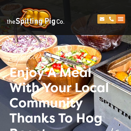
Spitting Pig
Enjoy A Meal
With Your Local
Community
Thanks To Hog