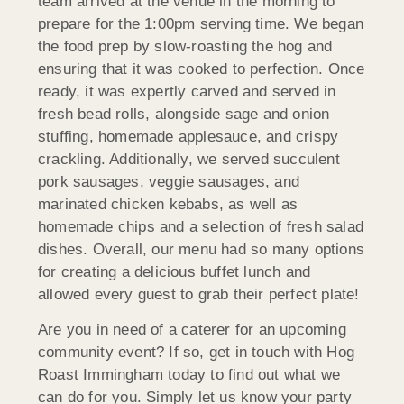
team arrived at the venue in the morning to
prepare for the 1:00pm serving time. We began
the food prep by slow-roasting the hog and
ensuring that it was cooked to perfection. Once
ready, it was expertly carved and served in
fresh bead rolls, alongside sage and onion
stuffing, homemade applesauce, and crispy
crackling. Additionally, we served succulent
pork sausages, veggie sausages, and
marinated chicken kebabs, as well as
homemade chips and a selection of fresh salad
dishes. Overall, our menu had so many options
for creating a delicious buffet lunch and
allowed every guest to grab their perfect plate!
Are you in need of a caterer for an upcoming
community event? If so, get in touch with Hog
Roast Immingham today to find out what we
can do for you. Simply let us know your party