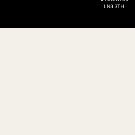
LN8 3TH