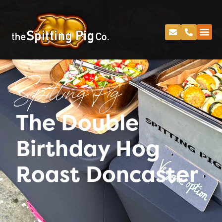
Spitting Pig
The Double
Birthday Hog
Roast Doncaster