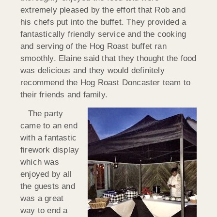
extremely pleased by the effort that Rob and
his chefs put into the buffet. They provided a
fantastically friendly service and the cooking
and serving of the Hog Roast buffet ran
smoothly. Elaine said that they thought the food
was delicious and they would definitely
recommend the Hog Roast Doncaster team to
their friends and family.
The party
came to an end
with a fantastic
firework display
which was
enjoyed by all
the guests and
was a great
way to end a