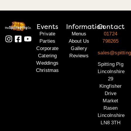
Events
Information
Contact
Private
Menus
01724
Parties
About Us
798265
Corporate
Gallery
sales@spitting
Catering
Reviews
Weddings
Spitting Pig
Christmas
Lincolnshire
29
Kingfisher
Drive
Market
Rasen
Lincolnshire
LN8 3TH