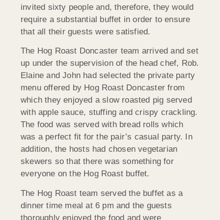
invited sixty people and, therefore, they would
require a substantial buffet in order to ensure
that all their guests were satisfied.
The Hog Roast Doncaster team arrived and set
up under the supervision of the head chef, Rob.
Elaine and John had selected the private party
menu offered by Hog Roast Doncaster from
which they enjoyed a slow roasted pig served
with apple sauce, stuffing and crispy crackling.
The food was served with bread rolls which
was a perfect fit for the pair’s casual party. In
addition, the hosts had chosen vegetarian
skewers so that there was something for
everyone on the Hog Roast buffet.
The Hog Roast team served the buffet as a
dinner time meal at 6 pm and the guests
thoroughly enjoyed the food and were