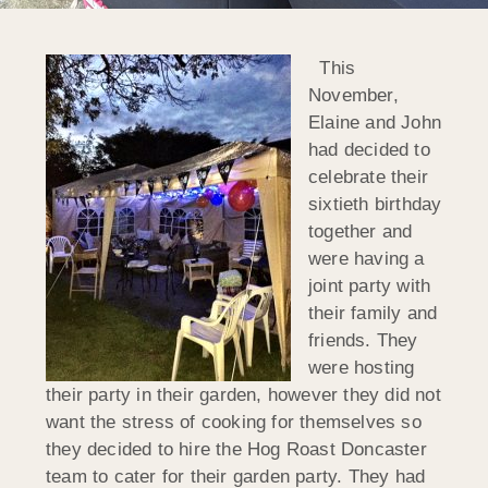
This
November,
Elaine and John
had decided to
celebrate their
sixtieth birthday
together and
were having a
joint party with
their family and
friends. They
were hosting
their party in their garden, however they did not
want the stress of cooking for themselves so
they decided to hire the Hog Roast Doncaster
team to cater for their garden party. They had