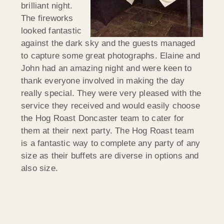
brilliant night.
The fireworks
looked fantastic
against the dark sky and the guests managed
to capture some great photographs. Elaine and
John had an amazing night and were keen to
thank everyone involved in making the day
really special. They were very pleased with the
service they received and would easily choose
the Hog Roast Doncaster team to cater for
them at their next party. The Hog Roast team
is a fantastic way to complete any party of any
size as their buffets are diverse in options and
also size.