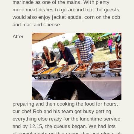
marinade as one of the mains. WIth plenty
more meat dishes to go around too, the guests
would also enjoy jacket spuds, corn on the cob
and mac and cheese.
After
preparing and then cooking the food for hours,
our chef Rob and his team got busy getting
everything else ready for the lunchtime service
and by 12.15, the queues began. We had lots
of compliments on this sunny day and plenty of