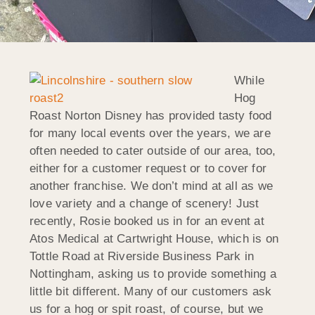
While
Hog
Roast Norton Disney has provided tasty food
for many local events over the years, we are
often needed to cater outside of our area, too,
either for a customer request or to cover for
another franchise. We don’t mind at all as we
love variety and a change of scenery! Just
recently, Rosie booked us in for an event at
Atos Medical at Cartwright House, which is on
Tottle Road at Riverside Business Park in
Nottingham, asking us to provide something a
little bit different. Many of our customers ask
us for a hog or spit roast, of course, but we