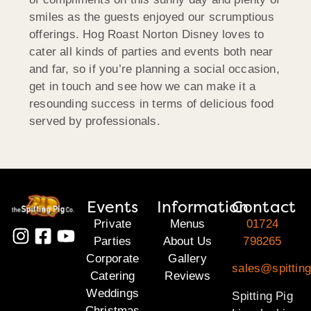
smiles as the guests enjoyed our scrumptious
offerings. Hog Roast Norton Disney loves to
cater all kinds of parties and events both near
and far, so if you’re planning a social occasion,
get in touch and see how we can make it a
resounding success in terms of delicious food
served by professionals.
Events
Information
Contact
Private
Menus
01724
Parties
About Us
798265
Corporate
Gallery
sales@spitting
Catering
Reviews
Weddings
Spitting Pig
Christmas