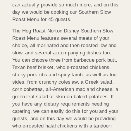
can actually provide so much more, and on this
day we would be cooking our Southern Slow
Roast Menu for 45 guests.
The Hog Roast Norton Disney Southern Slow
Roast Menu features several meats of your
choice, all marinated and then roasted low and
slow, and several accompanying dishes too.
You can choose three from barbecue pork butt,
Texan beef brisket, whole-roasted chickens,
sticky pork ribs and spicy lamb, as well as four
sides, from crunchy coleslaw, a Greek salad,
corn cobettes, all-American mac and cheese, a
green leaf salad or skin-on baked potatoes. If
you have any dietary requirements needing
catering, we can easily do this for you and your
guests, and on this day we would be providing
whole-roasted halal chickens with a tandoori