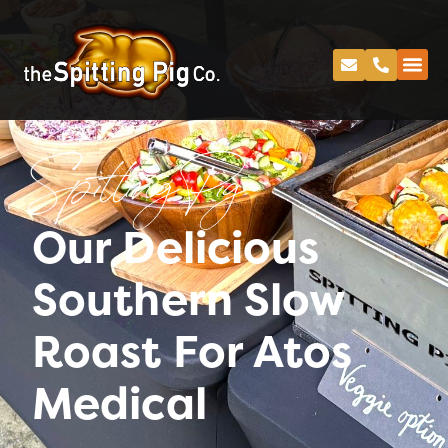
Spitting Pig
Our Delicious
Southern Slow
Roast For Atos
Medical