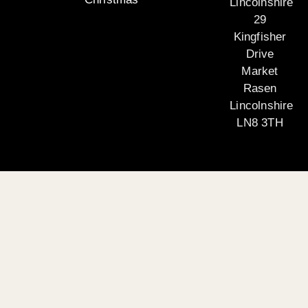
Lincolnshire
29
Kingfisher
Drive
Market
Rasen
Lincolnshire
LN8 3TH