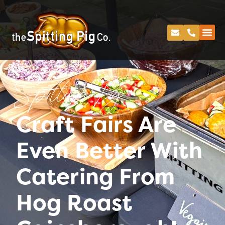
Spitting Pig
Craft Fairs Are
Even Better With
Catering From
Hog Roast