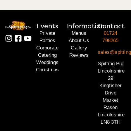
Events
Information
Contact
Private
Menus
01724
Parties
About Us
798265
Corporate
Gallery
sales@spitting
Catering
Reviews
Weddings
Spitting Pig
Christmas
Lincolnshire
29
Kingfisher
Drive
Market
Rasen
Lincolnshire
LN8 3TH