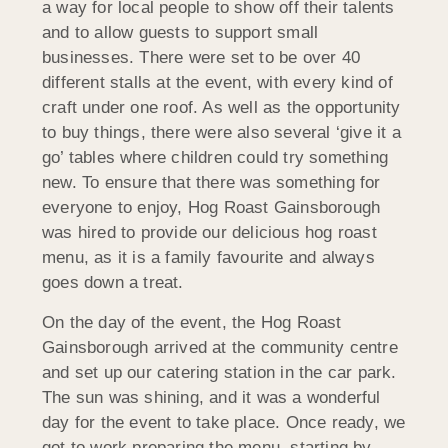
a way for local people to show off their talents
and to allow guests to support small
businesses. There were set to be over 40
different stalls at the event, with every kind of
craft under one roof. As well as the opportunity
to buy things, there were also several ‘give it a
go’ tables where children could try something
new. To ensure that there was something for
everyone to enjoy, Hog Roast Gainsborough
was hired to provide our delicious hog roast
menu, as it is a family favourite and always
goes down a treat.
On the day of the event, the Hog Roast
Gainsborough arrived at the community centre
and set up our catering station in the car park.
The sun was shining, and it was a wonderful
day for the event to take place. Once ready, we
got to work preparing the menu, s
tarting by