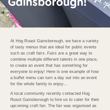
Gainsborough!
At Hog Roast Gainsborough, we have a variety
of tasty menus that are ideal for public events
such as craft fairs. Fairs are a great way to
combine multiple different talents in one place,
to create an event that has something for
everyone to enjoy! Here is one example of how
a buffet menu can turn a day out into an event
for the whole family to enjoy…
A local community recently contacted Hog
Roast Gainsborough to hire us to cater for their
upcoming craft fair. The fair was organised as