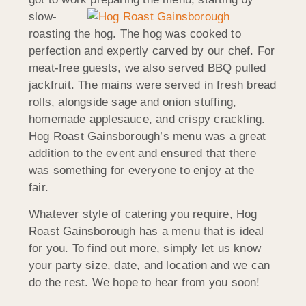
slow-
roasting the hog. The hog was cooked to
perfection and expertly carved by our chef. For
meat-free guests, we also served BBQ pulled
jackfruit. The mains were served in fresh bread
rolls, alongside sage and onion stuffing,
homemade applesauce, and crispy crackling.
Hog Roast Gainsborough’s menu was a great
addition to the event and ensured that there
was something for everyone to enjoy at the
fair.
Whatever style of catering you require, Hog
Roast Gainsborough has a menu that is ideal
for you. To find out more, simply let us know
your party size, date, and location and we can
do the rest. We hope to hear from you soon!