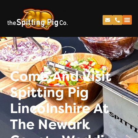
Spitting Pig
Come And Visit
Spitting Pig
Lincolnshire At
The Newark