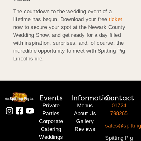
The countdown to the wedding event of a
lifetime has begun. Download your free
ticket
now to secure your spot at the Newark County
Wedding Show, and get ready for a day filled
with inspiration, surprises, and, of course, the
incredible opportunity to meet with Spitting Pig
Lincolnshire.
Events
Information
Contact
Private
Menus
01724
Parties
About Us
798265
Corporate
Gallery
sales@spitting
Catering
Reviews
Weddings
Spitting Pig