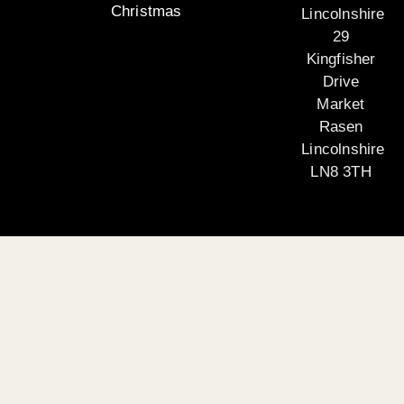
Christmas
Lincolnshire
29
Kingfisher
Drive
Market
Rasen
Lincolnshire
LN8 3TH