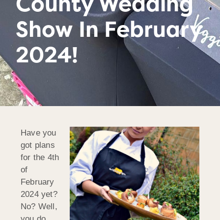
County Wedding
Show In February
2024!
Have you
got plans
for the 4th
of
February
2024 yet?
No? Well,
you do