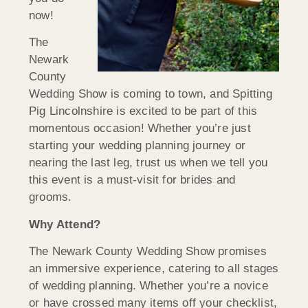
now!
The
Newark
County
Wedding Show is coming to town, and Spitting
Pig Lincolnshire is excited to be part of this
momentous occasion! Whether you’re just
starting your wedding planning journey or
nearing the last leg, trust us when we tell you
this event is a must-visit for brides and
grooms.
Why Attend?
The Newark County Wedding Show promises
an immersive experience, catering to all stages
of wedding planning. Whether you’re a novice
or have crossed many items off your checklist,