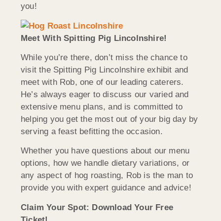
you!
Meet With Spitting Pig Lincolnshire!
While you’re there, don’t miss the chance to
visit the Spitting Pig Lincolnshire exhibit and
meet with Rob, one of our leading caterers.
He’s always eager to discuss our varied and
extensive menu plans, and is committed to
helping you get the most out of your big day by
serving a feast befitting the occasion.
Whether you have questions about our menu
options, how we handle dietary variations, or
any aspect of hog roasting, Rob is the man to
provide you with expert guidance and advice!
Claim Your Spot: Download Your Free
Ticket!