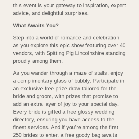
this event is your gateway to inspiration, expert
advice, and delightful surprises.
What Awaits You?
Step into a world of romance and celebration
as you explore this epic show featuring over 40
vendors, with Spitting Pig Lincolnshire standing
proudly among them.
As you wander through a maze of stalls, enjoy
a complimentary glass of bubbly. Participate in
an exclusive free prize draw tailored for the
bride and groom, with prizes that promise to
add an extra layer of joy to your special day.
Every bride is gifted a free glossy wedding
directory, ensuring you have access to the
finest services. And if you’re among the first
250 brides to enter, a free goody bag awaits