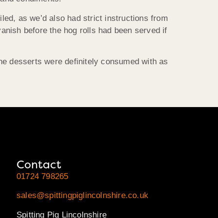
led, as we’d also had strict instructions from
vanish before the hog rolls had been served if
the desserts were definitely consumed with as
Contact
01724 798265
sales@spittingpiglincolnshire.co.uk
Spitting Pig Lincolnshire