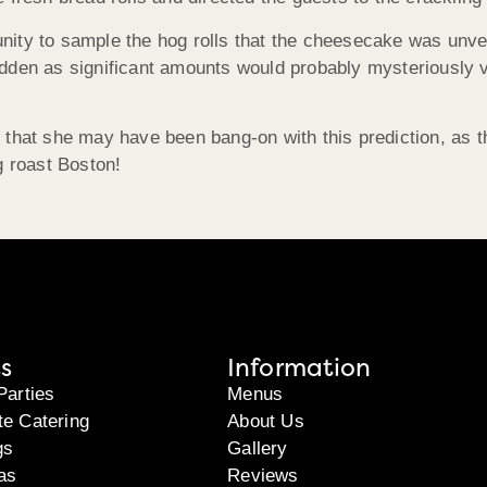
tunity to sample the hog rolls that the cheesecake was unvei
 hidden as significant amounts would probably mysteriously 
 that she may have been bang-on with this prediction, as 
g roast Boston!
s
Information
Parties
Menus
te Catering
About Us
gs
Gallery
as
Reviews