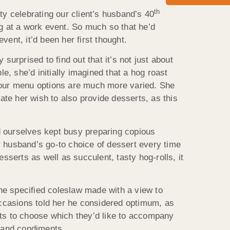
th
ty celebrating our client’s husband’s 40
ng at a work event. So much so that he’d
ent, it’d been her first thought.
surprised to find out that it’s not just about
, she’d initially imagined that a hog roast
t our menu options are much more varied. She
te her wish to also provide desserts, as this
d ourselves kept busy preparing copious
r husband’s go-to choice of dessert every time
sserts as well as succulent, tasty hog-rolls, it
the specified coleslaw made with a view to
 occasions told her he considered optimum, as
sts to choose which they’d like to accompany
ng and condiments.