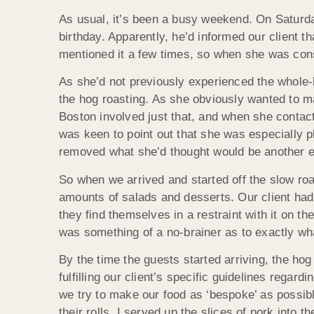
As usual, it’s been a busy weekend. On Saturday
birthday. Apparently, he’d informed our client 
mentioned it a few times, so when she was consid
As she’d not previously experienced the whole-ho
the hog roasting. As she obviously wanted to ma
Boston involved just that, and when she contac
was keen to point out that she was especially 
removed what she’d thought would be another ent
So when we arrived and started off the slow ro
amounts of salads and desserts. Our client had
they find themselves in a restraint with it on t
was something of a no-brainer as to exactly wh
By the time the guests started arriving, the hog
fulfilling our client’s specific guidelines reg
we try to make our food as ‘bespoke’ as possib
their rolls. I served up the slices of pork into 