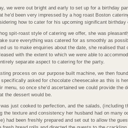
, we were out bright and early to set up for a birthday par
that he’d been very impressed by a hog roast Boston cateri
ering how to cater for his upcoming significant birthday ev
g spit-roast style of catering we offer, she was pleasantly 
ke sure everything was catered for as smoothly as possible
ted us to make enquiries about the date, she realised tha
pleased with the extent to which we were able to accommoda
irely separate aspect to catering for the party.
asting process on our purpose built machine, we then foun
 specifically asked for chocolate cheesecake as this is he
heir menu, so once she’d ascertained we could provide the de
at the dessert would be.
 was just cooked to perfection, and the salads, (including 
arding the texture and consistency her husband had on many
le) had been freshly prepared and set out to allow the gue
the fresh bread rolls and directed the guests to the crackli