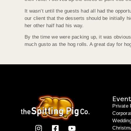
It wasn’t until the guests had all had the oppor
our client that the desserts should be initially
her other half had his way.
By the time we were packing up, it was obvious
much gusto as the hog rolls. A great day for ho
Event
Private 
Corpora
Weddin
Christm