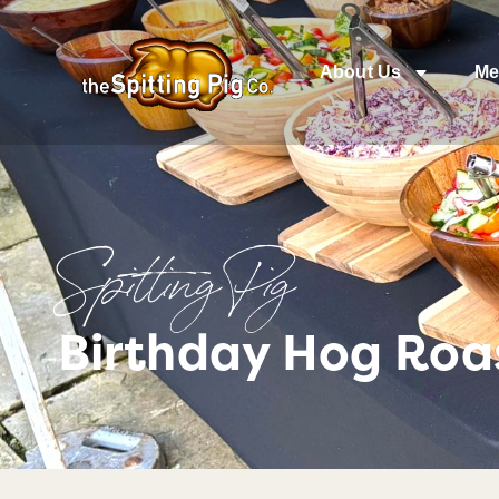
About Us
Me
Spitting Pig
Birthday Hog Roas