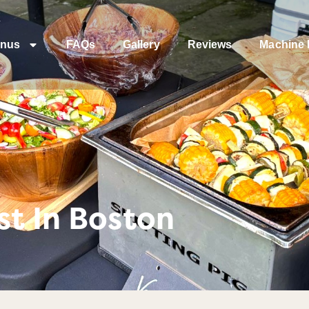
nus
FAQs
Gallery
Reviews
Machine 
t In Boston