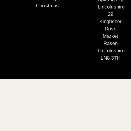
Christmas
Lincolnshire
29
Kingfisher
Drive
Market
Rasen
Lincolnshire
LN8 3TH