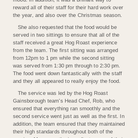
reward all of their staff for their hard work over
the year, and also over the Christmas season.
She also requested that the food would be
served in two sittings to ensure that all of the
staff received a great Hog Roast experience
from the team. The first sitting was arranged
from 12pm to 1 pm while the second sitting
was served from 1:30 pm through to 2:30 pm.
The food went down fantastically with the staff
and they all appeared to really enjoy the food.
The service was led by the Hog Roast
Gainsborough team’s Head Chef, Rob, who
ensured that everything ran smoothly and the
second service went just as well as the first. In
addition, the team ensured that they maintained
their high standards throughout both of the