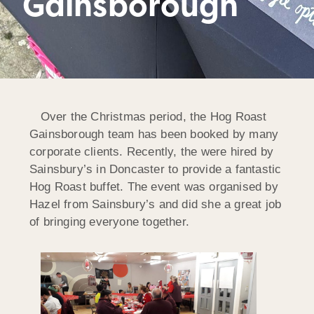
Gainsborough
Over the Christmas period, the Hog Roast
Gainsborough team has been booked by many
corporate clients. Recently, the were hired by
Sainsbury’s in Doncaster to provide a fantastic
Hog Roast buffet. The event was organised by
Hazel from Sainsbury’s and did she a great job
of bringing everyone together.