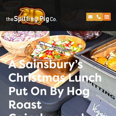
Spitting Pig
A Sainsbury’s
Christmas Lunch
Put On By Hog
Roast