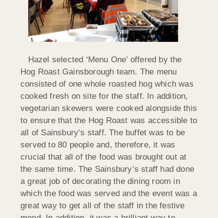
Hazel selected ‘Menu One’ offered by the
Hog Roast Gainsborough team. The menu
consisted of one whole roasted hog which was
cooked fresh on site for the staff. In addition,
vegetarian skewers were cooked alongside this
to ensure that the Hog Roast was accessible to
all of Sainsbury’s staff. The buffet was to be
served to 80 people and, therefore, it was
crucial that all of the food was brought out at
the same time. The Sainsbury’s staff had done
a great job of decorating the dining room in
which the food was served and the event was a
great way to get all of the staff in the festive
mood. In addition, it was a brilliant way to