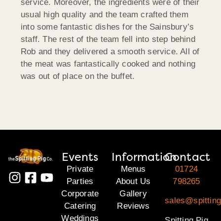
service. Moreover, the ingredients were of their
usual high quality and the team crafted them
into some fantastic dishes for the Sainsbury’s
staff. The rest of the team fell into step behind
Rob and they delivered a smooth service. All of
the meat was fantastically cooked and nothing
was out of place on the buffet.
Events
Information
Contact
Private
Menus
01724
Parties
About Us
798265
Corporate
Gallery
sales@spitting
Catering
Reviews
Weddings
Spitting Pig