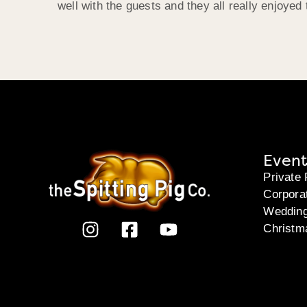
well with the guests and they all really enjoyed 
Event
Private 
Corpora
Weddin
Christm