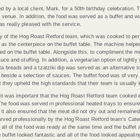
 by a local client, Mark, for a 50th birthday celebration.
e venue. In addition, the food was served as a buffet and 
s really pleased with the service.
ty of the Hog Roast Retford team, which was cooked to per
s the centerpiece on the buffet table. The machine helped
d on the buffet table. Alongside this, to compliment the m
and stuffing. In addition, a vegetarian option of lightly g
a breads and a tzatziki dip was served as an alternative t
 beside a selection of sauces. The buffet food was of very 
they upheld the high standards that their team is usually 
it was important that the Hog Roast Retford team cooked 
The food was served in professional heated trays to ensure
t also ensured that the meat did not dry out and remained 
arved professionally by the Hog Roast Retford team’s Cate
all of the food was ready at the same time and the buffet 
e buffet looked fantastic and all of the food looked appeali