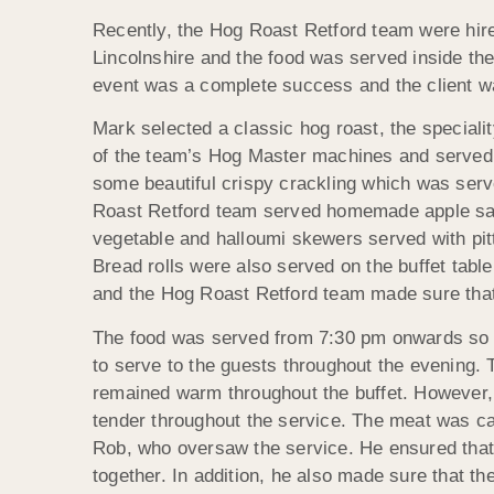
Recently, the Hog Roast Retford team were hired
Lincolnshire and the food was served inside th
event was a complete success and the client wa
Mark selected a classic hog roast, the speciali
of the team’s Hog Master machines and served a
some beautiful crispy crackling which was serve
Roast Retford team served homemade apple sauce 
vegetable and halloumi skewers served with pitt
Bread rolls were also served on the buffet table
and the Hog Roast Retford team made sure that 
The food was served from 7:30 pm onwards so 
to serve to the guests throughout the evening. 
remained warm throughout the buffet. However, i
tender throughout the service. The meat was c
Rob, who oversaw the service. He ensured that 
together. In addition, he also made sure that th