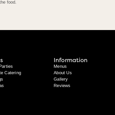
the food.
s
Information
Parties
Menus
te Catering
About Us
gs
Gallery
as
Reviews