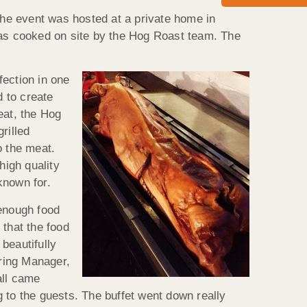
 The event was hosted at a private home in
was cooked on site by the Hog Roast team. The
fection in one
 to create
eat, the Hog
rilled
o the meat.
high quality
known for.
enough food
 that the food
beautifully
ring Manager,
all came
ng to the guests. The buffet went down really