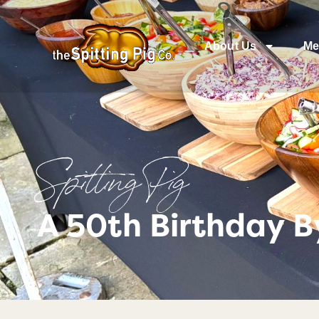
About Us
Me
Spitting Pig
A 50th Birthday B