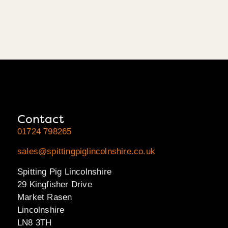
Contact
01724 798265
sales@spittingpiglincolnshire.co.uk
Spitting Pig Lincolnshire
29 Kingfisher Drive
Market Rasen
Lincolnshire
LN8 3TH