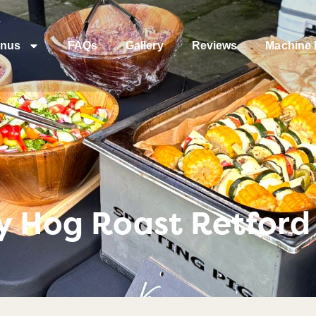
nus
FAQs
Gallery
Reviews
Machine 
y Hog Roast Retford